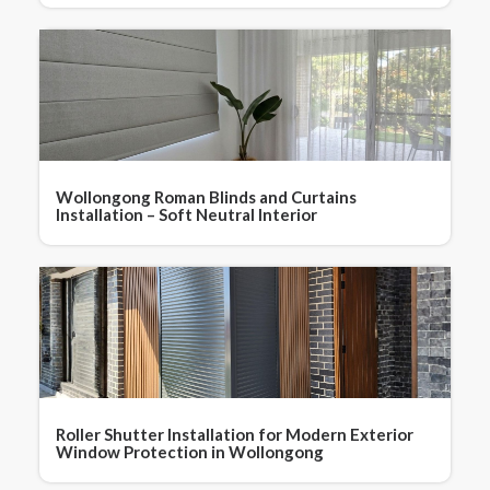
Wollongong Roman Blinds and Curtains
Installation – Soft Neutral Interior
Roller Shutter Installation for Modern Exterior
Window Protection in Wollongong