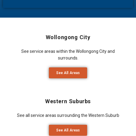
Wollongong City
See service areas within the Wollongong City and
surrounds.
See All Areas
Western Suburbs
See all service areas surrounding the Western Suburb
See All Areas