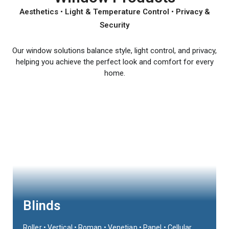
Aesthetics • Light & Temperature Control • Privacy &
Security
Our window solutions balance style, light control, and privacy,
helping you achieve the perfect look and comfort for every
home.
Blinds
Roller • Vertical • Roman • Venetian • Panel • Cellular