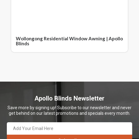
Wollongong Residential Window Awning | Apollo
Blinds
Apollo Blinds Newsletter
Save more by signing up! Subscribe to our newsletter and never
get behind on our latest promotions and specials every month.