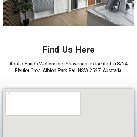
Find Us Here
Apollo Blinds Wollongong Showroom is located in
8/24
Rivulet Cres, Albion Park Rail NSW 2527, Australia.