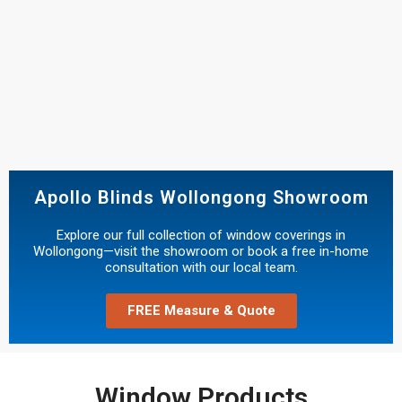
Apollo Blinds Wollongong Showroom
Explore our full collection of window coverings in
Wollongong—visit the showroom or book a free in-home
consultation with our local team.
FREE Measure & Quote
Window Products