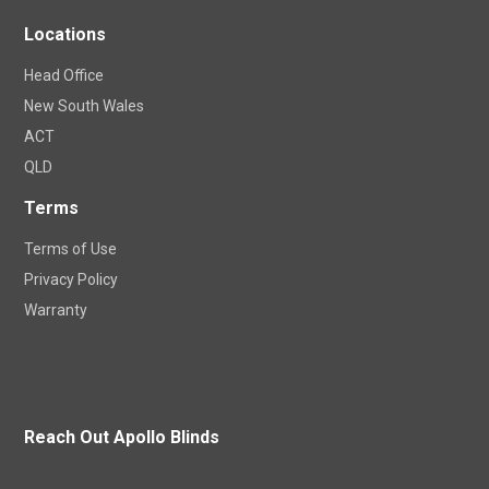
Locations
Head Office
New South Wales
ACT
QLD
Terms
Terms of Use
Privacy Policy
Warranty
Reach Out Apollo Blinds