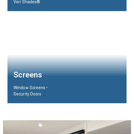
Veri Shades®
Screens
Window Screens •
Security Doors