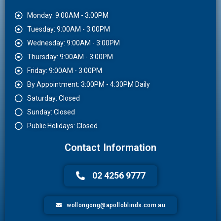
Monday: 9:00AM - 3:00PM
Tuesday: 9:00AM - 3:00PM
Wednesday: 9:00AM - 3:00PM
Thursday: 9:00AM - 3:00PM
Friday: 9:00AM - 3:00PM
By Appointment: 3:00PM - 4:30PM Daily
Saturday: Closed
Sunday: Closed
Public Holidays: Closed
Contact Information
02 4256 9777
wollongong@apolloblinds.com.au