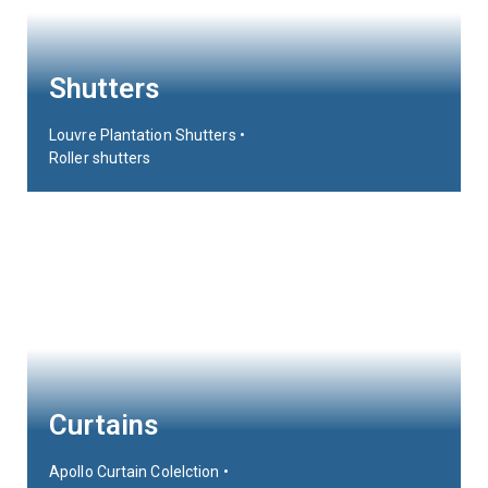
Shutters
Louvre Plantation Shutters •
Roller shutters
Curtains
Apollo Curtain Colelction •