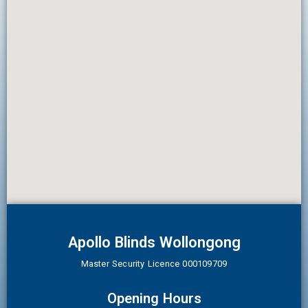
Apollo Blinds Wollongong
Master Security Licence 000109709
Opening Hours