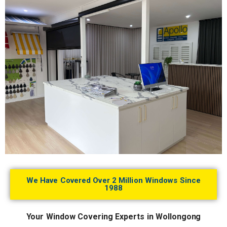
We Have Covered Over 2 Million Windows Since
1988
Your Window Covering Experts in Wollongong