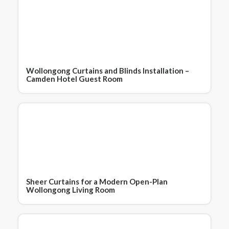
Wollongong Curtains and Blinds Installation –
Camden Hotel Guest Room
Sheer Curtains for a Modern Open-Plan
Wollongong Living Room