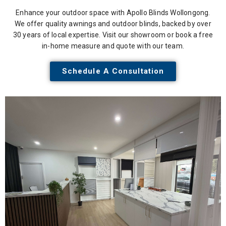
Enhance your outdoor space with Apollo Blinds Wollongong.
We offer quality awnings and outdoor blinds, backed by over
30 years of local expertise. Visit our showroom or book a free
in-home measure and quote with our team.
Schedule A Consultation