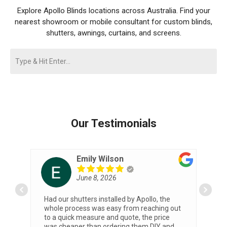
Explore Apollo Blinds locations across Australia. Find your
nearest showroom or mobile consultant for custom blinds,
shutters, awnings, curtains, and screens.
Our Testimonials
Emily Wilson
June 8, 2026
o
Had our shutters installed by Apollo, the
I 
whole process was easy from reaching out
Al
to a quick measure and quote, the price
he
was cheaper than ordering them DIY and
h