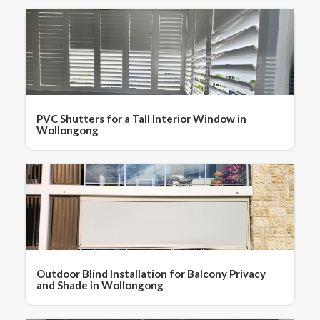
PVC Shutters for a Tall Interior Window in
Wollongong
Outdoor Blind Installation for Balcony Privacy
and Shade in Wollongong