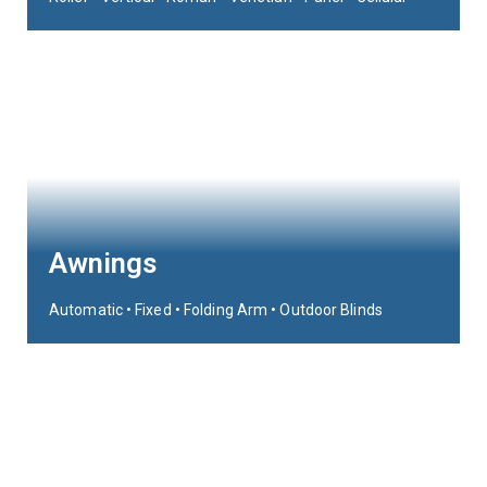
Awnings
Automatic • Fixed • Folding Arm • Outdoor Blinds