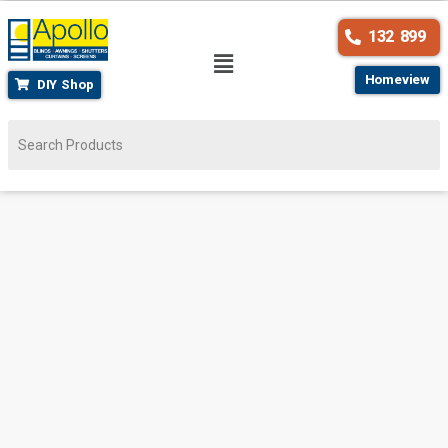
132 899
Homeview
DIY Shop