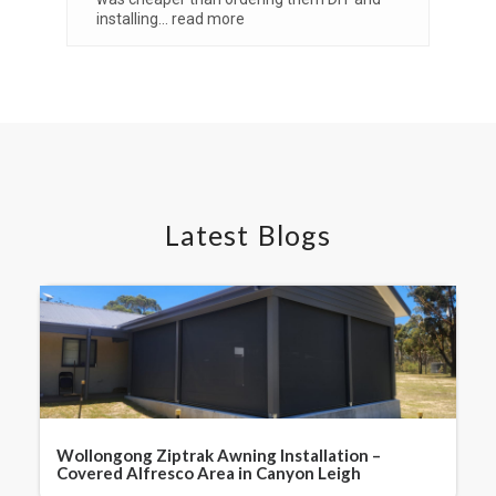
installing
... read more
Vi
Latest Blogs
Wollongong Ziptrak Awning Installation –
Covered Alfresco Area in Canyon Leigh