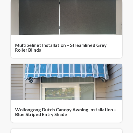
Multipelmet Installation – Streamlined Grey
Roller Blinds
Wollongong Dutch Canopy Awning Installation –
Blue Striped Entry Shade