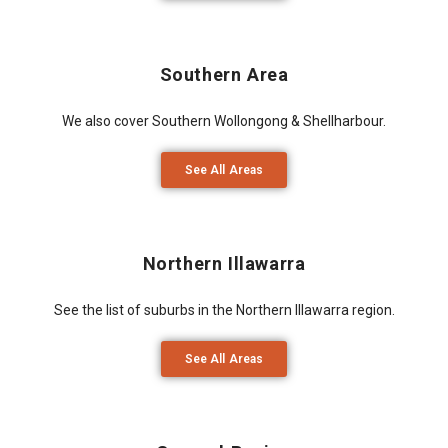
Southern Area
We also cover Southern Wollongong & Shellharbour.
See All Areas
Northern Illawarra
See the list of suburbs in the Northern Illawarra region.
See All Areas