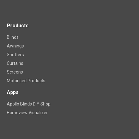
Products
Blinds
Awnings
Shutters
Curtains
Screens
Motorised Products
Apps
Apollo Blinds DIY Shop
Homeview Visualizer