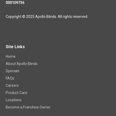
000109736
Copyright © 2025 Apollo Blinds. All rights reserved.
Site Links
Home
About Apollo Blinds
Specials
FAQs
Careers
Product Care
Locations
Become a Franchise Owner