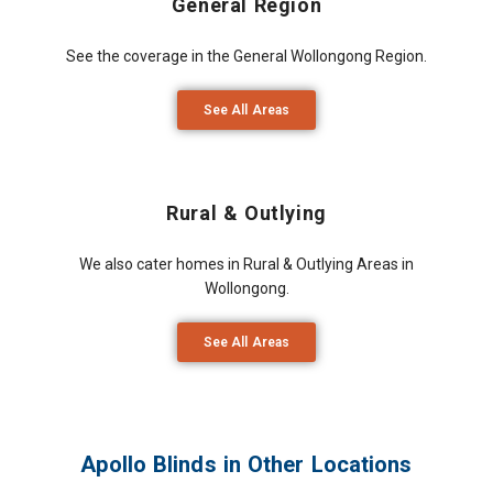
General Region
See the coverage in the General Wollongong Region.
See All Areas
Rural & Outlying
We also cater homes in Rural & Outlying Areas in
Wollongong.
See All Areas
Apollo Blinds in Other Locations