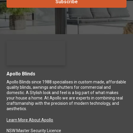
Apollo Blinds
Apollo Blinds since 1988 specialises in custom made, affordable
quality blinds, awnings and shutters for commercial and
domestic. A Stylish look and feel is a big part of what makes
your house a home. At Apollo we are experts in combining real
craftsmanship with the precision of modern technology, and
aesthetics.
Learn More About Apollo
NSW Master Security Licence