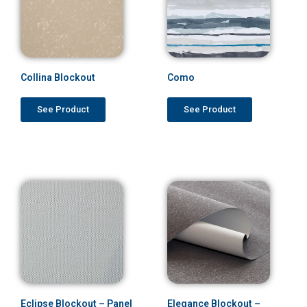
Collina Blockout
Como
See Product
See Product
Eclipse Blockout – Panel
Elegance Blockout –