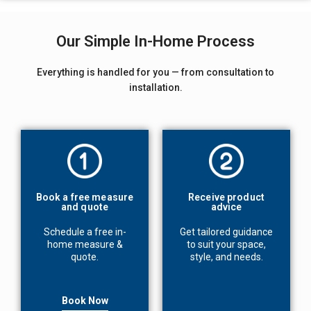
Our Simple In-Home Process
Everything is handled for you — from consultation to
installation.
Book a free measure
Receive product
and quote
advice
Schedule a free in-
Get tailored guidance
home measure &
to suit your space,
quote.
style, and needs.
Book Now