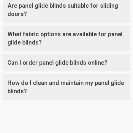
Are panel glide blinds suitable for sliding
doors?
What fabric options are available for panel
glide blinds?
Can I order panel glide blinds online?
How do I clean and maintain my panel glide
blinds?