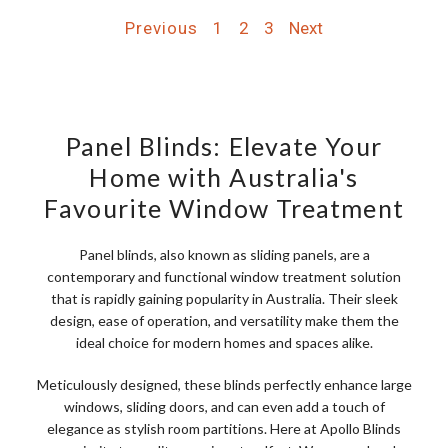
Previous
1
2
3
Next
Panel Blinds: Elevate Your
Home with Australia's
Favourite Window Treatment
Panel blinds, also known as sliding panels, are a
contemporary and functional window treatment solution
that is rapidly gaining popularity in Australia. Their sleek
design, ease of operation, and versatility make them the
ideal choice for modern homes and spaces alike.
Meticulously designed, these blinds perfectly enhance large
windows, sliding doors, and can even add a touch of
elegance as stylish room partitions. Here at Apollo Blinds