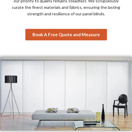
our priority to quality remains steadfast. We scrupulously
curate the finest materials and fabrics, ensuring the lasting
strength and resilience of our panel blinds.
Book A Free Quote and Measure