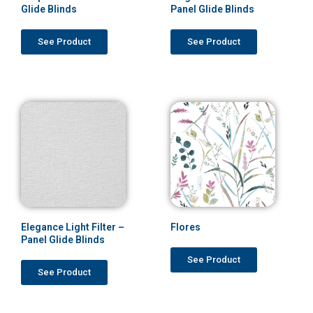
Glide Blinds
Panel Glide Blinds
See Product
See Product
Elegance Light Filter –
Flores
Panel Glide Blinds
See Product
See Product