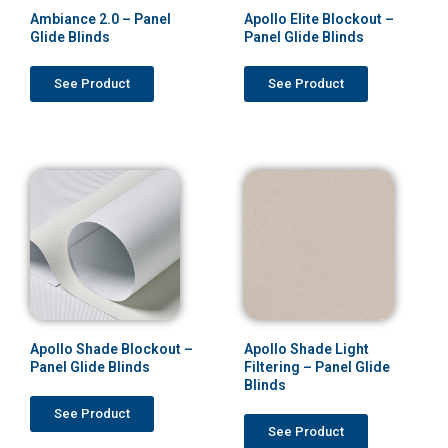
Ambiance 2.0 – Panel
Apollo Elite Blockout –
Glide Blinds
Panel Glide Blinds
See Product
See Product
Apollo Shade Blockout –
Apollo Shade Light
Panel Glide Blinds
Filtering – Panel Glide
Blinds
See Product
See Product