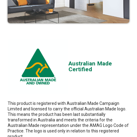
Australian Made
Certified
This product is registered with Australian Made Campaign
Limited and licensed to carry the official Australian Made logo.
This means the product has been last substantially
transformed in Australia and meets the criteria for the
Australian Made representation under the AMAG Logo Code of
Practice. The logo is used only in relation to this registered
product.