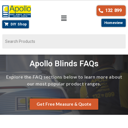
132 899
Homeview
DIY Shop
Apollo Blinds FAQs
Explore the FAQ sections below to learn more about
our most popular product ranges.
Get Free Measure & Quote