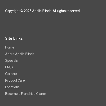
Copyright © 2025 Apollo Blinds. All rights reserved.
Site Links
Home
About Apollo Blinds
Specials
FAQs
Careers
Product Care
Locations
Become a Franchise Owner