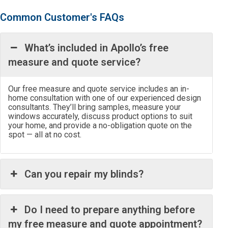
Common Customer's FAQs
What’s included in Apollo’s free
measure and quote service?
Our free measure and quote service includes an in-
home consultation with one of our experienced design
consultants. They’ll bring samples, measure your
windows accurately, discuss product options to suit
your home, and provide a no-obligation quote on the
spot — all at no cost.
Can you repair my blinds?
Do I need to prepare anything before
my free measure and quote appointment?