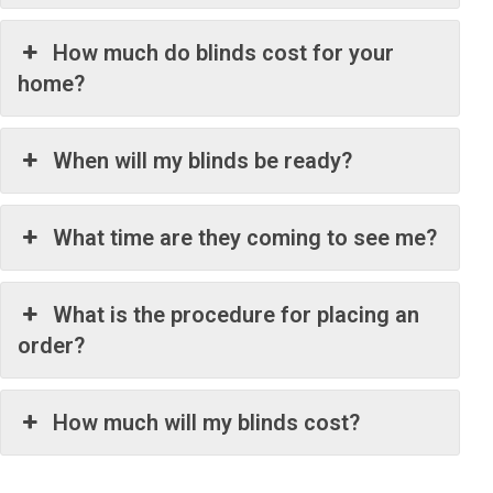
How much do blinds cost for your
home?
When will my blinds be ready?
What time are they coming to see me?
What is the procedure for placing an
order?
How much will my blinds cost?