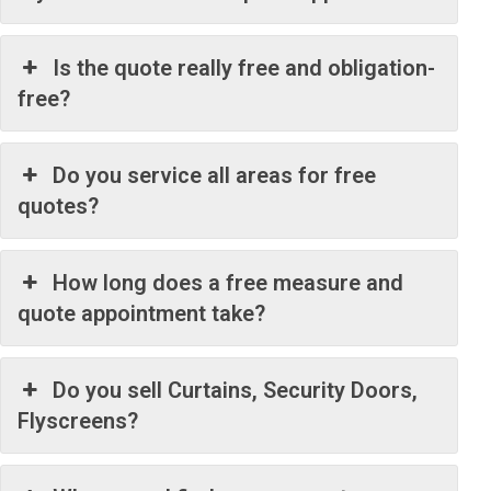
Is the quote really free and obligation-
free?
Do you service all areas for free
quotes?
How long does a free measure and
quote appointment take?
Do you sell Curtains, Security Doors,
Flyscreens?