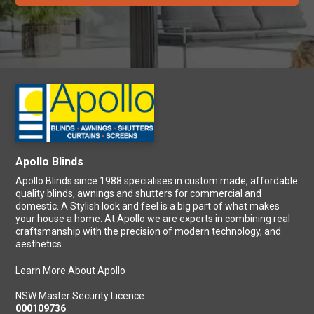
Apollo Blinds
Apollo Blinds since 1988 specialises in custom made, affordable
quality blinds, awnings and shutters for commercial and
domestic. A Stylish look and feel is a big part of what makes
your house a home. At Apollo we are experts in combining real
craftsmanship with the precision of modern technology, and
aesthetics.
Learn More About Apollo
NSW Master Security Licence
000109736