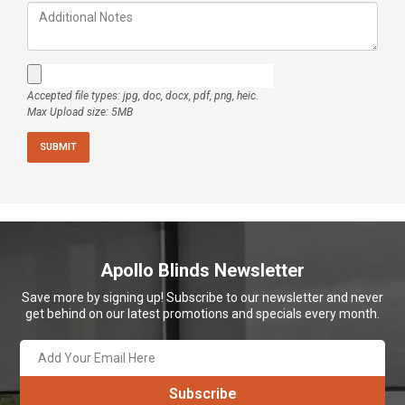
Accepted file types: jpg, doc, docx, pdf, png, heic.
Max Upload size: 5MB
Apollo Blinds Newsletter
Save more by signing up! Subscribe to our newsletter and never
get behind on our latest promotions and specials every month.