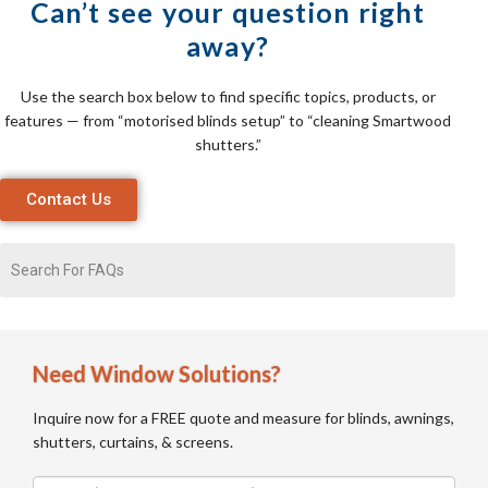
Can’t see your question right
away?
Use the search box below to find specific topics, products, or
features — from “motorised blinds setup” to “cleaning Smartwood
shutters.”
Contact Us
Need Window Solutions?
Inquire now for a FREE quote and measure for blinds, awnings,
shutters, curtains, & screens.