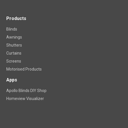
Products
Blinds
Awnings
Shutters
Curtains
Screens
Motorised Products
Apps
Apollo Blinds DIY Shop
Homeview Visualizer