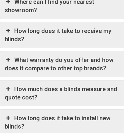
Where can I find your nearest
showroom?
How long does it take to receive my
blinds?
What warranty do you offer and how
does it compare to other top brands?
How much does a blinds measure and
quote cost?
How long does it take to install new
blinds?