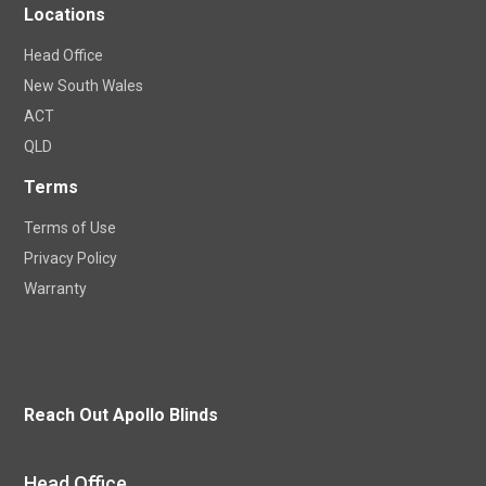
Locations
Head Office
New South Wales
ACT
QLD
Terms
Terms of Use
Privacy Policy
Warranty
Reach Out Apollo Blinds
Head Office