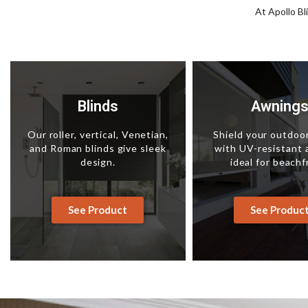
At Apollo Bl
Blinds
Awning
Our roller, vertical, Venetian,
Shield your outdoo
and Roman blinds give sleek
with UV-resistant
design.
ideal for beachf
See Product
See Produc