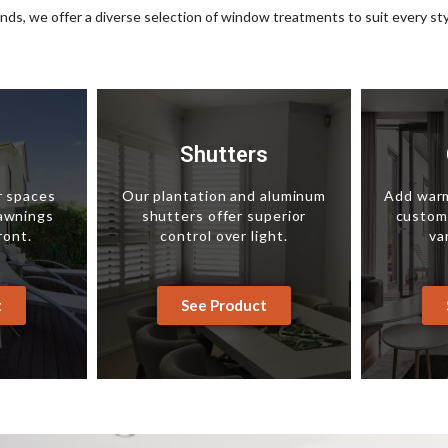
inds, we offer a diverse selection of window treatments to suit every st
s
Shutters
r spaces
Our plantation and aluminum
Add warm
 awnings
shutters offer superior
custom-
ront.
control over light.
va
t
See Product