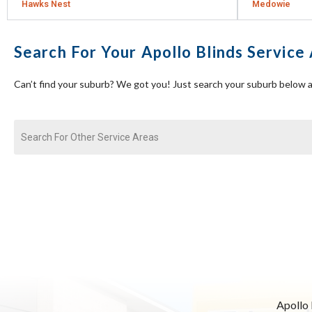
Hawks Nest
Medowie
Search For Your Apollo Blinds Service
Can’t find your suburb? We got you! Just search your suburb below a
Apollo 