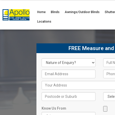
Home
Blinds
Awnings/Outdoor Blinds
Shutte
Locations
FREE Measure and
Know Us From