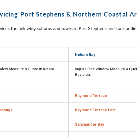
vicing Port Stephens & Northern Coastal A
rvices the following suburbs and towns in Port Stephens and surroundi
Nelson Bay
indow Measure & Quote in
Kotara
Inquire Free Window Measure & Quo
Bay
area.
Raymond Terrace
assage
Raymond Terrace East
Salamander Bay