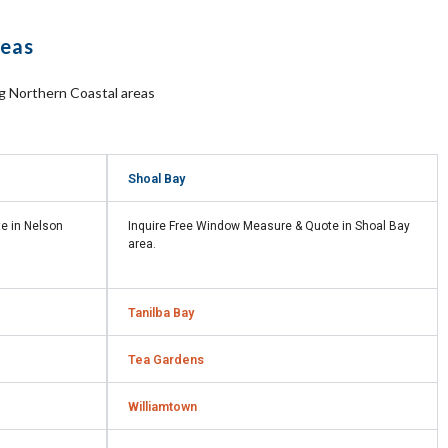
reas
ng Northern Coastal areas
Shoal Bay
te in
Nelson
Inquire Free Window Measure & Quote in
Shoal Bay
area.
Tanilba Bay
Tea Gardens
Williamtown