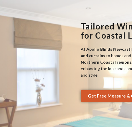
Tailored Wi
for Coastal 
At
Apollo Blinds Newcastl
and curtains
to homes and 
Northern Coastal regions
enhancing the look and comfo
and style.
Get Free Measure & 