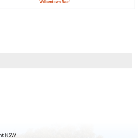
Williamtown Raaf
mont NSW