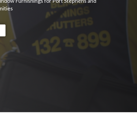
indow Furnishings for Port Stephens and
ities