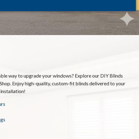
able way to upgrade your windows? Explore our DIY Blinds
Shop. Enjoy high-quality, custom-fit blinds delivered to your
installation!
urs
ngs