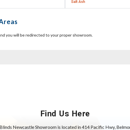
Salt Ash
 Areas
nd you will be redirected to your proper showroom.
Find Us Here
Blinds Newcastle Showroom is located in 414 Pacific Hwy, Bel