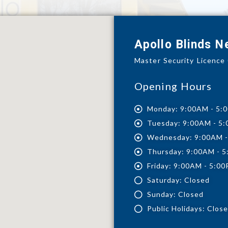
Apollo Blinds 
Master Security Licenc
Opening Hours
Monday: 9:00AM - 5:
Tuesday: 9:00AM - 5
Wednesday: 9:00AM 
Thursday: 9:00AM - 
Friday: 9:00AM - 5:0
Saturday: Closed
Sunday: Closed
Public Holidays: Clos