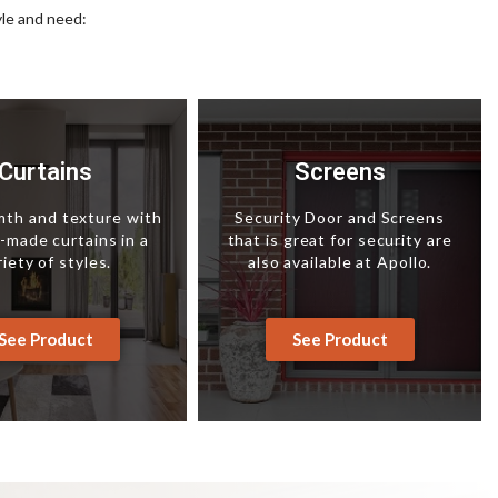
yle and need:
Curtains
Screens
th and texture with
Security Door and Screens
made curtains in a
that is great for security are
riety of styles.
also available at Apollo.
See Product
See Product