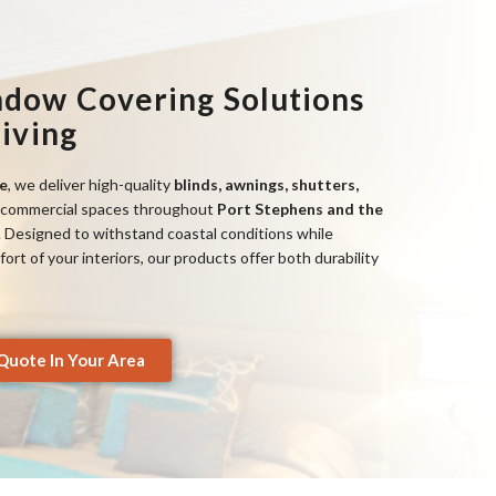
ndow Covering Solutions
Living
e
, we deliver high-quality
blinds, awnings, shutters,
commercial spaces throughout
Port Stephens and the
. Designed to withstand coastal conditions while
rt of your interiors, our products offer both durability
Quote In Your Area