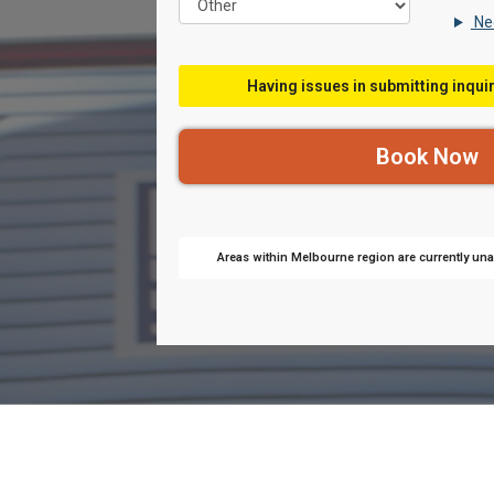
Nee
Having issues in submitting inquir
Areas within Melbourne region are currently unav