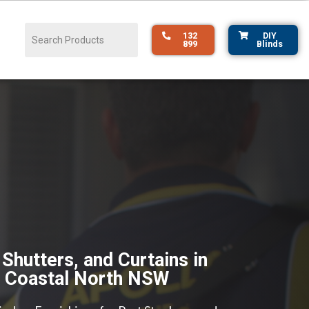
132
DIY
899
Blinds
 Shutters, and Curtains in
& Coastal North NSW