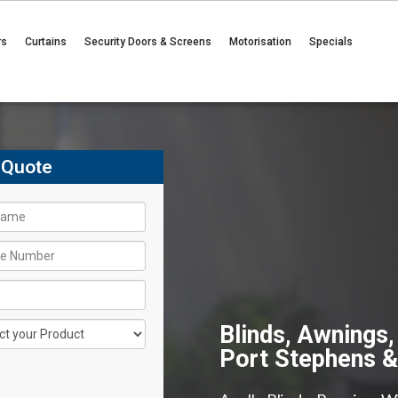
rs
Curtains
Security Doors & Screens
Motorisation
Specials
 Quote
Blinds, Awnings,
Port Stephens 