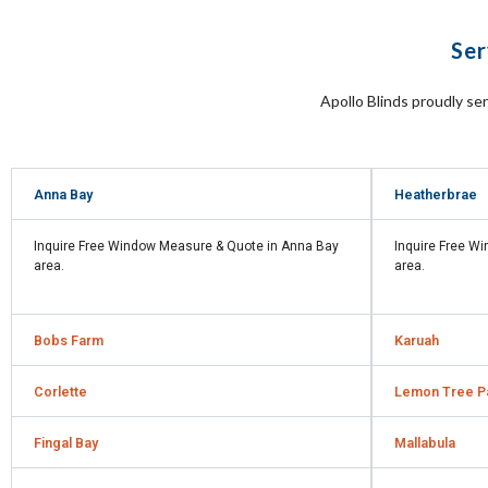
Ser
Apollo Blinds proudly se
Anna Bay
Heatherbrae
Inquire Free Window Measure & Quote in
Anna Bay
Inquire Free W
area.
area.
Bobs Farm
Karuah
Corlette
Lemon Tree P
Fingal Bay
Mallabula