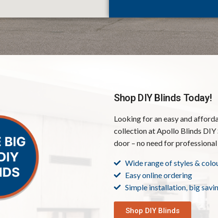
Shop DIY Blinds Today!
Looking for an easy and afford
collection at Apollo Blinds DIY 
door – no need for professional 
Wide range of styles & colo
Easy online ordering
Simple installation, big savi
Shop DIY Blinds