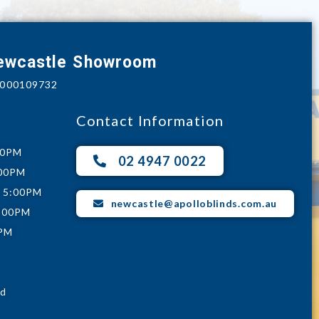
Newcastle Showroom
e 000109732
Contact Information
00PM
02 4947 0022
:00PM
- 5:00PM
newcastle@apolloblinds.com.au
5:00PM
0PM
ed