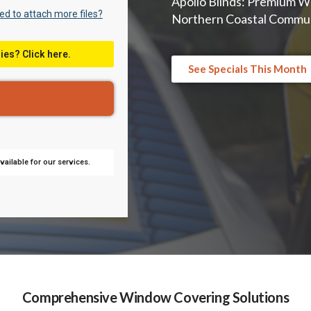
Apollo Blinds: Premium W
d to attach more files?
Northern Coastal Commun
ies? Click here.
See Specials This Month
ailable for our services.
Comprehensive Window Covering Solutions