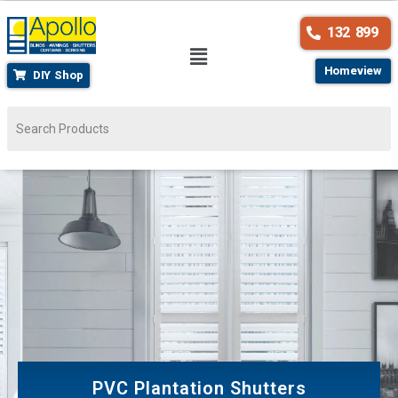
132 899
Homeview
DIY Shop
PVC Plantation Shutters