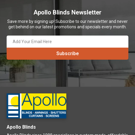
Apollo Blinds Newsletter
Save more by signing up! Subscribe to our newsletter and never
get behind on our latest promotions and specials every month.
Apollo Blinds