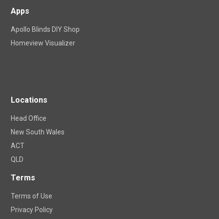
Apps
Apollo Blinds DIY Shop
Homeview Visualizer
Locations
Head Office
New South Wales
ACT
QLD
Terms
Terms of Use
Privacy Policy