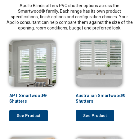
Apollo Blinds offers PVC shutter options across the
Smartwood® family. Each range has its own product
specifications, finish options and configuration choices. Your
Apollo consultant can help compare them against the size of the
opening, room conditions, budget and preferred look.
APT Smartwood®
Australian Smartwood®
Shutters
Shutters
See Product
See Product