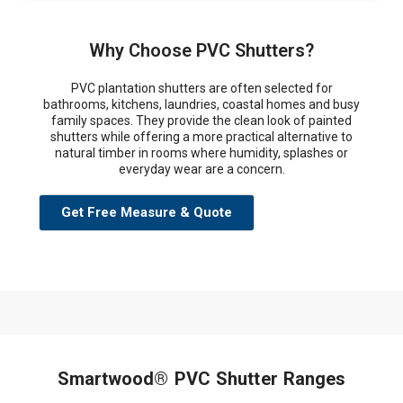
Why Choose PVC Shutters?
PVC plantation shutters are often selected for
bathrooms, kitchens, laundries, coastal homes and busy
family spaces. They provide the clean look of painted
shutters while offering a more practical alternative to
natural timber in rooms where humidity, splashes or
everyday wear are a concern.
Get Free Measure & Quote
Smartwood® PVC Shutter Ranges