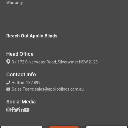
Warranty
Reach Out Apollo Blinds
Head Office
3 / 172 Silverwater Road, Silverwater NSW 2128
Contact Info
Hotline: 132 899
Sales Team: sales@apolloblinds.com.au
Social Media