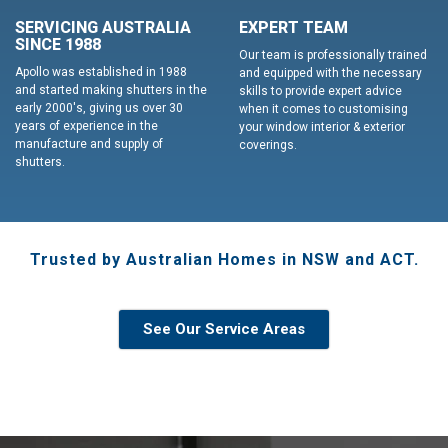
SERVICING AUSTRALIA
EXPERT TEAM
SINCE 1988
Our team is professionally trained
Apollo was established in 1988
and equipped with the necessary
and started making shutters in the
skills to provide expert advice
early 2000's, giving us over 30
when it comes to customising
years of experience in the
your window interior & exterior
manufacture and supply of
coverings.
shutters.
Trusted by Australian Homes in NSW and ACT.
See Our Service Areas