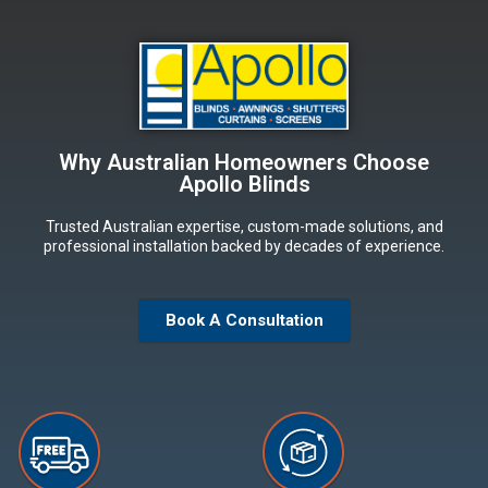
Why Australian Homeowners Choose
Apollo Blinds
Trusted Australian expertise, custom-made solutions, and
professional installation backed by decades of experience.
Book A Consultation