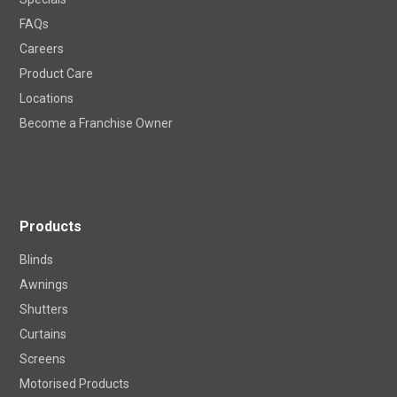
FAQs
Careers
Product Care
Locations
Become a Franchise Owner
Products
Blinds
Awnings
Shutters
Curtains
Screens
Motorised Products