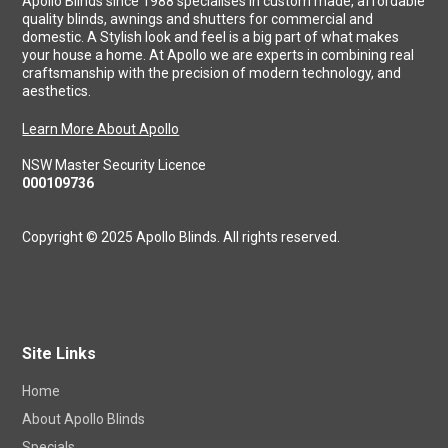
Apollo Blinds since 1988 specialises in custom made, affordable
quality blinds, awnings and shutters for commercial and
domestic. A Stylish look and feel is a big part of what makes
your house a home. At Apollo we are experts in combining real
craftsmanship with the precision of modern technology, and
aesthetics.
Learn More About Apollo
NSW Master Security Licence
000109736
Copyright © 2025 Apollo Blinds. All rights reserved.
Site Links
Home
About Apollo Blinds
Specials