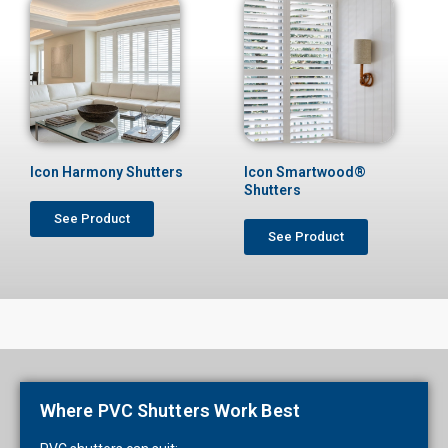
Icon Harmony Shutters
Icon Smartwood®
Shutters
See Product
See Product
Where PVC Shutters Work Best