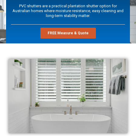
PVC shutters are a practical plantation shutter option for
Australian homes where moisture resistance, easy cleaning and
long-term stability matter.
FREE Measure & Quote