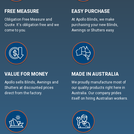
FREE MEASURE
EASY PURCHASE
Obligation Free Measure and
At Apollo Blinds, we make
Quote. It's obligation free and we
purchasing your new Blinds,
come to you.
Awnings or Shutters easy.
VALUE FOR MONEY
MADE IN AUSTRALIA
Apollo sells Blinds, Awnings and
We proudly manufacture most of
Shutters at discounted prices
our quality products right here in
direct from the factory.
Australia. Our company prides
itself on hiring Australian workers.