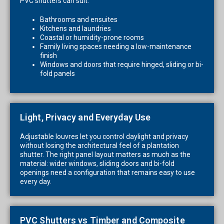
PVC shutters can suit:
Bathrooms and ensuites
Kitchens and laundries
Coastal or humidity-prone rooms
Family living spaces needing a low-maintenance
finish
Windows and doors that require hinged, sliding or bi-
fold panels
Light, Privacy and Everyday Use
Adjustable louvres let you control daylight and privacy
without losing the architectural feel of a plantation
shutter. The right panel layout matters as much as the
material: wider windows, sliding doors and bi-fold
openings need a configuration that remains easy to use
every day.
PVC Shutters vs Timber and Composite