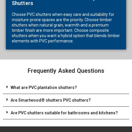
Shutters
Choose PVC shutters when easy care and suitability for
moisture-prone spaces are the priority. Choose timber
shutters when natural grain, warmth and a premium
timber finish are more important. Choose composite
shutters when you want a hybrid option that blends timber
elements with PVC performance.
Frequently Asked Questions
What are PVC plantation shutters?
Are Smartwood® shutters PVC shutters?
Are PVC shutters suitable for bathrooms and kitchens?