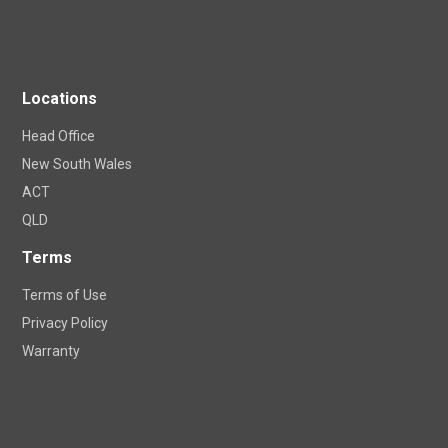
Locations
Head Office
New South Wales
ACT
QLD
Terms
Terms of Use
Privacy Policy
Warranty