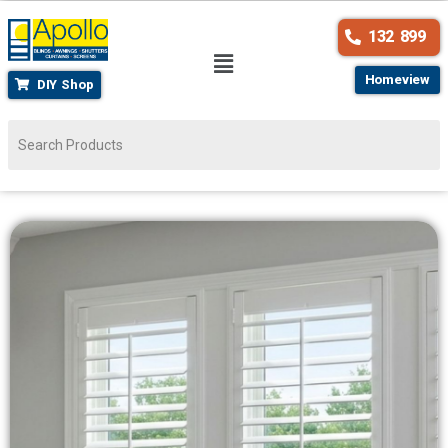
132 899
Homeview
DIY Shop