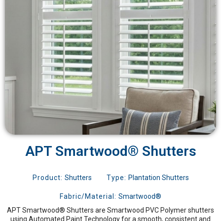
APT Smartwood® Shutters
Product:
Shutters
Type:
Plantation Shutters
Fabric/Material:
Smartwood®
APT Smartwood® Shutters are Smartwood PVC Polymer shutters
using Automated Paint Technology for a smooth, consistent and