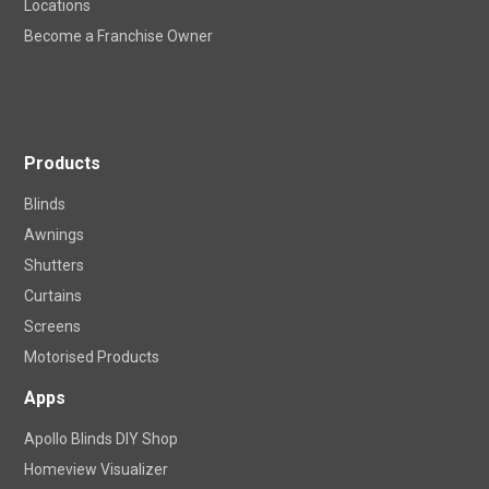
Locations
Become a Franchise Owner
Products
Blinds
Awnings
Shutters
Curtains
Screens
Motorised Products
Apps
Apollo Blinds DIY Shop
Homeview Visualizer