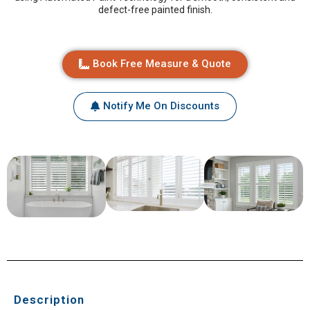
defect-free painted finish.
Book Free Measure & Quote
Notify Me On Discounts
Description