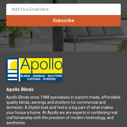
Apollo Blinds
Apollo Blinds since 1988 specialises in custom made, affordable
quality blinds, awnings and shutters for commercial and
domestic. A Stylish look and feel is a big part of what makes
your house a home. At Apollo we are experts in combining real
craftsmanship with the precision of modern technology, and
aesthetics.