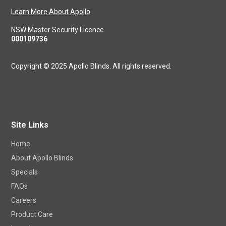
Learn More About Apollo
NSW Master Security Licence
000109736
Copyright © 2025 Apollo Blinds. All rights reserved.
Site Links
Home
About Apollo Blinds
Specials
FAQs
Careers
Product Care