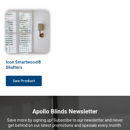
Icon Smartwood®
Shutters
See Product
Apollo Blinds Newsletter
Save more by signing up! Subscribe to our newsletter and never
get behind on our latest promotions and specials every month.