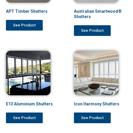
APT Timber Shutters
Australian Smartwood®
Shutters
See Product
See Product
E13 Aluminium Shutters
Icon Harmony Shutters
See Product
See Product