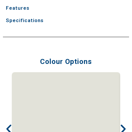
Features
Specifications
Colour Options