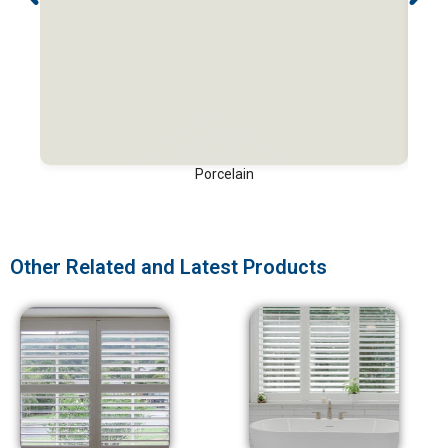
Porcelain
Other Related and Latest Products