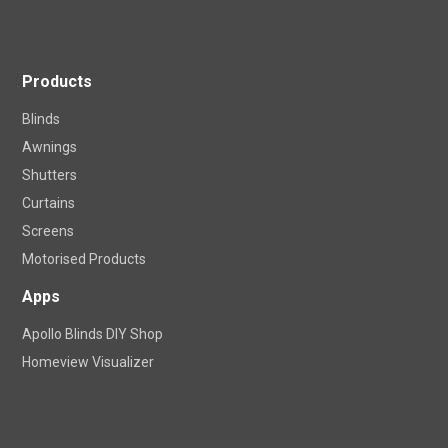
Products
Blinds
Awnings
Shutters
Curtains
Screens
Motorised Products
Apps
Apollo Blinds DIY Shop
Homeview Visualizer