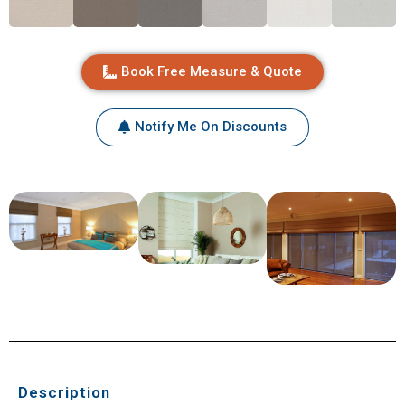
Book Free Measure & Quote
Notify Me On Discounts
Description