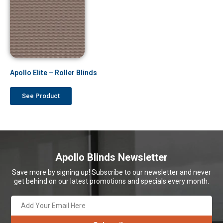
Apollo Elite – Roller Blinds
See Product
Apollo Blinds Newsletter
Save more by signing up! Subscribe to our newsletter and never
get behind on our latest promotions and specials every month.