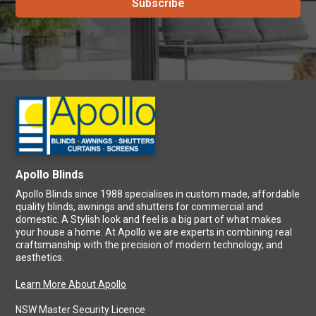
Apollo Blinds
Apollo Blinds since 1988 specialises in custom made, affordable
quality blinds, awnings and shutters for commercial and
domestic. A Stylish look and feel is a big part of what makes
your house a home. At Apollo we are experts in combining real
craftsmanship with the precision of modern technology, and
aesthetics.
Learn More About Apollo
NSW Master Security Licence