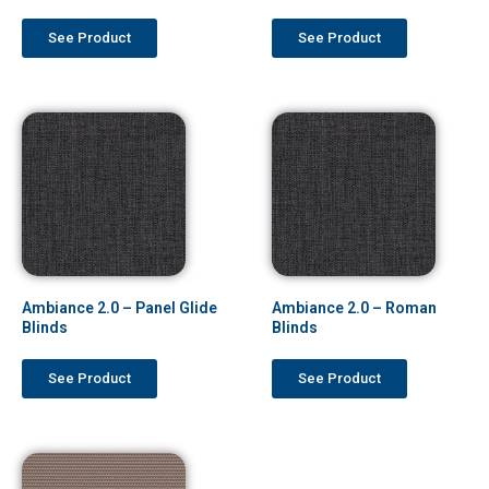
See Product
See Product
Ambiance 2.0 – Panel Glide
Ambiance 2.0 – Roman
Blinds
Blinds
See Product
See Product