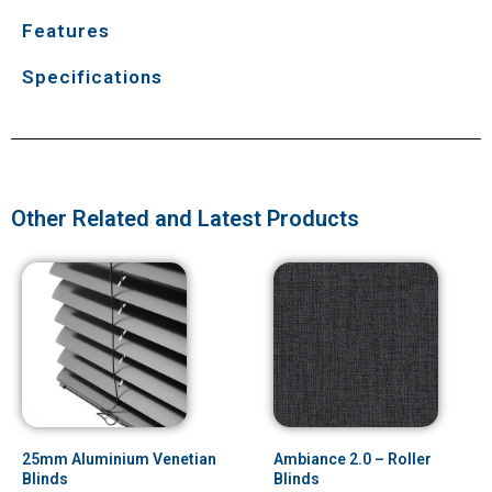
Features
Specifications
Other Related and Latest Products
25mm Aluminium Venetian
Ambiance 2.0 – Roller
Blinds
Blinds