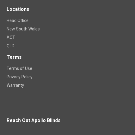
Locations
Head Office
New South Wales
ACT
QLD
Terms
Terms of Use
Privacy Policy
Warranty
Reach Out Apollo Blinds