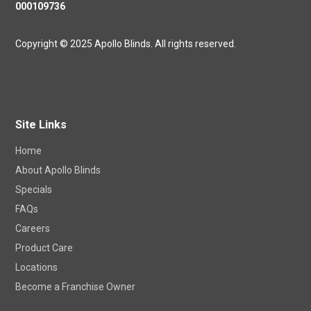
000109736
Copyright © 2025 Apollo Blinds. All rights reserved.
Site Links
Home
About Apollo Blinds
Specials
FAQs
Careers
Product Care
Locations
Become a Franchise Owner