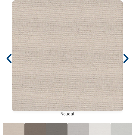
Nougat