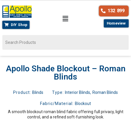
132 899
Homeview
DIY Shop
Apollo Shade Blockout – Roman
Blinds
Product:
Blinds
Type:
Interior Blinds
,
Roman Blinds
Fabric/Material:
Blockout
A smooth blockout roman blind fabric offering full privacy, light
control, and a refined soft-furnishing look.