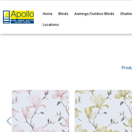
Home
Blinds
Awnings/Outdoor Blinds
Shutte
Locations
Produ