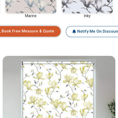
Marine
Inky
Book Free Measure & Quote
Notify Me On Discoun