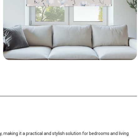
, making it a practical and stylish solution for bedrooms and living