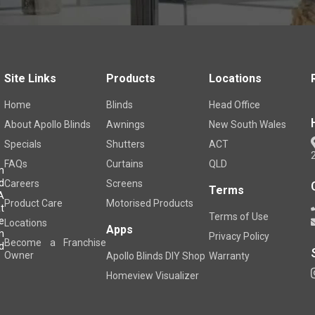
Site Links
Products
Locations
Home
Blinds
Head Office
About Apollo Blinds
Awnings
New South Wales
Specials
Shutters
ACT
FAQs
Curtains
QLD
m
d
Careers
Screens
Terms
A
Product Care
Motorised Products
t
Terms of Use
e
Locations
Apps
h
Privacy Policy
Become a Franchise
d
Owner
Apollo Blinds DIY Shop
Warranty
Homeview Visualizer