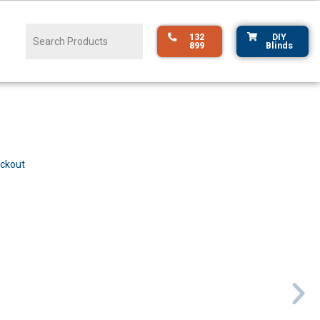
132
DIY
899
Blinds
ockout