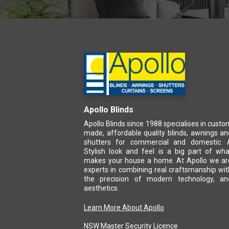
Apollo Blinds
Apollo Blinds since 1988 specialises in custo
made, affordable quality blinds, awnings an
shutters for commercial and domestic. 
Stylish look and feel is a big part of wha
makes your house a home. At Apollo we ar
experts in combining real craftsmanship wit
the precision of modern technology, an
aesthetics.
Learn More About Apollo
NSW Master Security Licence