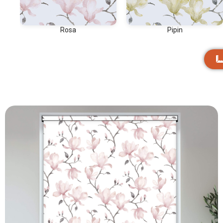
Rosa
Pipin