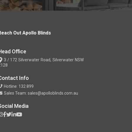
Reach Out Apollo Blinds
Head Office
3 / 172 Silverwater Road, Silverwater NSW
2128
Contact Info
Hotline: 132 899
Sales Team: sales@apolloblinds.com.au
Social Media