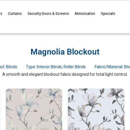
rs
Curtains
Security Doors & Screens
Motorisation
Specials
Magnolia Blockout
ct:
Blinds
Type:
Interior Blinds
,
Roller Blinds
Fabric/Material:
Bl
A smooth and elegant blockout fabric designed for total light control.