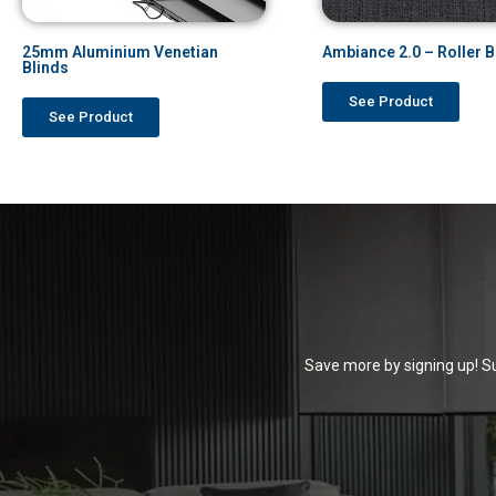
25mm Aluminium Venetian
Ambiance 2.0 – Roller B
Blinds
See Product
See Product
Save more by signing up! Su