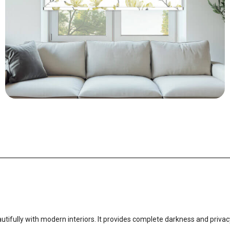
utifully with modern interiors. It provides complete darkness and privacy