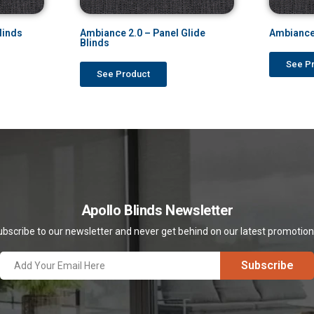
linds
Ambiance 2.0 – Panel Glide
Ambiance
Blinds
See P
See Product
Apollo Blinds Newsletter
bscribe to our newsletter and never get behind on our latest promotio