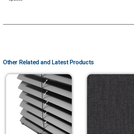
Other Related and Latest Products