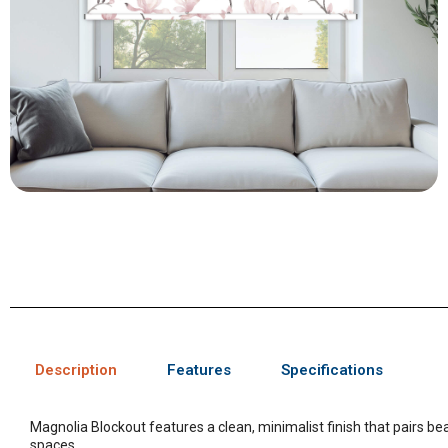
Description
Features
Specifications
Magnolia Blockout features a clean, minimalist finish that pairs bea
spaces.