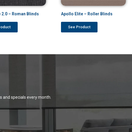
 2.0 – Roman Blinds
Apollo Elite – Roller Blinds
roduct
See Product
ns and specials every month.