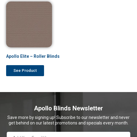
Apollo Elite – Roller Blinds
See Product
Apollo Blinds Newsletter
Save more by signing up! Subscribe to our newsletter and never
get behind on our latest promotions and specials every month.