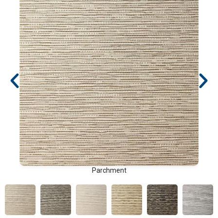
Parchment