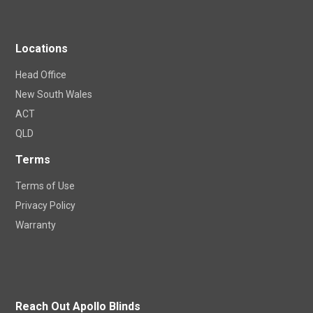
Locations
Head Office
New South Wales
ACT
QLD
Terms
Terms of Use
Privacy Policy
Warranty
Reach Out Apollo Blinds