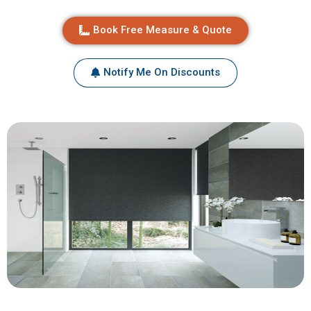
Book Free Measure & Quote
Notify Me On Discounts