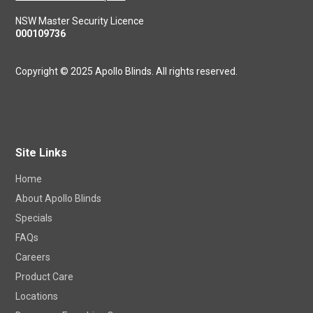
NSW Master Security Licence
000109736
Copyright © 2025 Apollo Blinds. All rights reserved.
Site Links
Home
About Apollo Blinds
Specials
FAQs
Careers
Product Care
Locations