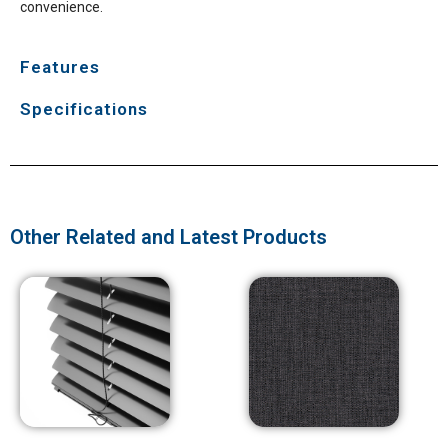
convenience.
Features
Specifications
Other Related and Latest Products