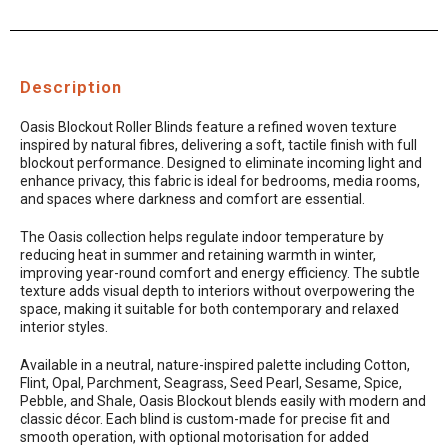
Description
Oasis Blockout Roller Blinds feature a refined woven texture
inspired by natural fibres, delivering a soft, tactile finish with full
blockout performance. Designed to eliminate incoming light and
enhance privacy, this fabric is ideal for bedrooms, media rooms,
and spaces where darkness and comfort are essential.
The Oasis collection helps regulate indoor temperature by
reducing heat in summer and retaining warmth in winter,
improving year-round comfort and energy efficiency. The subtle
texture adds visual depth to interiors without overpowering the
space, making it suitable for both contemporary and relaxed
interior styles.
Available in a neutral, nature-inspired palette including Cotton,
Flint, Opal, Parchment, Seagrass, Seed Pearl, Sesame, Spice,
Pebble, and Shale, Oasis Blockout blends easily with modern and
classic décor. Each blind is custom-made for precise fit and
smooth operation, with optional motorisation for added