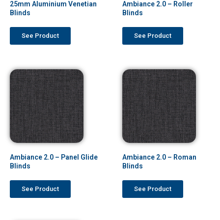
25mm Aluminium Venetian
Ambiance 2.0 – Roller
Blinds
Blinds
See Product
See Product
Ambiance 2.0 – Panel Glide
Ambiance 2.0 – Roman
Blinds
Blinds
See Product
See Product