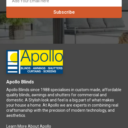
Apollo Blinds
Apollo Blinds since 1988 specialises in custom made, affordable
quality blinds, awnings and shutters for commercial and
domestic. A Stylish look and feel is a big part of what makes
your house a home. At Apollo we are experts in combining real
craftsmanship with the precision of modern technology, and
aesthetics.
Learn More About Apollo