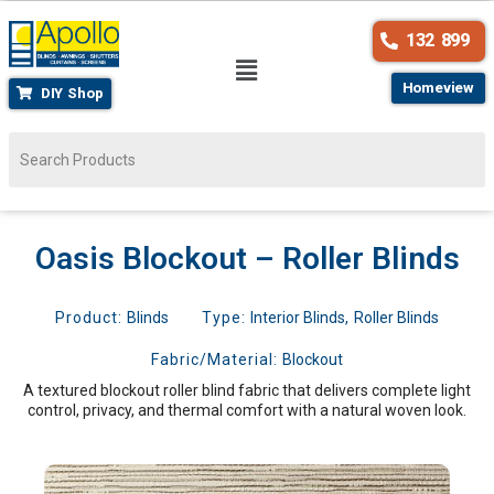
132 899
Homeview
DIY Shop
Oasis Blockout – Roller Blinds
Product:
Blinds
Type:
Interior Blinds
,
Roller Blinds
Fabric/Material:
Blockout
A textured blockout roller blind fabric that delivers complete light
control, privacy, and thermal comfort with a natural woven look.