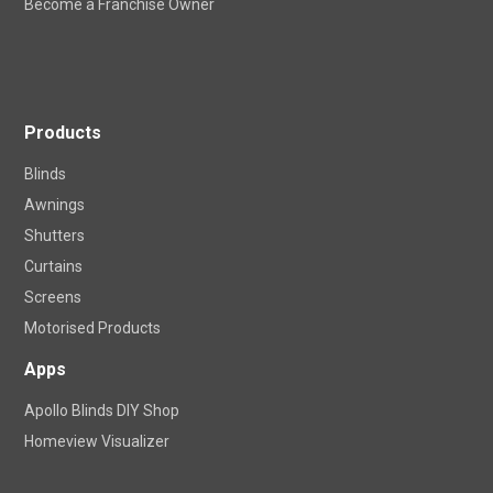
Become a Franchise Owner
Products
Blinds
Awnings
Shutters
Curtains
Screens
Motorised Products
Apps
Apollo Blinds DIY Shop
Homeview Visualizer