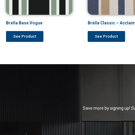
Brella Base Vogue
Brella Classic – Acclai
See Product
See Product
Save more by signing up! Su