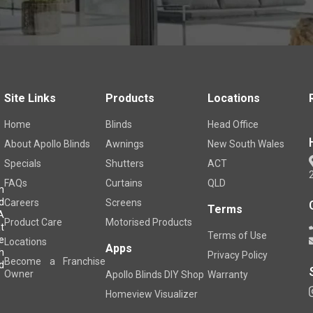
Site Links
Products
Locations
Home
Blinds
Head Office
About Apollo Blinds
Awnings
New South Wales
Specials
Shutters
ACT
FAQs
Curtains
QLD
m
d
Careers
Screens
Terms
A
Product Care
Motorised Products
t
Terms of Use
e
Locations
Apps
h
Privacy Policy
Become a Franchise
d
Owner
Apollo Blinds DIY Shop
Warranty
Homeview Visualizer