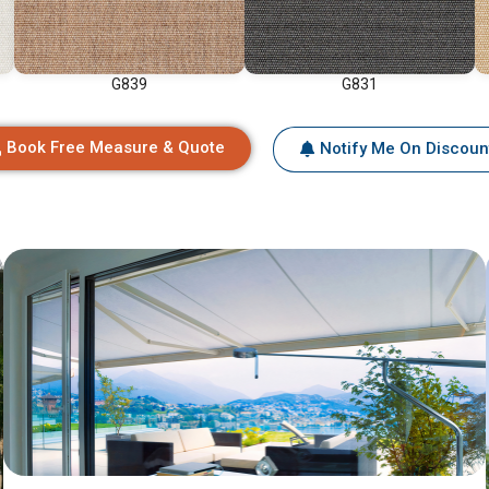
G839
G831
Book Free Measure & Quote
Notify Me On Discoun