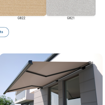
G822
G821
ts