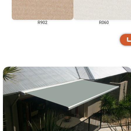
R902
R060