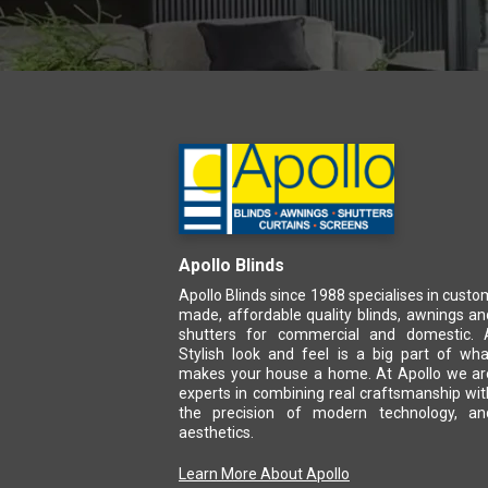
Apollo Blinds
Apollo Blinds since 1988 specialises in custo
made, affordable quality blinds, awnings an
shutters for commercial and domestic. 
Stylish look and feel is a big part of wha
makes your house a home. At Apollo we ar
experts in combining real craftsmanship wit
the precision of modern technology, an
aesthetics.
Learn More About Apollo