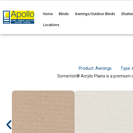
Home
Blinds
Awnings/Outdoor Blinds
Shutte
Locations
Product:
Awnings
Type:
Somerton® Acrylic Plains is a premium ou