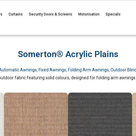
rs
Curtains
Security Doors & Screens
Motorisation
Specials
Somerton® Acrylic Plains
Automatic Awnings
,
Fixed Awnings
,
Folding Arm Awnings
,
Outdoor Blin
tdoor fabric featuring solid colours, designed for folding arm awnings w