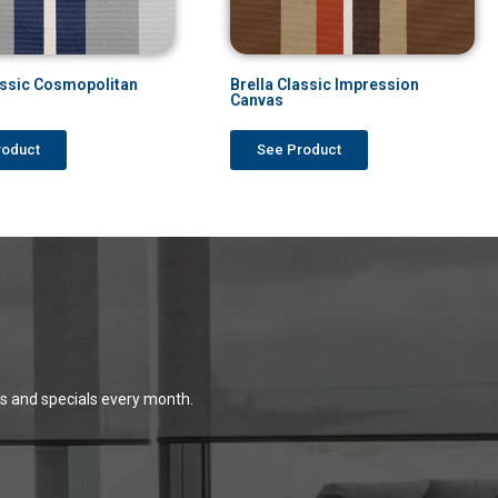
assic Cosmopolitan
Brella Classic Impression
Canvas
roduct
See Product
ns and specials every month.