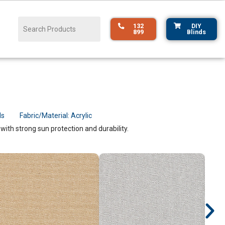
132
DIY
899
Blinds
ds
Fabric/Material:
Acrylic
ith strong sun protection and durability.