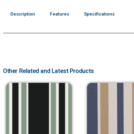
Description
Features
Specifications
Other Related and Latest Products