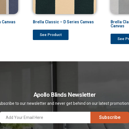
m Canvas
Brella Classic – D Series Canvas
Brella Cl
Canvas
See Product
See P
Apollo Blinds Newsletter
bscribe to our newsletter and never get behind on our latest promotio