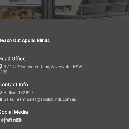
Reach Out Apollo Blinds
Head Office
3 / 172 Silverwater Road, Silverwater NSW
2128
Contact Info
Hotline: 132 899
Sales Team: sales@apolloblinds.com.au
Social Media