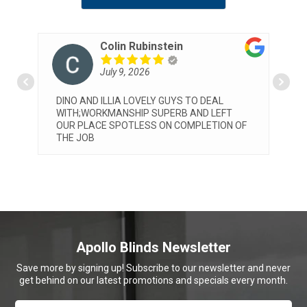
Patrizia Pelosi
July 8, 2026
Very professional service by both Michael
T
and Elia. They installed our blinds today and
 OF
we are very happy with both the service and
the final look. Would highly reccommend
Apollo
... read more
Apollo Blinds Newsletter