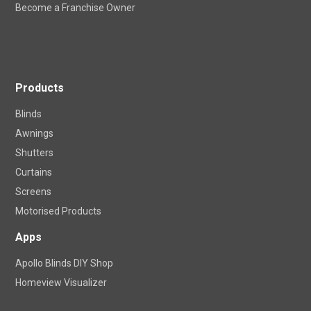
Product Care
Locations
Become a Franchise Owner
Products
Blinds
Awnings
Shutters
Curtains
Screens
Motorised Products
Apps