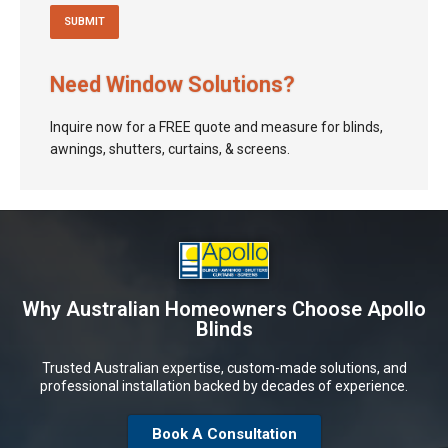
Need Window Solutions?
Inquire now for a FREE quote and measure for blinds,
awnings, shutters, curtains, & screens.
Why Australian Homeowners Choose Apollo
Blinds
Trusted Australian expertise, custom-made solutions, and
professional installation backed by decades of experience.
Book A Consultation