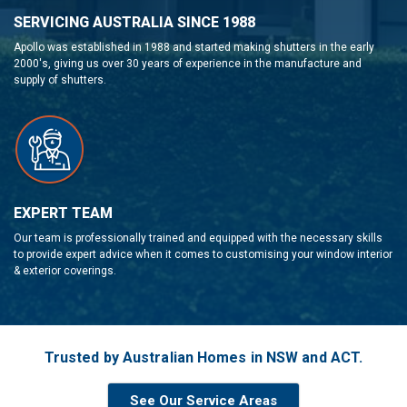
SERVICING AUSTRALIA SINCE 1988
Apollo was established in 1988 and started making shutters in the early
2000's, giving us over 30 years of experience in the manufacture and
supply of shutters.
EXPERT TEAM
Our team is professionally trained and equipped with the necessary skills
to provide expert advice when it comes to customising your window interior
& exterior coverings.
Trusted by Australian Homes in NSW and ACT.
See Our Service Areas