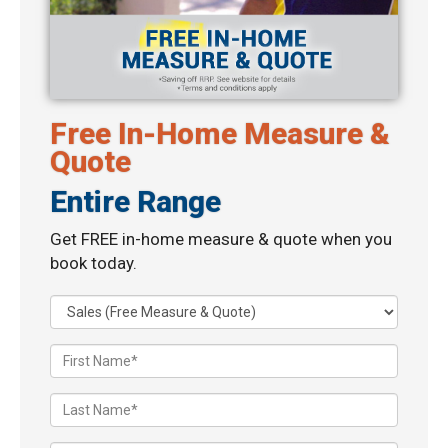
Free In-Home Measure &
Quote
Entire Range
Get FREE in-home measure & quote when you
book today.