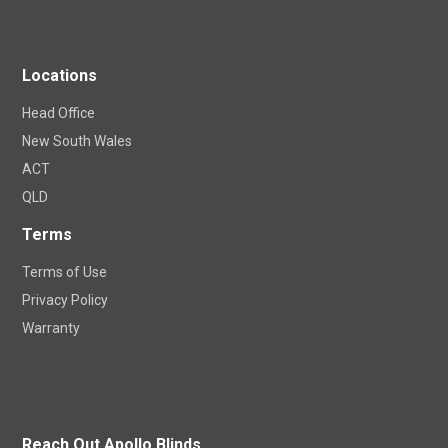
Apollo Blinds DIY Shop
Homeview Visualizer
Locations
Head Office
New South Wales
ACT
QLD
Terms
Terms of Use
Privacy Policy
Warranty