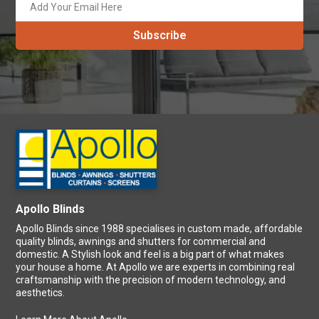
Save more by signing up! Subscribe to our newsletter and never
get behind on our latest promotions and specials every month.
Apollo Blinds
Apollo Blinds since 1988 specialises in custom made, affordable
quality blinds, awnings and shutters for commercial and
domestic. A Stylish look and feel is a big part of what makes
your house a home. At Apollo we are experts in combining real