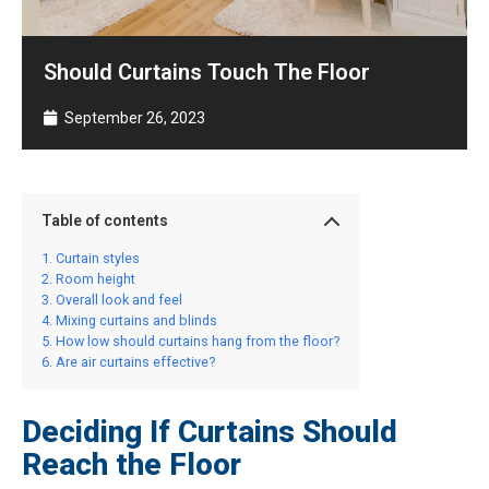
Should Curtains Touch The Floor
September 26, 2023
Table of contents
Curtain styles
Room height
Overall look and feel
Mixing curtains and blinds
How low should curtains hang from the floor?
Are air curtains effective?
Deciding If Curtains Should
Reach the Floor