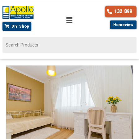
132 899
Homeview
DIY Shop