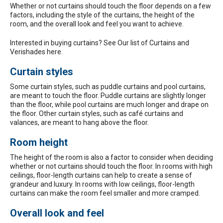
Whether or not curtains should touch the floor depends on a few
factors, including the style of the curtains, the height of the
room, and the overall look and feel you want to achieve.
Interested in buying curtains? See Our list of
Curtains and
Verishades here.
Curtain styles
Some curtain styles, such as puddle curtains and pool curtains,
are meant to touch the floor. Puddle curtains are slightly longer
than the floor, while pool curtains are much longer and drape on
the floor. Other curtain styles, such as café curtains and
valances, are meant to hang above the floor.
Room height
The height of the room is also a factor to consider when deciding
whether or not curtains should touch the floor. In rooms with high
ceilings, floor-length curtains can help to create a sense of
grandeur and luxury. In rooms with low ceilings, floor-length
curtains can make the room feel smaller and more cramped.
Overall look and feel