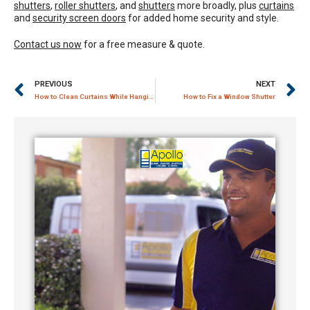
shutters
,
roller shutters
, and
shutters
more broadly, plus
curtains
and
security screen doors
for added home security and style.
Contact us now
for a free measure & quote.
PREVIOUS
NEXT
How to Clean Curtains While Hanging
How to Fix a Window Shutter