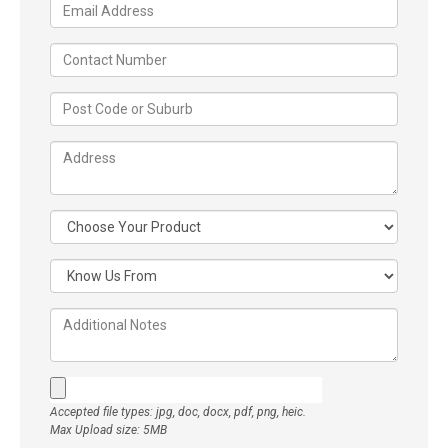
Accepted file types: jpg, doc, docx, pdf, png, heic.
Max Upload size: 5MB