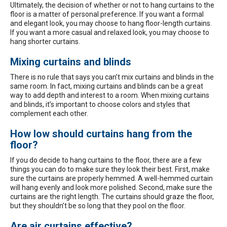
Ultimately, the decision of whether or not to hang curtains to the
floor is a matter of personal preference. If you want a formal
and elegant look, you may choose to hang floor-length curtains.
If you want a more casual and relaxed look, you may choose to
hang shorter curtains.
Mixing curtains and blinds
There is no rule that says you can’t mix curtains and blinds in the
same room. In fact, mixing curtains and blinds can be a great
way to add depth and interest to a room. When mixing curtains
and blinds, it’s important to choose colors and styles that
complement each other.
How low should curtains hang from the
floor?
If you do decide to hang curtains to the floor, there are a few
things you can do to make sure they look their best. First, make
sure the curtains are properly hemmed. A well-hemmed curtain
will hang evenly and look more polished. Second, make sure the
curtains are the right length. The curtains should graze the floor,
but they shouldn’t be so long that they pool on the floor.
Are air curtains effective?