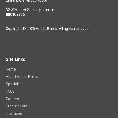
craftsmanship with the precision of modern technology, and
aesthetics.
Learn More About Apollo
NSW Master Security Licence
000109736
Copyright © 2025 Apollo Blinds. All rights reserved.
Site Links
Home
About Apollo Blinds
Specials
FAQs
Careers