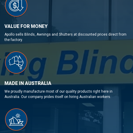
VALUE FOR MONEY
Apollo sells Blinds, Awnings and Shutters at discounted prices direct from
the factory.
MADE IN AUSTRALIA
We proudly manufacture most of our quality products right here in
Australia. Our company prides itself on hiring Australian workers.