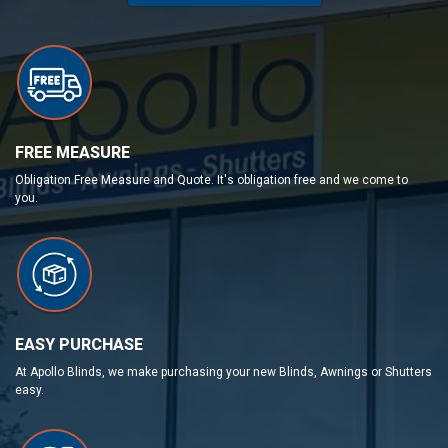
FREE MEASURE
Obligation Free Measure and Quote. It's obligation free and we come to
you.
EASY PURCHASE
At Apollo Blinds, we make purchasing your new Blinds, Awnings or Shutters
easy.