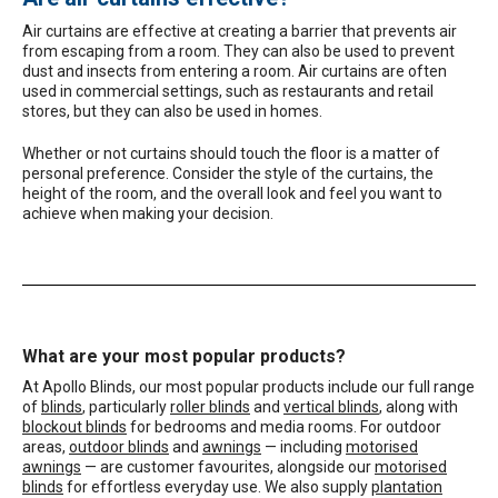
Air curtains are effective at creating a barrier that prevents air
from escaping from a room. They can also be used to prevent
dust and insects from entering a room. Air curtains are often
used in commercial settings, such as restaurants and retail
stores, but they can also be used in homes.
Whether or not curtains should touch the floor is a matter of
personal preference. Consider the style of the curtains, the
height of the room, and the overall look and feel you want to
achieve when making your decision.
What are your most popular products?
At Apollo Blinds, our most popular products include our full range
of
blinds
, particularly
roller blinds
and
vertical blinds
, along with
blockout blinds
for bedrooms and media rooms. For outdoor
areas,
outdoor blinds
and
awnings
— including
motorised
awnings
— are customer favourites, alongside our
motorised
blinds
for effortless everyday use. We also supply
plantation