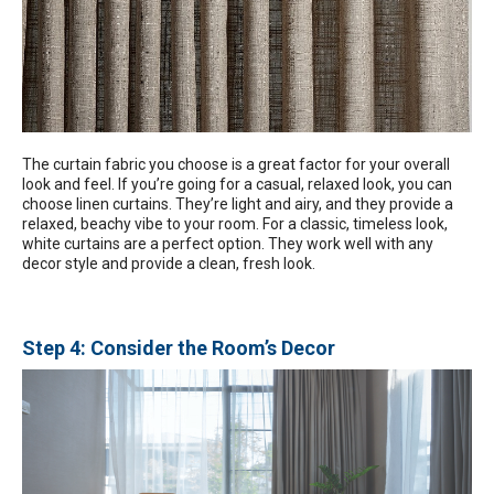
The curtain fabric you choose is a great factor for your overall
look and feel. If you’re going for a casual, relaxed look, you can
choose linen curtains. They’re light and airy, and they provide a
relaxed, beachy vibe to your room. For a classic, timeless look,
white curtains are a perfect option. They work well with any
decor style and provide a clean, fresh look.
Step 4: Consider the Room’s Decor