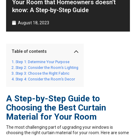
Your Room that Homeowners doesn’t
know: A Step-by-Step Guide
August 18, 2023
Table of contents
Step 1: Determine Your Purpose
Step 2: Consider the Room’s Lighting
Step 3: Choose the Right Fabric
Step 4: Consider the Room’s Decor
A Step-by-Step Guide to
Choosing the Best Curtain
Material for Your Room
The most challenging part of upgrading your windows is
choosing the right curtain material for your room. Here are some