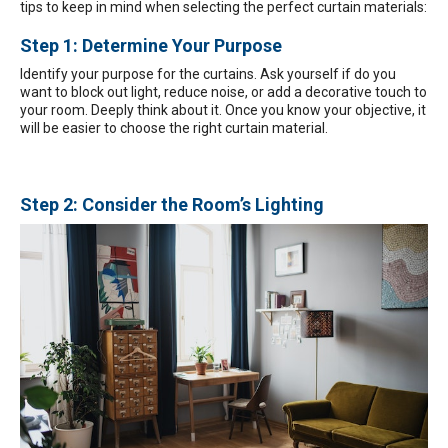
tips to keep in mind when selecting the perfect curtain materials:
Step 1: Determine Your Purpose
Identify your purpose for the curtains. Ask yourself if do you
want to block out light, reduce noise, or add a decorative touch to
your room. Deeply think about it. Once you know your objective, it
will be easier to choose the right curtain material.
Step 2: Consider the Room’s Lighting