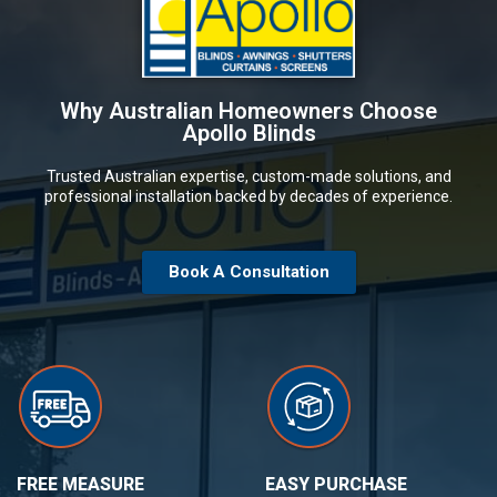
Why Australian Homeowners Choose
Apollo Blinds
Trusted Australian expertise, custom-made solutions, and
professional installation backed by decades of experience.
Book A Consultation
FREE MEASURE
EASY PURCHASE