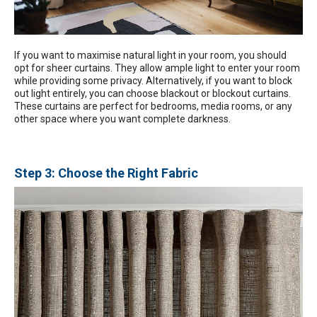
If you want to maximise natural light in your room, you should
opt for sheer curtains. They allow ample light to enter your room
while providing some privacy. Alternatively, if you want to block
out light entirely, you can choose blackout or blockout curtains.
These curtains are perfect for bedrooms, media rooms, or any
other space where you want complete darkness.
Step 3: Choose the Right Fabric