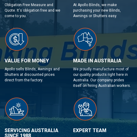
Obligation Free Measure and
At Apollo Blinds, we make
Quote. It's obligation free and we
purchasing your new Blinds,
come to you.
Awnings or Shutters easy.
VALUE FOR MONEY
MADE IN AUSTRALIA
Apollo sells Blinds, Awnings and
We proudly manufacture most of
Shutters at discounted prices
our quality products right here in
direct from the factory.
Australia. Our company prides
itself on hiring Australian workers.
SERVICING AUSTRALIA
EXPERT TEAM
SINCE 1988