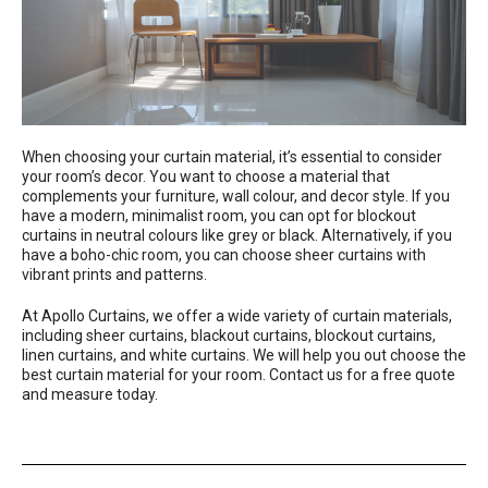
When choosing your curtain material, it’s essential to consider
your room’s decor. You want to choose a material that
complements your furniture, wall colour, and decor style. If you
have a modern, minimalist room, you can opt for blockout
curtains in neutral colours like grey or black. Alternatively, if you
have a boho-chic room, you can choose sheer curtains with
vibrant prints and patterns.
At
Apollo Curtains
, we offer a wide variety of curtain materials,
including sheer curtains, blackout curtains, blockout curtains,
linen curtains, and white curtains. We will help you out choose the
best curtain material for your room. Contact us for a free quote
and measure today.