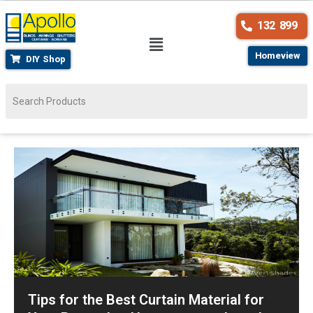
132 899
Homeview
DIY Shop
Tips for the Best Curtain Material for