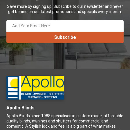
Save more by signing up! Subscribe to our newsletter and never
get behind on our latest promotions and specials every month.
Apollo Blinds
Apollo Blinds since 1988 specialises in custom made, affordable
quality blinds, awnings and shutters for commercial and
domestic. A Stylish look and feel is a big part of what makes