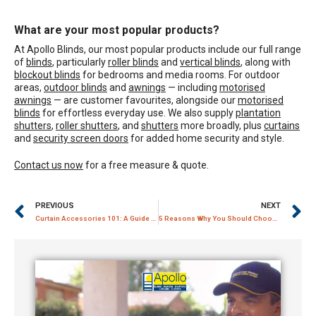
What are your most popular products?
At Apollo Blinds, our most popular products include our full range
of
blinds
, particularly
roller blinds
and
vertical blinds
, along with
blockout blinds
for bedrooms and media rooms. For outdoor
areas,
outdoor blinds
and
awnings
— including
motorised
awnings
— are customer favourites, alongside our
motorised
blinds
for effortless everyday use. We also supply
plantation
shutters
,
roller shutters
, and
shutters
more broadly, plus
curtains
and
security screen doors
for added home security and style.
Contact us now
for a free measure & quote.
PREVIOUS
NEXT
Curtain Accessories 101: A Guide to Curtain Pelmet and Tracks
5 Reasons Why You Should Choose a Trusted Curtain Store for Your Curtains and Blinds