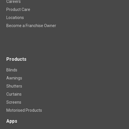
Careers
Product Care
Locations
Become a Franchise Owner
Products
Blinds
Awnings
Shutters
Curtains
Screens
Motorised Products
Apps