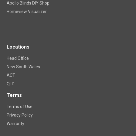
Apollo Blinds DIY Shop
Homeview Visualizer
Locations
Head Office
New South Wales
ACT
QLD
Terms
Terms of Use
Privacy Policy
Warranty