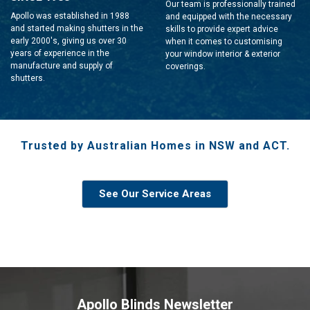
Our team is professionally trained
Apollo was established in 1988
and equipped with the necessary
and started making shutters in the
skills to provide expert advice
early 2000's, giving us over 30
when it comes to customising
years of experience in the
your window interior & exterior
manufacture and supply of
coverings.
shutters.
Trusted by Australian Homes in NSW and ACT.
See Our Service Areas
Apollo Blinds Newsletter