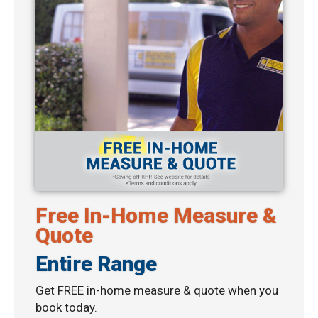
Free In-Home Measure &
Quote
Entire Range
Get FREE in-home measure & quote when you
book today.