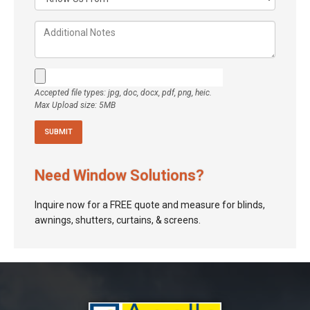
Accepted file types: jpg, doc, docx, pdf, png, heic.
Max Upload size: 5MB
Need Window Solutions?
Inquire now for a FREE quote and measure for blinds,
awnings, shutters, curtains, & screens.