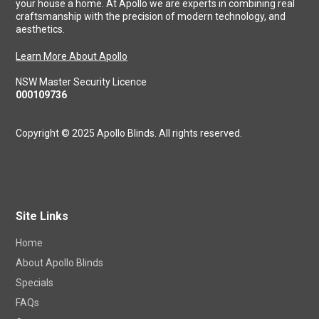
your house a home. At Apollo we are experts in combining real
craftsmanship with the precision of modern technology, and
aesthetics.
Learn More About Apollo
NSW Master Security Licence
000109736
Copyright © 2025 Apollo Blinds. All rights reserved.
Site Links
Home
About Apollo Blinds
Specials
FAQs