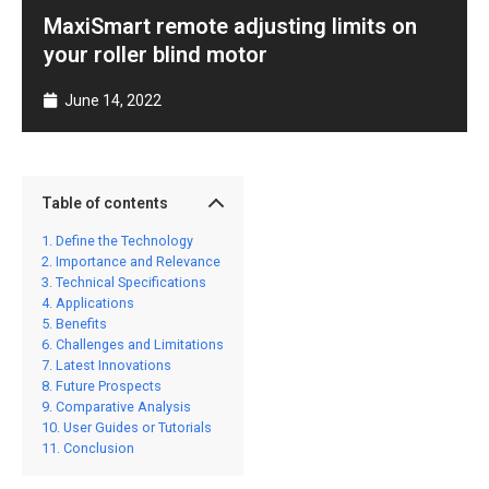
MaxiSmart remote adjusting limits on
your roller blind motor
June 14, 2022
Table of contents
Define the Technology
Importance and Relevance
Technical Specifications
Applications
Benefits
Challenges and Limitations
Latest Innovations
Future Prospects
Comparative Analysis
User Guides or Tutorials
Conclusion