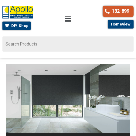
132 899
Homeview
DIY Shop