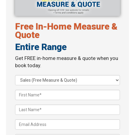
Free In-Home Measure &
Quote
Entire Range
Get FREE in-home measure & quote when you
book today.