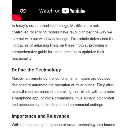
In today’s era of smart technology,
MaxiSmart remote-
controlled
roller blind motors have revolutionized the way we
interact with our window coverings. This article delves into the
intricacies of adjusting limits on these motors, providing a
comprehensive guide for users seeking to optimize their
functionality.
Define the Technology
MaxiSmart remote-controlled roller blind motors are devices
designed to automate the operation of roller blinds. They offer
users the convenience of controlling their blinds with a remote,
smartphone app, or voice commands, thus enhancing comfort
and accessibility in residential and commercial settings.
Importance and Relevance
With the increasing integration of smart technology into homes