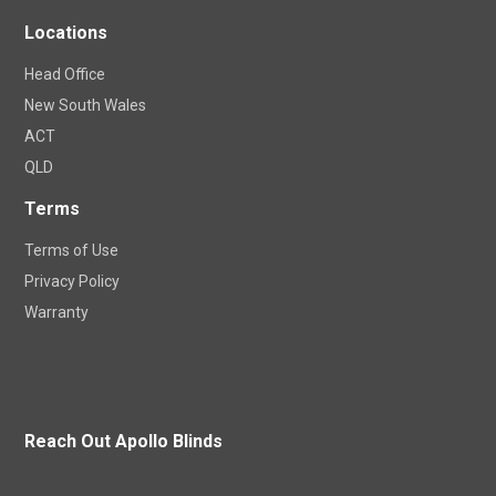
Locations
Head Office
New South Wales
ACT
QLD
Terms
Terms of Use
Privacy Policy
Warranty
Reach Out Apollo Blinds