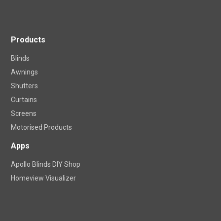
Become a Franchise Owner
Products
Blinds
Awnings
Shutters
Curtains
Screens
Motorised Products
Apps
Apollo Blinds DIY Shop
Homeview Visualizer