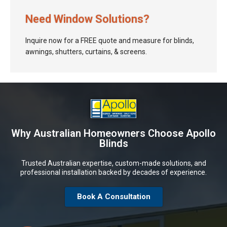
Need Window Solutions?
Inquire now for a FREE quote and measure for blinds,
awnings, shutters, curtains, & screens.
Why Australian Homeowners Choose Apollo
Blinds
Trusted Australian expertise, custom-made solutions, and
professional installation backed by decades of experience.
Book A Consultation