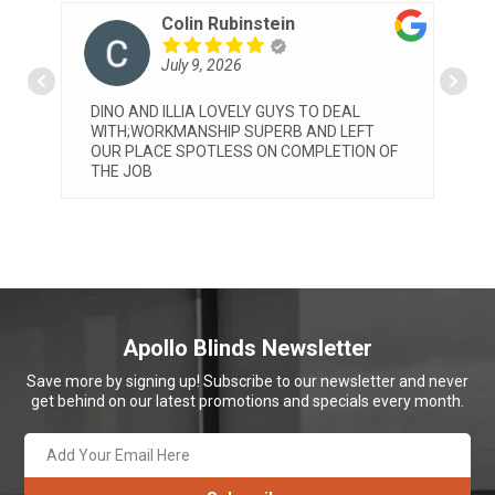
instein
Patrizia Pelosi
6
July 8, 2026
ELY GUYS TO DEAL
Very professional service by both 
 SUPERB AND LEFT
and Elia. They installed our blinds 
SS ON COMPLETION OF
we are very happy with both the se
the final look. Would highly recco
Apollo
... read more
Apollo Blinds Newsletter
Save more by signing up! Subscribe to our newsletter and never
get behind on our latest promotions and specials every month.