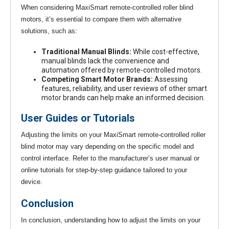
When considering MaxiSmart remote-controlled roller blind
motors, it’s essential to compare them with alternative
solutions, such as:
Traditional Manual Blinds:
While cost-effective,
manual blinds lack the convenience and
automation offered by remote-controlled motors.
Competing Smart Motor Brands:
Assessing
features, reliability, and user reviews of other smart
motor brands can help make an informed decision.
User Guides or Tutorials
Adjusting the limits on your MaxiSmart remote-controlled roller
blind motor may vary depending on the specific model and
control interface. Refer to the manufacturer’s user manual or
online tutorials for step-by-step guidance tailored to your
device.
Conclusion
In conclusion, understanding how to adjust the limits on your