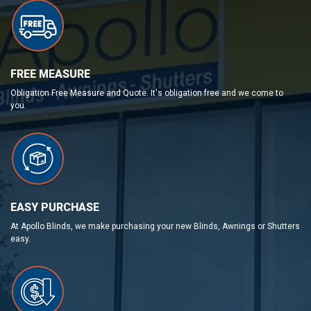
FREE MEASURE
Obligation Free Measure and Quote. It's obligation free and we come to
you.
EASY PURCHASE
At Apollo Blinds, we make purchasing your new Blinds, Awnings or Shutters
easy.