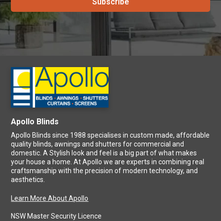
Apollo Blinds
Apollo Blinds since 1988 specialises in custom made, affordable
quality blinds, awnings and shutters for commercial and
domestic. A Stylish look and feel is a big part of what makes
your house a home. At Apollo we are experts in combining real
craftsmanship with the precision of modern technology, and
aesthetics.
Learn More About Apollo