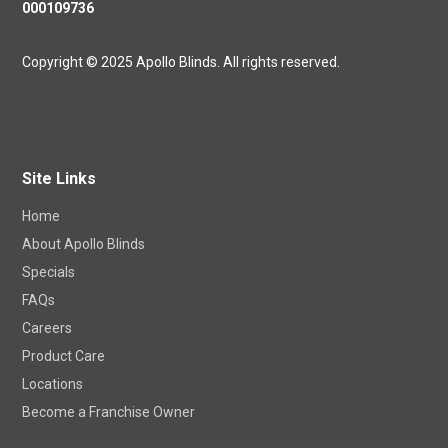
NSW Master Security Licence
000109736
Copyright © 2025 Apollo Blinds. All rights reserved.
Site Links
Home
About Apollo Blinds
Specials
FAQs
Careers
Product Care
Locations