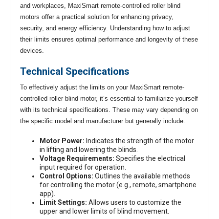
and workplaces, MaxiSmart remote-controlled roller blind
motors offer a practical solution for enhancing privacy,
security, and energy efficiency. Understanding how to adjust
their limits ensures optimal performance and longevity of these
devices.
Technical Specifications
To effectively adjust the limits on your MaxiSmart remote-
controlled roller blind motor, it’s essential to familiarize yourself
with its technical specifications. These may vary depending on
the specific model and manufacturer but generally include:
Motor Power:
Indicates the strength of the motor
in lifting and lowering the blinds.
Voltage Requirements:
Specifies the electrical
input required for operation.
Control Options:
Outlines the available methods
for controlling the motor (e.g., remote, smartphone
app).
Limit Settings:
Allows users to customize the
upper and lower limits of blind movement.