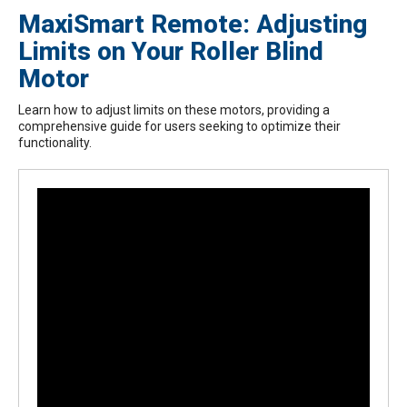
MaxiSmart Remote: Adjusting
Limits on Your Roller Blind
Motor
Learn how to adjust limits on these motors, providing a
comprehensive guide for users seeking to optimize their
functionality.