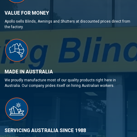
VALUE FOR MONEY
Apollo sells Blinds, Awnings and Shutters at discounted prices direct from
the factory.
MADE IN AUSTRALIA
We proudly manufacture most of our quality products right here in
Australia. Our company prides itself on hiring Australian workers.
SERVICING AUSTRALIA SINCE 1988