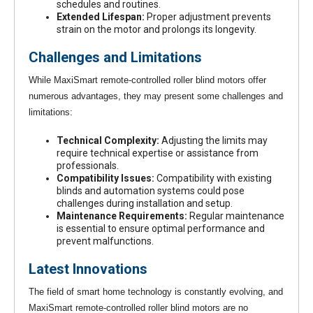
schedules and routines.
Extended Lifespan:
Proper adjustment prevents
strain on the motor and prolongs its longevity.
Challenges and Limitations
While MaxiSmart remote-controlled roller blind motors offer
numerous advantages, they may present some challenges and
limitations:
Technical Complexity:
Adjusting the limits may
require technical expertise or assistance from
professionals.
Compatibility Issues:
Compatibility with existing
blinds and automation systems could pose
challenges during installation and setup.
Maintenance Requirements:
Regular maintenance
is essential to ensure optimal performance and
prevent malfunctions.
Latest Innovations
The field of smart home technology is constantly evolving, and
MaxiSmart remote-controlled roller blind motors are no