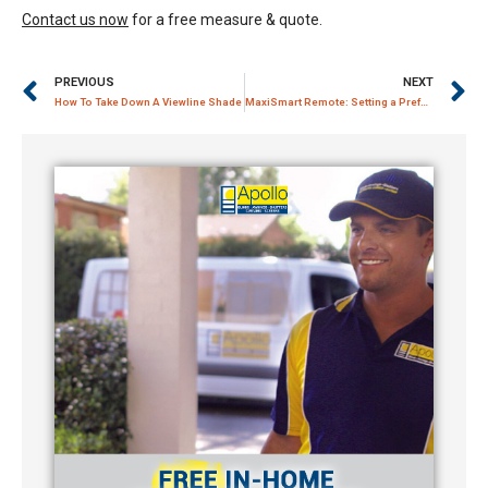
Contact us now
for a free measure & quote.
PREVIOUS
NEXT
How To Take Down A Viewline Shade
MaxiSmart Remote: Setting a Preferred Stop Limit