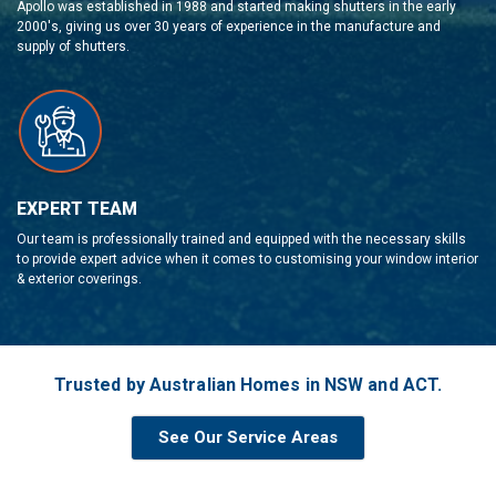
Apollo was established in 1988 and started making shutters in the early
2000's, giving us over 30 years of experience in the manufacture and
supply of shutters.
EXPERT TEAM
Our team is professionally trained and equipped with the necessary skills
to provide expert advice when it comes to customising your window interior
& exterior coverings.
Trusted by Australian Homes in NSW and ACT.
See Our Service Areas