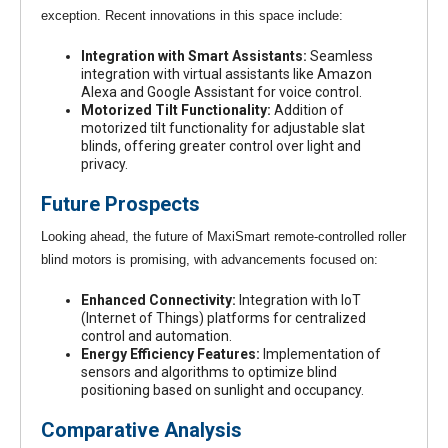
exception. Recent innovations in this space include:
Integration with Smart Assistants:
Seamless
integration with virtual assistants like Amazon
Alexa and Google Assistant for voice control.
Motorized Tilt Functionality:
Addition of
motorized tilt functionality for adjustable slat
blinds, offering greater control over light and
privacy.
Future Prospects
Looking ahead, the future of MaxiSmart remote-controlled roller
blind motors is promising, with advancements focused on:
Enhanced Connectivity:
Integration with IoT
(Internet of Things) platforms for centralized
control and automation.
Energy Efficiency Features:
Implementation of
sensors and algorithms to optimize blind
positioning based on sunlight and occupancy.
Comparative Analysis