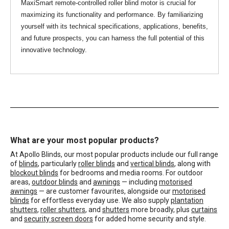
MaxiSmart remote-controlled roller blind motor is crucial for
maximizing its functionality and performance. By familiarizing
yourself with its technical specifications, applications, benefits,
and future prospects, you can harness the full potential of this
innovative technology.
What are your most popular products?
At Apollo Blinds, our most popular products include our full range
of
blinds
, particularly
roller blinds
and
vertical blinds
, along with
blockout blinds
for bedrooms and media rooms. For outdoor
areas,
outdoor blinds
and
awnings
— including
motorised
awnings
— are customer favourites, alongside our
motorised
blinds
for effortless everyday use. We also supply
plantation
shutters
,
roller shutters
, and
shutters
more broadly, plus
curtains
and
security screen doors
for added home security and style.