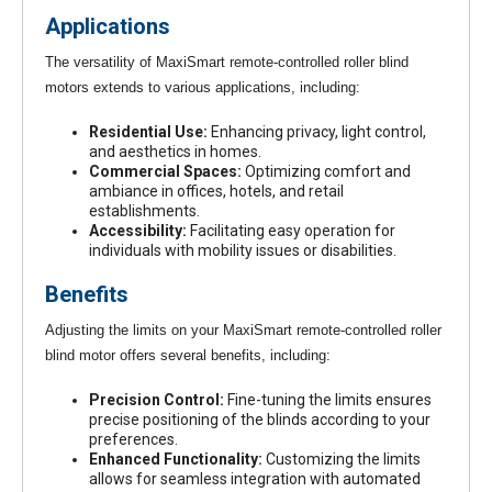
Applications
The versatility of MaxiSmart remote-controlled roller blind
motors extends to various applications, including:
Residential Use:
Enhancing privacy, light control,
and aesthetics in homes.
Commercial Spaces:
Optimizing comfort and
ambiance in offices, hotels, and retail
establishments.
Accessibility:
Facilitating easy operation for
individuals with mobility issues or disabilities.
Benefits
Adjusting the limits on your MaxiSmart remote-controlled roller
blind motor offers several benefits, including:
Precision Control:
Fine-tuning the limits ensures
precise positioning of the blinds according to your
preferences.
Enhanced Functionality:
Customizing the limits
allows for seamless integration with automated