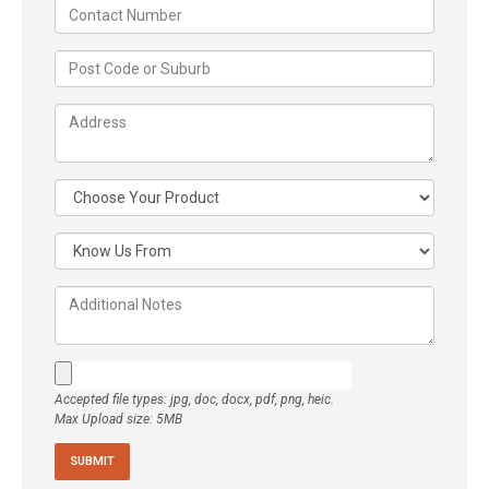
Accepted file types: jpg, doc, docx, pdf, png, heic.
Max Upload size: 5MB