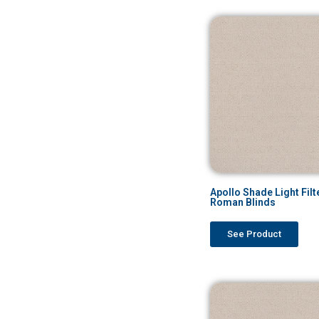
Apollo Shade Light Filt
Roman Blinds
See Product