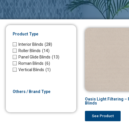
Product Type
Interior Blinds
(28)
Roller Blinds
(14)
Panel Glide Blinds
(13)
Roman Blinds
(6)
Vertical Blinds
(1)
Others / Brand Type
Oasis Light Filtering 
Blinds
See Product