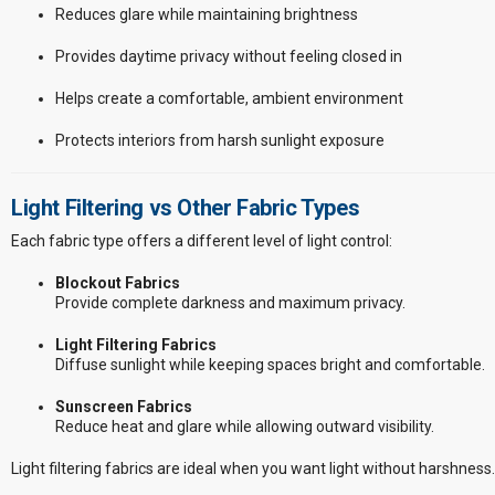
Reduces glare while maintaining brightness
Provides daytime privacy without feeling closed in
Helps create a comfortable, ambient environment
Protects interiors from harsh sunlight exposure
Light Filtering vs Other Fabric Types
Each fabric type offers a different level of light control:
Blockout Fabrics
Provide complete darkness and maximum privacy.
Light Filtering Fabrics
Diffuse sunlight while keeping spaces bright and comfortable.
Sunscreen Fabrics
Reduce heat and glare while allowing outward visibility.
Light filtering fabrics are ideal when you want light without harshness.