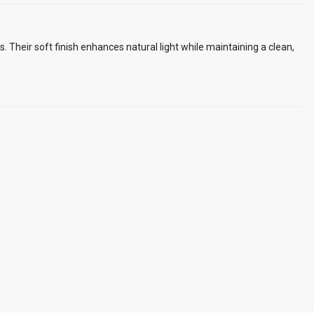
rs. Their soft finish enhances natural light while maintaining a clean,