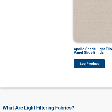
Apollo Shade Light Filt
Panel Glide Blinds
See Product
What Are Light Filtering Fabrics?