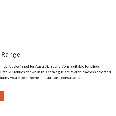
 Range
f fabrics designed for Australian conditions, suitable for blinds,
cts. All fabrics shown in this catalogue are available across selected
during your free in-home measure and consultation.