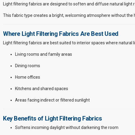
Light filtering fabrics are designed to soften and diffuse natural light
This fabric type creates a bright, welcoming atmosphere without the ha
Where Light Filtering Fabrics Are Best Used
Light filtering fabrics are best suited to interior spaces where natural li
Living rooms and family areas
Dining rooms
Home offices
Kitchens and shared spaces
Areas facing indirect or filtered sunlight
Key Benefits of Light Filtering Fabrics
Softens incoming daylight without darkening the room