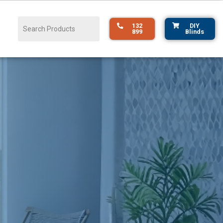
132
DIY
899
Blinds