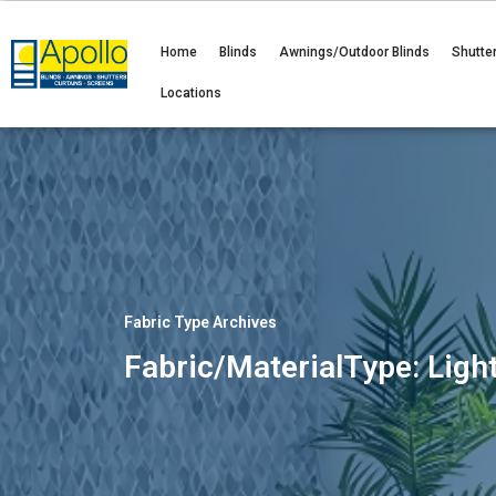
Home
Blinds
Awnings/Outdoor Blinds
Shutte
Locations
Fabric Type Archives
Fabric/MaterialType: Light