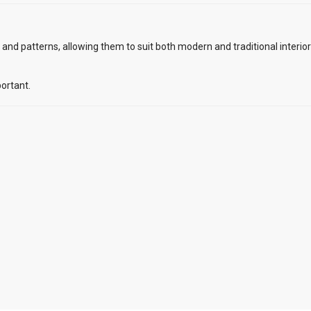
s, and patterns, allowing them to suit both modern and traditional interio
ortant.