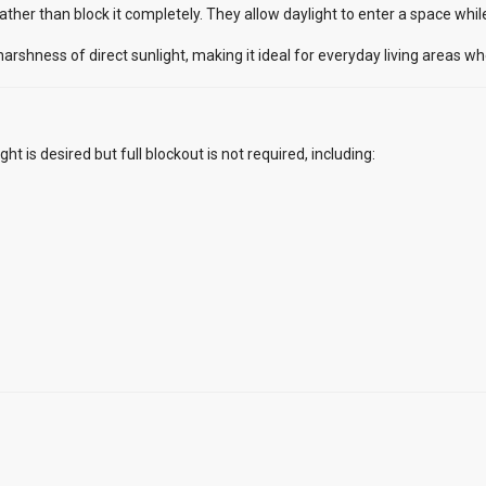
 rather than block it completely. They allow daylight to enter a space whi
rshness of direct sunlight, making it ideal for everyday living areas w
ght is desired but full blockout is not required, including: