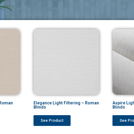
– Roman
Elegance Light Filtering – Roman
Aspire Lig
Blinds
Blinds
See Product
See Pr