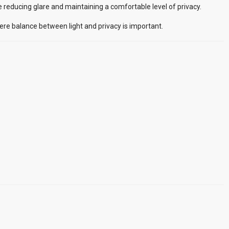
le reducing glare and maintaining a comfortable level of privacy.
here balance between light and privacy is important.