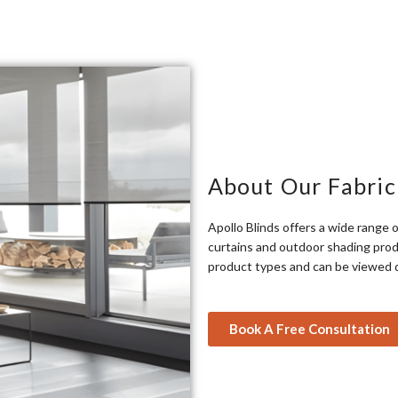
About Our Fabric
Apollo Blinds offers a wide range o
curtains and outdoor shading produ
product types and can be viewed 
Book A Free Consultation