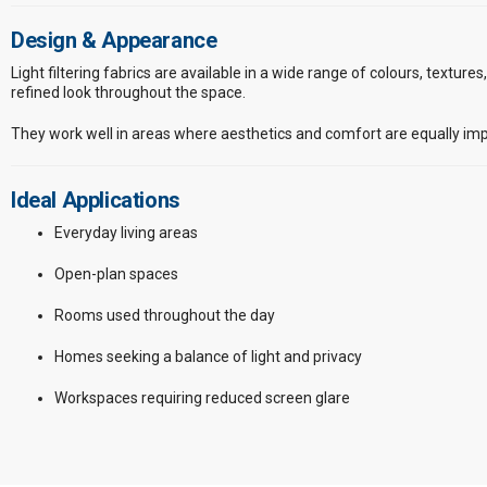
Design & Appearance
Light filtering fabrics are available in a wide range of colours, texture
refined look throughout the space.
They work well in areas where aesthetics and comfort are equally imp
Ideal Applications
Everyday living areas
Open-plan spaces
Rooms used throughout the day
Homes seeking a balance of light and privacy
Workspaces requiring reduced screen glare