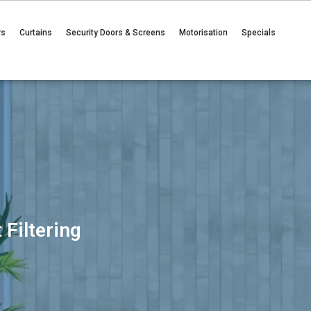
rs
Curtains
Security Doors & Screens
Motorisation
Specials
 Filtering