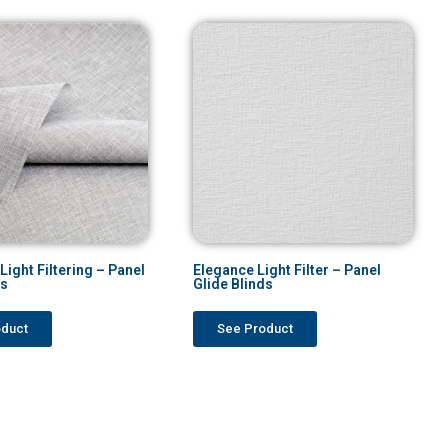
ight Filtering – Panel
Elegance Light Filter – Panel
ds
Glide Blinds
oduct
See Product