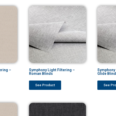
ering –
Symphony Light Filtering –
Symphony L
Roman Blinds
Glide Blin
See Product
See Pr