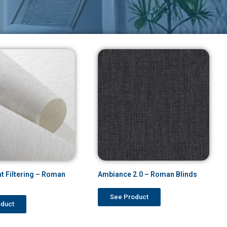
ht Filtering – Roman
Ambiance 2.0 – Roman Blinds
See Product
oduct