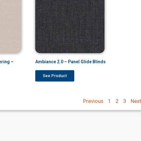
ering –
Ambiance 2.0 – Panel Glide Blinds
See Product
Previous
1
2
3
Nex