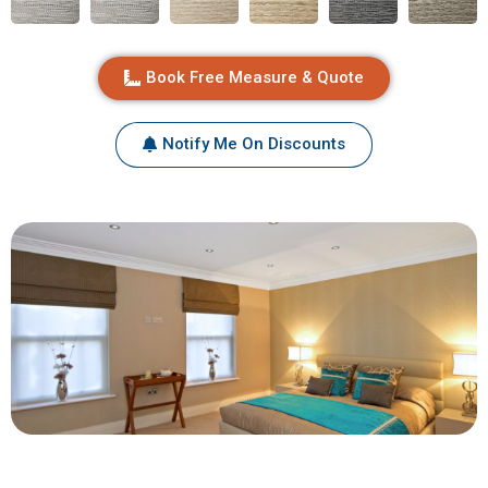
Book Free Measure & Quote
Notify Me On Discounts