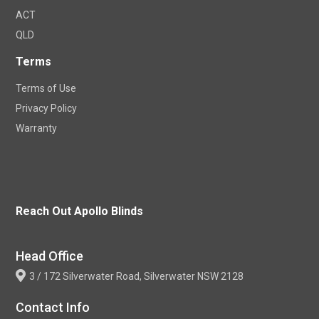
ACT
QLD
Terms
Terms of Use
Privacy Policy
Warranty
Reach Out Apollo Blinds
Head Office
3 / 172 Silverwater Road, Silverwater NSW 2128
Contact Info