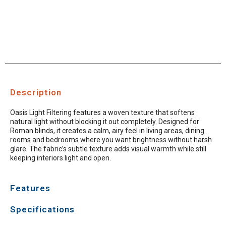
Description
Oasis Light Filtering features a woven texture that softens
natural light without blocking it out completely. Designed for
Roman blinds, it creates a calm, airy feel in living areas, dining
rooms and bedrooms where you want brightness without harsh
glare. The fabric’s subtle texture adds visual warmth while still
keeping interiors light and open.
Features
Specifications