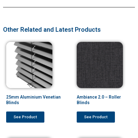
Other Related and Latest Products
25mm Aluminium Venetian
Ambiance 2.0 – Roller
Blinds
Blinds
See Product
See Product