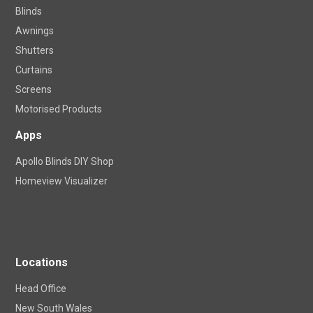
Blinds
Awnings
Shutters
Curtains
Screens
Motorised Products
Apps
Apollo Blinds DIY Shop
Homeview Visualizer
Locations
Head Office
New South Wales