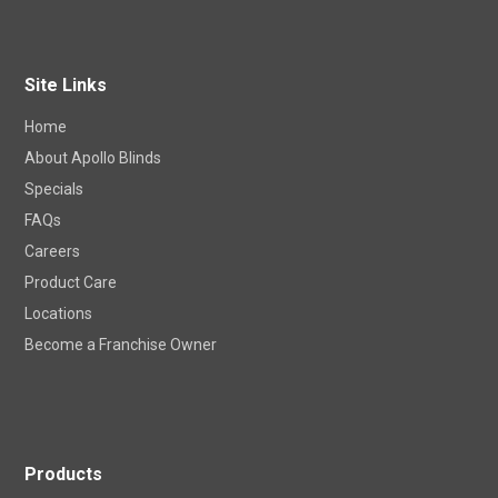
Site Links
Home
About Apollo Blinds
Specials
FAQs
Careers
Product Care
Locations
Become a Franchise Owner
Products