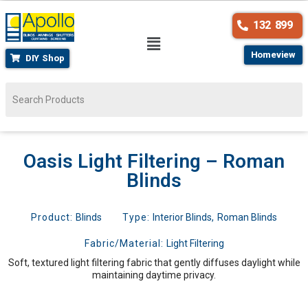
132 899
Homeview
DIY Shop
Oasis Light Filtering – Roman
Blinds
Product:
Blinds
Type:
Interior Blinds
,
Roman Blinds
Fabric/Material:
Light Filtering
Soft, textured light filtering fabric that gently diffuses daylight while
maintaining daytime privacy.