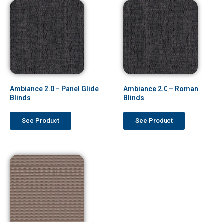
Ambiance 2.0 – Panel Glide
Ambiance 2.0 – Roman
Blinds
Blinds
See Product
See Product