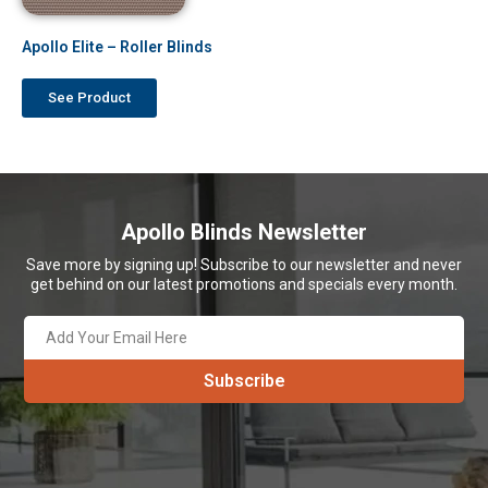
Apollo Elite – Roller Blinds
See Product
Apollo Blinds Newsletter
Save more by signing up! Subscribe to our newsletter and never
get behind on our latest promotions and specials every month.