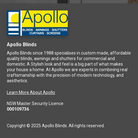
Apollo Blinds
Apollo Blinds since 1988 specialises in custom made, affordable
quality blinds, awnings and shutters for commercial and
domestic. A Stylish look and feel is a big part of what makes
your house a home. At Apollo we are experts in combining real
craftsmanship with the precision of modern technology, and
aesthetics.
Learn More About Apollo
NSW Master Security Licence
000109736
Copyright © 2025 Apollo Blinds. All rights reserved.