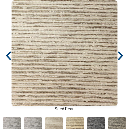
Seed Pearl