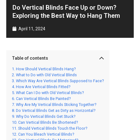
Do Vertical Blinds Face Up or Down?
Exploring the Best Way to Hang Them
April 11, 2024
Table of contents
How Should Vertical Blinds Hang?
What to Do with Old Vertical Blinds
Which Way Are Vertical Blinds Supposed to Face?
How Are Vertical Blinds Fitted?
What Can I Do with Old Vertical Blinds?
Can Vertical Blinds Be Painted?
Why Are My Vertical Blinds Sticking Together?
Do Vertical Blinds Get as Dirty as Horizontal?
Why Do Vertical Blinds Get Stuck?
Can Vertical Blinds Be Shortened?
Should Vertical Blinds Touch the Floor?
Can You Bleach Vertical Blinds?