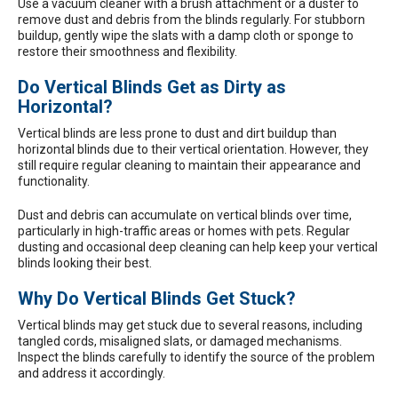
Use a vacuum cleaner with a brush attachment or a duster to
remove dust and debris from the blinds regularly. For stubborn
buildup, gently wipe the slats with a damp cloth or sponge to
restore their smoothness and flexibility.
Do Vertical Blinds Get as Dirty as
Horizontal?
Vertical blinds are less prone to dust and dirt buildup than
horizontal blinds due to their vertical orientation. However, they
still require regular cleaning to maintain their appearance and
functionality.
Dust and debris can accumulate on vertical blinds over time,
particularly in high-traffic areas or homes with pets. Regular
dusting and occasional deep cleaning can help keep your vertical
blinds looking their best.
Why Do Vertical Blinds Get Stuck?
Vertical blinds may get stuck due to several reasons, including
tangled cords, misaligned slats, or damaged mechanisms.
Inspect the blinds carefully to identify the source of the problem
and address it accordingly.