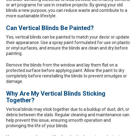
or art programs for use in creative projects. By giving your old
blinds a new purpose, you can reduce waste and contribute to a
more sustainable lifestyle.
Can Vertical Blinds Be Painted?
Yes, vertical blinds can be painted to match your decor or update
their appearance. Use a spray paint formulated for use on plastic
or vinyl surfaces, and ensure the blinds are clean and dry before
painting.
Remove the blinds from the window and lay them flat on a
protected surface before applying paint. Allow the paint to dry
completely before reinstalling the blinds to prevent smudges or
damage.
Why Are My Vertical Blinds Sticking
Together?
Vertical blinds may stick together due to a buildup of dust, dirt, or
debris between the slats. Regular cleaning and maintenance can
help prevent this issue, ensuring smooth operation and
prolonging the life of your blinds.