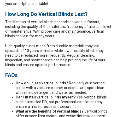
your smartphone or tablet.
How Long Do Vertical Blinds Last?
The lifespan of vertical blinds depends on various factors,
including the quality of the materials, frequency of use, and level
of maintenance. With proper care and maintenance, vertical
blinds can last for many years.
High-quality blinds made from durable materials may last
upwards of 10 years or more, while lower-quality blinds may
need to be replaced more frequently. Regular cleaning,
inspection, and maintenance can help prolong the life of your
blinds and ensure optimal performance.
FAQs
How do I clean vertical blinds?
Regularly dust vertical
blinds with a vacuum cleaner or duster, and spot clean
with a mild detergent and water as needed.
Can I install vertical blinds myself?
Yes, vertical blinds
can be installed DIY, but professional installation may
ensure a more precise and secure fit.
What are the benefits of vertical blinds?
Vertical blinds
offer privacy, light control, and versatility, making them