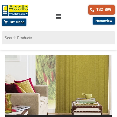
132 899
Homeview
DIY Shop