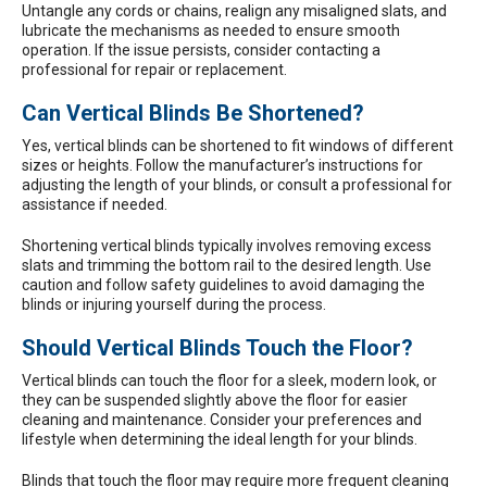
Untangle any cords or chains, realign any misaligned slats, and
lubricate the mechanisms as needed to ensure smooth
operation. If the issue persists, consider contacting a
professional for repair or replacement.
Can Vertical Blinds Be Shortened?
Yes, vertical blinds can be shortened to fit windows of different
sizes or heights. Follow the manufacturer’s instructions for
adjusting the length of your blinds, or consult a professional for
assistance if needed.
Shortening vertical blinds typically involves removing excess
slats and trimming the bottom rail to the desired length. Use
caution and follow safety guidelines to avoid damaging the
blinds or injuring yourself during the process.
Should Vertical Blinds Touch the Floor?
Vertical blinds can touch the floor for a sleek, modern look, or
they can be suspended slightly above the floor for easier
cleaning and maintenance. Consider your preferences and
lifestyle when determining the ideal length for your blinds.
Blinds that touch the floor may require more frequent cleaning