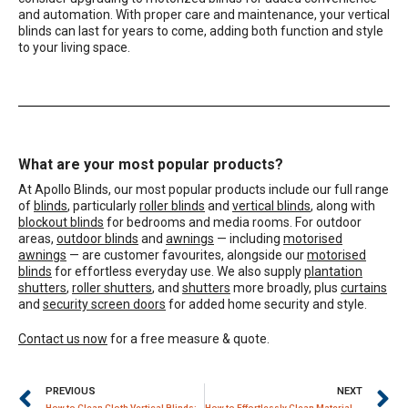
and automation. With proper care and maintenance, your vertical
blinds can last for years to come, adding both function and style
to your living space.
What are your most popular products?
At Apollo Blinds, our most popular products include our full range
of
blinds
, particularly
roller blinds
and
vertical blinds
, along with
blockout blinds
for bedrooms and media rooms. For outdoor
areas,
outdoor blinds
and
awnings
— including
motorised
awnings
— are customer favourites, alongside our
motorised
blinds
for effortless everyday use. We also supply
plantation
shutters
,
roller shutters
, and
shutters
more broadly, plus
curtains
and
security screen doors
for added home security and style.
Contact us now
for a free measure & quote.
PREVIOUS
NEXT
How to Clean Cloth Vertical Blinds: A Comprehensive Guide
How to Effortlessly Clean Material Vertical Blinds