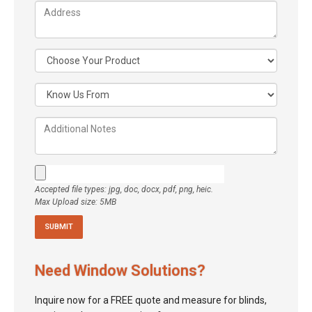
Accepted file types: jpg, doc, docx, pdf, png, heic.
Max Upload size: 5MB
Need Window Solutions?
Inquire now for a FREE quote and measure for blinds,