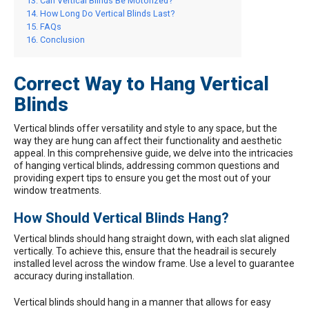
Can Vertical Blinds Be Motorized?
How Long Do Vertical Blinds Last?
FAQs
Conclusion
Correct Way to Hang Vertical
Blinds
Vertical blinds
offer versatility and style to any space, but the
way they are hung can affect their functionality and aesthetic
appeal. In this comprehensive guide, we delve into the intricacies
of hanging vertical blinds, addressing common questions and
providing expert tips to ensure you get the most out of your
window treatments.
How Should Vertical Blinds Hang?
Vertical blinds should hang straight down, with each slat aligned
vertically. To achieve this, ensure that the headrail is securely
installed level across the window frame. Use a level to guarantee
accuracy during installation.
Vertical blinds should hang in a manner that allows for easy