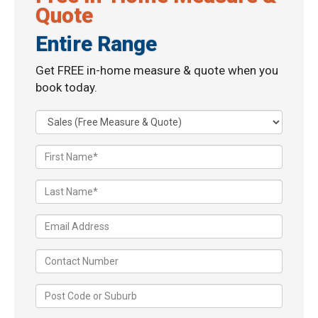
Quote
Entire Range
Get FREE in-home measure & quote when you
book today.