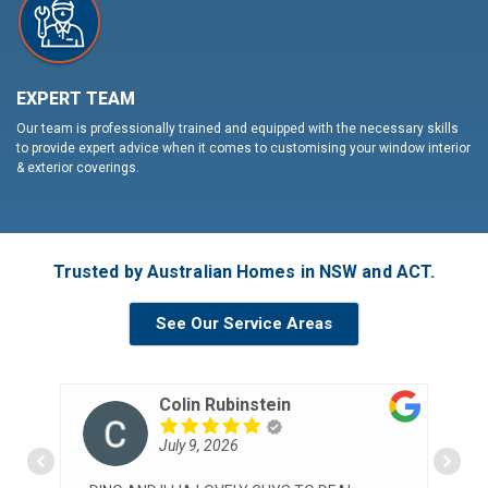
EXPERT TEAM
Our team is professionally trained and equipped with the necessary skills
to provide expert advice when it comes to customising your window interior
& exterior coverings.
Trusted by Australian Homes in NSW and ACT.
See Our Service Areas
Colin Rubinstein
July 9, 2026