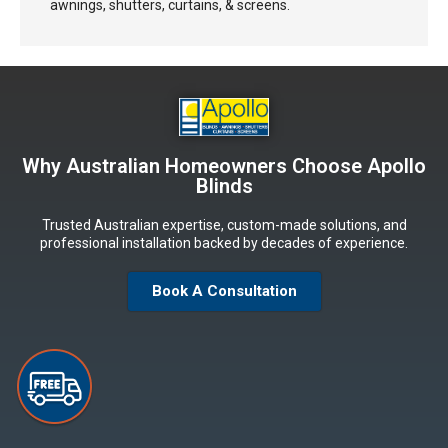
awnings, shutters, curtains, & screens.
Why Australian Homeowners Choose Apollo
Blinds
Trusted Australian expertise, custom-made solutions, and
professional installation backed by decades of experience.
Book A Consultation