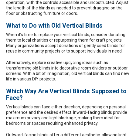
operation, with the controls accessible and unobstructed. Adjust
the length of the blinds as needed to prevent dragging on the
floor or obstructing furniture or doors.
What to Do with Old Vertical Blinds
When it’s time to replace your vertical blinds, consider donating
them to local charities or repurposing them for craft projects.
Many organizations accept donations of gently used blinds for
reuse in community projects or to support individuals in need.
Alternatively, explore creative upcycling ideas such as
transforming old blinds into decorative room dividers or outdoor
screens. With a bit of imagination, old vertical blinds can find new
life in various DIY projects.
Which Way Are Vertical Blinds Supposed to
Face?
Vertical blinds can face either direction, depending on personal
preference and the desired effect. Inward-facing blinds provide
maximum privacy and light blockage, making them ideal for
bedrooms or spaces requiring enhanced privacy.
Outward-facing blinds offer a different aesthetic, allowing light