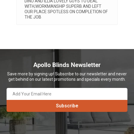
DINO AND ILLIA LOVELY GUYS TO DEAL
V
WITH;WORKMANSHIP SUPERB AND LEFT
a
t
OUR PLACE SPOTLESS ON COMPLETION OF
w
THE JOB
t
A
Apollo Blinds Newsletter
Save more by signing up! Subscribe to our newsletter and never
get behind on our latest promotions and specials every month.