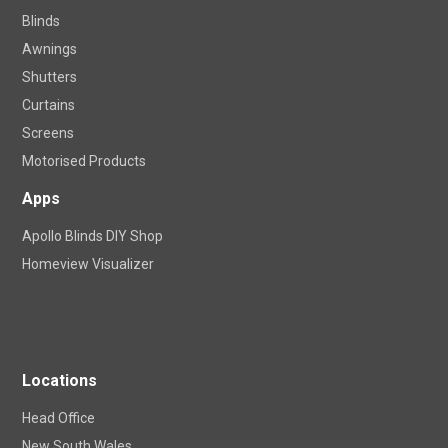
Blinds
Awnings
Shutters
Curtains
Screens
Motorised Products
Apps
Apollo Blinds DIY Shop
Homeview Visualizer
Locations
Head Office
New South Wales