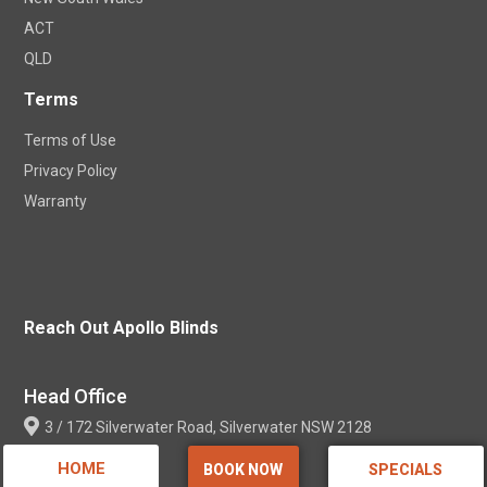
ACT
QLD
Terms
Terms of Use
Privacy Policy
Warranty
Reach Out Apollo Blinds
Head Office
3 / 172 Silverwater Road, Silverwater NSW 2128
HOME
BOOK NOW
SPECIALS
Contact Info