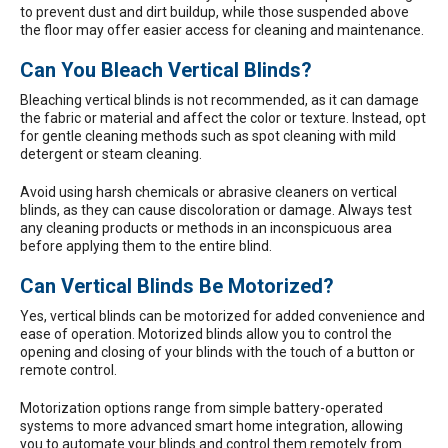
to prevent dust and dirt buildup, while those suspended above
the floor may offer easier access for cleaning and maintenance.
Can You Bleach Vertical Blinds?
Bleaching vertical blinds is not recommended, as it can damage
the fabric or material and affect the color or texture. Instead, opt
for gentle cleaning methods such as spot cleaning with mild
detergent or steam cleaning.
Avoid using harsh chemicals or abrasive cleaners on vertical
blinds, as they can cause discoloration or damage. Always test
any cleaning products or methods in an inconspicuous area
before applying them to the entire blind.
Can Vertical Blinds Be Motorized?
Yes, vertical blinds can be motorized for added convenience and
ease of operation. Motorized blinds allow you to control the
opening and closing of your blinds with the touch of a button or
remote control.
Motorization options range from simple battery-operated
systems to more advanced smart home integration, allowing
you to automate your blinds and control them remotely from