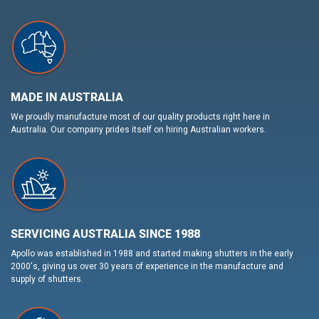
MADE IN AUSTRALIA
We proudly manufacture most of our quality products right here in
Australia. Our company prides itself on hiring Australian workers.
SERVICING AUSTRALIA SINCE 1988
Apollo was established in 1988 and started making shutters in the early
2000's, giving us over 30 years of experience in the manufacture and
supply of shutters.