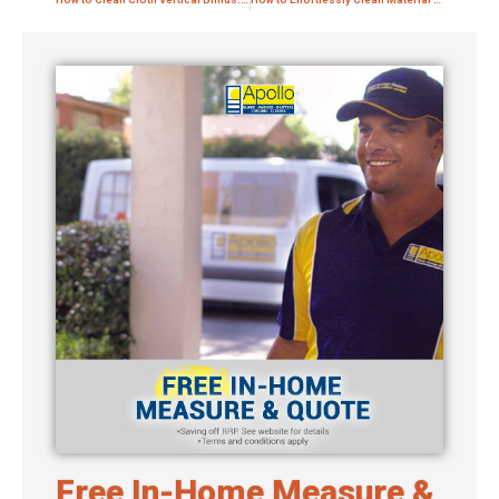
Free In-Home Measure &