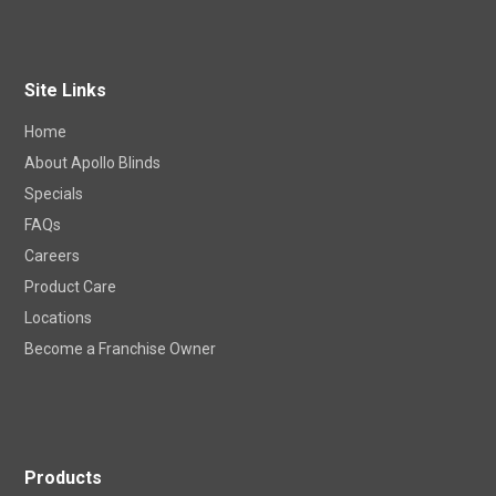
Site Links
Home
About Apollo Blinds
Specials
FAQs
Careers
Product Care
Locations
Become a Franchise Owner
Products