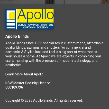
Apollo Blinds
Apollo Blinds since 1988 specialises in custom made, affordable
quality blinds, awnings and shutters for commercial and
domestic. A Stylish look and feel is a big part of what makes
your house a home. At Apollo we are experts in combining real
craftsmanship with the precision of modern technology, and
aesthetics.
Learn More About Apollo
NSW Master Security Licence
000109736
Copyright © 2025 Apollo Blinds. All rights reserved.