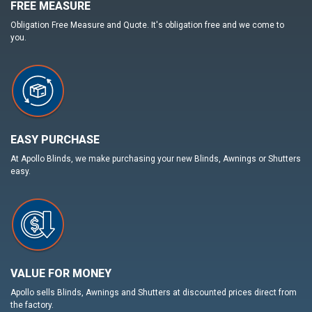
FREE MEASURE
Obligation Free Measure and Quote. It's obligation free and we come to
you.
EASY PURCHASE
At Apollo Blinds, we make purchasing your new Blinds, Awnings or Shutters
easy.
VALUE FOR MONEY
Apollo sells Blinds, Awnings and Shutters at discounted prices direct from
the factory.