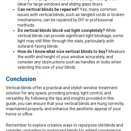
ideal for large windows and sliding glass doors.
Can vertical blinds be repaired?
Yes, many common
issues with vertical blinds, such as tangled cords or broken
mechanisms, can be repaired by DIY or professional
methods.
Do vertical blinds block out light completely?
While
vertical blinds can provide significant light blockage, some
light may still filter through the slats, particularly with
outward-facing blinds.
How do I know what size vertical blinds to buy?
Measure
the width and height of your window accurately, and
consider any obstructions such as handles or locks when
selecting the size of your blinds.
Conclusion
Vertical blinds offer a practical and stylish window treatment
solution for any space, providing privacy, light control, and
versatility. By following the tips and insights provided in this
guide, you can ensure that your vertical blinds are hung correctly,
maintained properly, and enhance the aesthetic appeal of your
home or office.
Remember to explore creative ways to repurpose old blinds and
consider upgrading to motorized blinds for added convenience