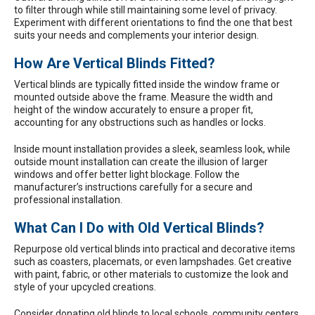
to filter through while still maintaining some level of privacy.
Experiment with different orientations to find the one that best
suits your needs and complements your interior design.
How Are Vertical Blinds Fitted?
Vertical blinds are typically fitted inside the window frame or
mounted outside above the frame. Measure the width and
height of the window accurately to ensure a proper fit,
accounting for any obstructions such as handles or locks.
Inside mount installation provides a sleek, seamless look, while
outside mount installation can create the illusion of larger
windows and offer better light blockage. Follow the
manufacturer’s instructions carefully for a secure and
professional installation.
What Can I Do with Old Vertical Blinds?
Repurpose old vertical blinds into practical and decorative items
such as coasters, placemats, or even lampshades. Get creative
with paint, fabric, or other materials to customize the look and
style of your upcycled creations.
Consider donating old blinds to local schools, community centers,