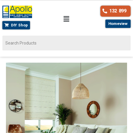
132 899
Homeview
DIY Shop