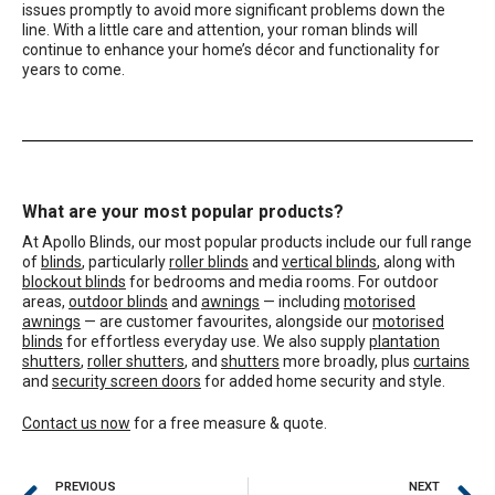
issues promptly to avoid more significant problems down the
line. With a little care and attention, your roman blinds will
continue to enhance your home’s décor and functionality for
years to come.
What are your most popular products?
At Apollo Blinds, our most popular products include our full range
of
blinds
, particularly
roller blinds
and
vertical blinds
, along with
blockout blinds
for bedrooms and media rooms. For outdoor
areas,
outdoor blinds
and
awnings
— including
motorised
awnings
— are customer favourites, alongside our
motorised
blinds
for effortless everyday use. We also supply
plantation
shutters
,
roller shutters
, and
shutters
more broadly, plus
curtains
and
security screen doors
for added home security and style.
Contact us now
for a free measure & quote.
PREVIOUS
NEXT