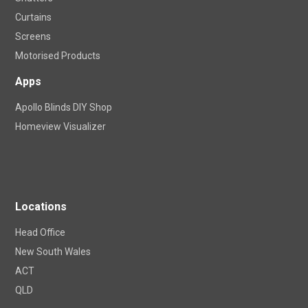
Curtains
Screens
Motorised Products
Apps
Apollo Blinds DIY Shop
Homeview Visualizer
Locations
Head Office
New South Wales
ACT
QLD