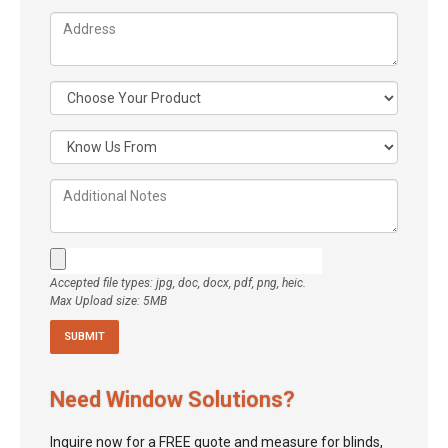
Accepted file types: jpg, doc, docx, pdf, png, heic.
Max Upload size: 5MB
Need Window Solutions?
Inquire now for a FREE quote and measure for blinds,