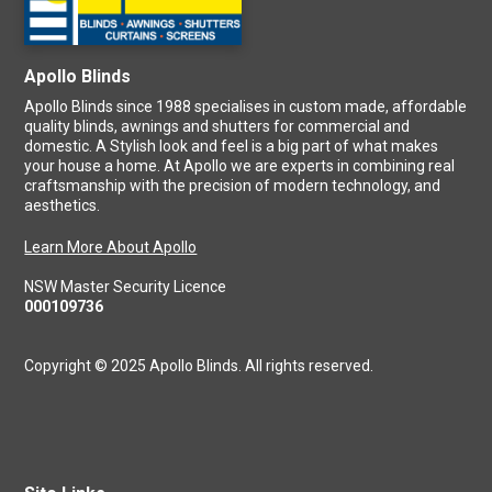
Apollo Blinds
Apollo Blinds since 1988 specialises in custom made, affordable
quality blinds, awnings and shutters for commercial and
domestic. A Stylish look and feel is a big part of what makes
your house a home. At Apollo we are experts in combining real
craftsmanship with the precision of modern technology, and
aesthetics.
Learn More About Apollo
NSW Master Security Licence
000109736
Copyright © 2025 Apollo Blinds. All rights reserved.