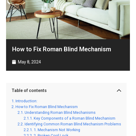
How to Fix Roman Blind Mechanism
May 8, 2024
Table of contents
Introduction:
How to Fix Roman Blind Mechanism
Understanding Roman Blind Mechanisms
Key Components of a Roman Blind Mechanism
Identifying Common Roman Blind Mechanism Problems
1. Mechanism Not Working
2. Broken Cord Lock