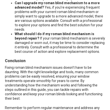
Can I upgrade my roman blind mechanism to a more
advanced model?
Yes, if you’re experiencing frequent
problems with your current roman blind mechanism or
simply want to upgrade to a more advanced model, there
are various options available. Consult with a professional
to explore your options and find the best solution for your
needs.
What should I do if my roman blind mechanism is
beyond repair?
If your roman blind mechanism is severely
damaged or worn out, it may be time to consider replacing
it entirely. Consult with a professional to determine the
best course of action and explore replacement options.
Conclusion
Fixing roman blind mechanism issues doesn’t have to be
daunting. With the right knowledge and tools, many common
problems can be easily resolved, ensuring your window
treatments operate smoothly for years to come. By
understanding how the mechanism works and following the
steps outlined in this guide, you can tackle repairs with
confidence and keep your roman blinds looking and functioning
their best.
Remember to perform regular maintenance and address any