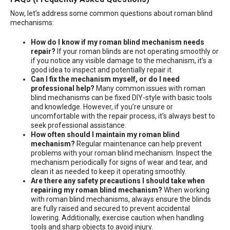
Now, let’s address some common questions about roman blind
mechanisms:
How do I know if my roman blind mechanism needs
repair?
If your roman blinds are not operating smoothly or
if you notice any visible damage to the mechanism, it’s a
good idea to inspect and potentially repair it.
Can I fix the mechanism myself, or do I need
professional help?
Many common issues with roman
blind mechanisms can be fixed DIY-style with basic tools
and knowledge. However, if you’re unsure or
uncomfortable with the repair process, it’s always best to
seek professional assistance.
How often should I maintain my roman blind
mechanism?
Regular maintenance can help prevent
problems with your roman blind mechanism. Inspect the
mechanism periodically for signs of wear and tear, and
clean it as needed to keep it operating smoothly.
Are there any safety precautions I should take when
repairing my roman blind mechanism?
When working
with roman blind mechanisms, always ensure the blinds
are fully raised and secured to prevent accidental
lowering. Additionally, exercise caution when handling
tools and sharp objects to avoid injury.