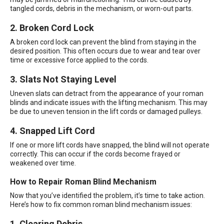
tangled cords, debris in the mechanism, or worn-out parts.
2. Broken Cord Lock
A broken cord lock can prevent the blind from staying in the
desired position. This often occurs due to wear and tear over
time or excessive force applied to the cords.
3. Slats Not Staying Level
Uneven slats can detract from the appearance of your roman
blinds and indicate issues with the lifting mechanism. This may
be due to uneven tension in the lift cords or damaged pulleys.
4. Snapped Lift Cord
If one or more lift cords have snapped, the blind will not operate
correctly. This can occur if the cords become frayed or
weakened over time.
How to Repair Roman Blind Mechanism
Now that you’ve identified the problem, it’s time to take action.
Here’s how to fix common roman blind mechanism issues:
1. Clearing Debris