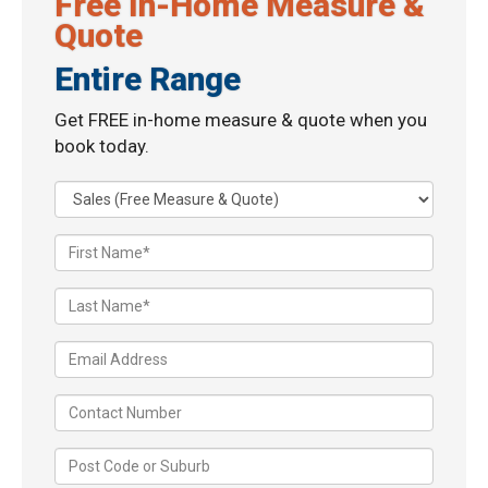
Free In-Home Measure &
Quote
Entire Range
Get FREE in-home measure & quote when you
book today.