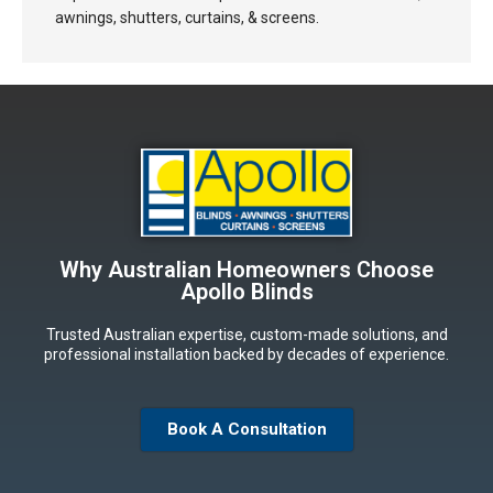
awnings, shutters, curtains, & screens.
Why Australian Homeowners Choose
Apollo Blinds
Trusted Australian expertise, custom-made solutions, and
professional installation backed by decades of experience.
Book A Consultation