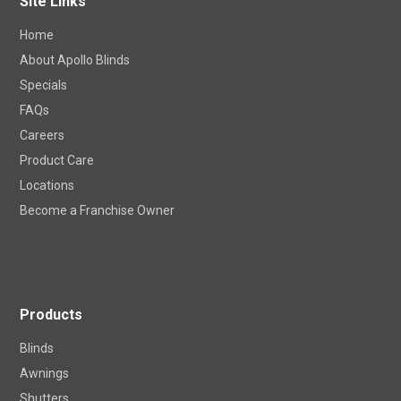
Site Links
Home
About Apollo Blinds
Specials
FAQs
Careers
Product Care
Locations
Become a Franchise Owner
Products
Blinds
Awnings
Shutters