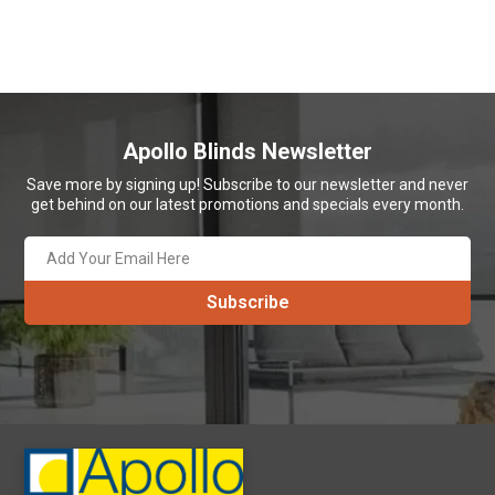
Apollo Blinds Newsletter
Save more by signing up! Subscribe to our newsletter and never
get behind on our latest promotions and specials every month.