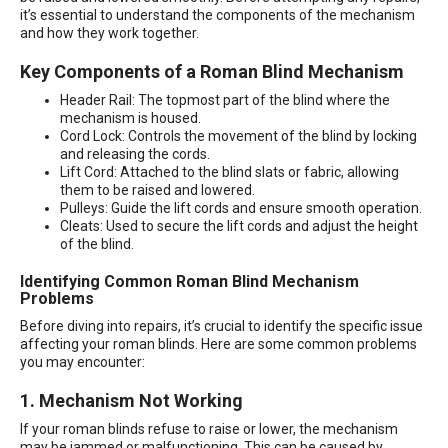
it’s essential to understand the components of the mechanism
and how they work together.
Key Components of a Roman Blind Mechanism
Header Rail: The topmost part of the blind where the
mechanism is housed.
Cord Lock: Controls the movement of the blind by locking
and releasing the cords.
Lift Cord: Attached to the blind slats or fabric, allowing
them to be raised and lowered.
Pulleys: Guide the lift cords and ensure smooth operation.
Cleats: Used to secure the lift cords and adjust the height
of the blind.
Identifying Common Roman Blind Mechanism
Problems
Before diving into repairs, it’s crucial to identify the specific issue
affecting your roman blinds. Here are some common problems
you may encounter:
1. Mechanism Not Working
If your roman blinds refuse to raise or lower, the mechanism
may be jammed or malfunctioning. This can be caused by