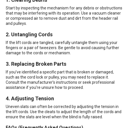
Start by inspecting the mechanism for any debris or obstructions
that may be interfering with its operation. Use a vacuum cleaner
or compressed air to remove dust and dirt from the header rail
and pulleys.
2. Untangling Cords
If the lift cords are tangled, carefully untangle them using your
fingers or a pair of tweezers. Be gentle to avoid causing further
damage to the cords or mechanism.
3. Replacing Broken Parts
If you’ve identified a specific part that is broken or damaged,
such as the cord lock or pulley, you may need to replace it.
Consult the manufacturer’s instructions or seek professional
assistance if you’re unsure how to proceed.
4. Adjusting Tension
Uneven slats can often be corrected by adjusting the tension in
the lift cords. Use the cleats to adjust the length of the cords and
ensure the slats are level when the blind is fully raised.
FAQs (Frequently Asked Questions)