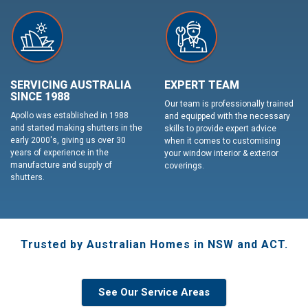
SERVICING AUSTRALIA
EXPERT TEAM
SINCE 1988
Our team is professionally trained
Apollo was established in 1988
and equipped with the necessary
and started making shutters in the
skills to provide expert advice
early 2000's, giving us over 30
when it comes to customising
years of experience in the
your window interior & exterior
manufacture and supply of
coverings.
shutters.
Trusted by Australian Homes in NSW and ACT.
See Our Service Areas