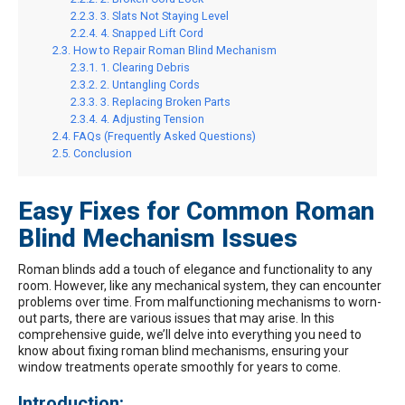
3. Slats Not Staying Level
4. Snapped Lift Cord
How to Repair Roman Blind Mechanism
1. Clearing Debris
2. Untangling Cords
3. Replacing Broken Parts
4. Adjusting Tension
FAQs (Frequently Asked Questions)
Conclusion
Easy Fixes for Common Roman
Blind Mechanism Issues
Roman blinds add a touch of elegance and functionality to any
room. However, like any mechanical system, they can encounter
problems over time. From malfunctioning mechanisms to worn-
out parts, there are various issues that may arise. In this
comprehensive guide, we’ll delve into everything you need to
know about fixing roman blind mechanisms, ensuring your
window treatments operate smoothly for years to come.
Introduction: