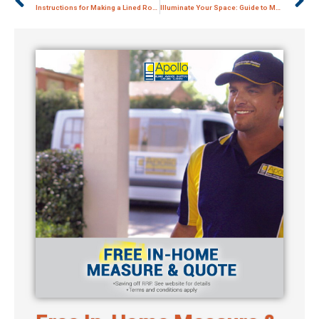
Instructions for Making a Lined Roman Blind
Illuminate Your Space: Guide to Modern Roman Blinds with Pelmets