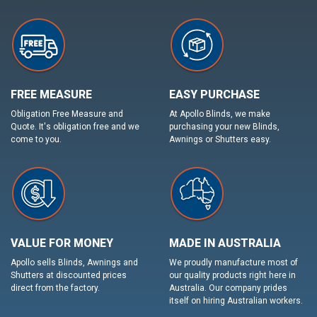
FREE MEASURE
EASY PURCHASE
Obligation Free Measure and
At Apollo Blinds, we make
Quote. It's obligation free and we
purchasing your new Blinds,
come to you.
Awnings or Shutters easy.
VALUE FOR MONEY
MADE IN AUSTRALIA
Apollo sells Blinds, Awnings and
We proudly manufacture most of
Shutters at discounted prices
our quality products right here in
direct from the factory.
Australia. Our company prides
itself on hiring Australian workers.