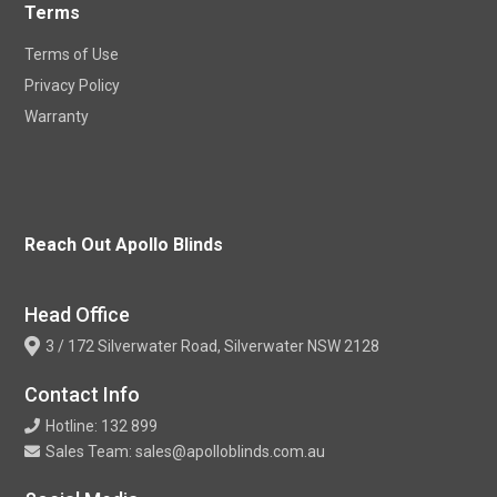
Terms
Terms of Use
Privacy Policy
Warranty
Reach Out Apollo Blinds
Head Office
3 / 172 Silverwater Road, Silverwater NSW 2128
Contact Info
Hotline: 132 899
Sales Team: sales@apolloblinds.com.au