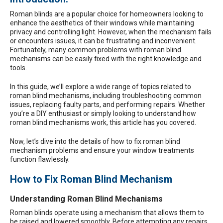
Roman blinds
are a popular choice for homeowners looking to
enhance the aesthetics of their windows while maintaining
privacy and controlling light. However, when the mechanism fails
or encounters issues, it can be frustrating and inconvenient.
Fortunately, many common problems with roman blind
mechanisms can be easily fixed with the right knowledge and
tools.
In this guide, we’ll explore a wide range of topics related to
roman blind mechanisms, including troubleshooting common
issues, replacing faulty parts, and performing repairs. Whether
you’re a DIY enthusiast or simply looking to understand how
roman blind mechanisms work, this article has you covered.
Now, let’s dive into the details of how to fix roman blind
mechanism problems and ensure your window treatments
function flawlessly.
How to Fix Roman Blind Mechanism
Understanding Roman Blind Mechanisms
Roman blinds operate using a mechanism that allows them to
be raised and lowered smoothly. Before attempting any repairs,