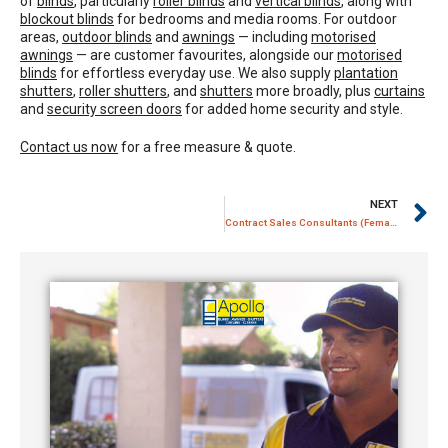
of
blinds
, particularly
roller blinds
and
vertical blinds
, along with
blockout blinds
for bedrooms and media rooms. For outdoor
areas,
outdoor blinds
and
awnings
— including
motorised
awnings
— are customer favourites, alongside our
motorised
blinds
for effortless everyday use. We also supply
plantation
shutters
,
roller shutters
, and
shutters
more broadly, plus
curtains
and
security screen doors
for added home security and style.
Contact us now
for a free measure & quote.
NEXT
Contract Sales Consultants (Female / Male) – Apollo Blinds Sydney / Silverwater