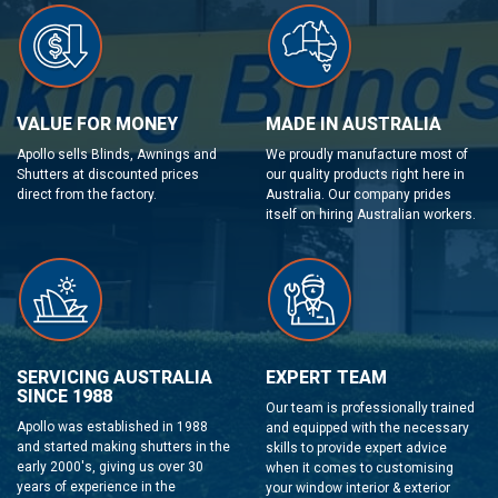
VALUE FOR MONEY
MADE IN AUSTRALIA
Apollo sells Blinds, Awnings and
We proudly manufacture most of
Shutters at discounted prices
our quality products right here in
direct from the factory.
Australia. Our company prides
itself on hiring Australian workers.
SERVICING AUSTRALIA
EXPERT TEAM
SINCE 1988
Our team is professionally trained
Apollo was established in 1988
and equipped with the necessary
and started making shutters in the
skills to provide expert advice
early 2000's, giving us over 30
when it comes to customising
years of experience in the
your window interior & exterior