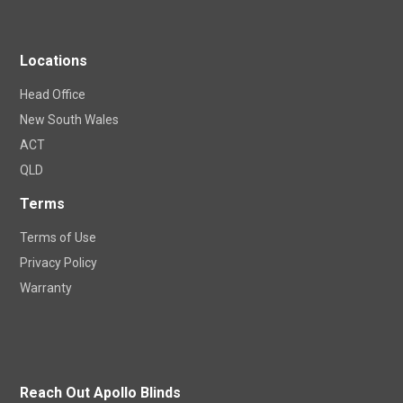
Locations
Head Office
New South Wales
ACT
QLD
Terms
Terms of Use
Privacy Policy
Warranty
Reach Out Apollo Blinds