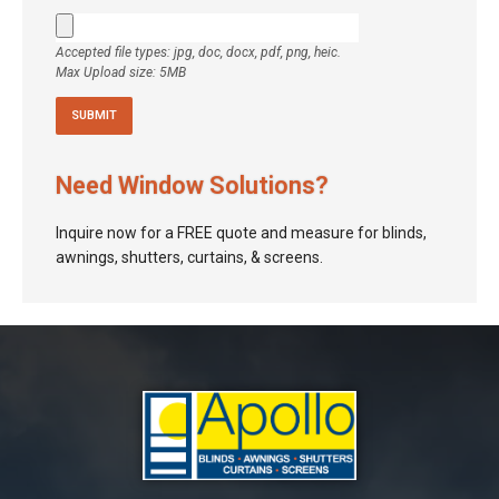
Accepted file types: jpg, doc, docx, pdf, png, heic.
Max Upload size: 5MB
Need Window Solutions?
Inquire now for a FREE quote and measure for blinds,
awnings, shutters, curtains, & screens.