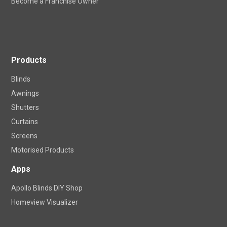
Become a Franchise Owner
Products
Blinds
Awnings
Shutters
Curtains
Screens
Motorised Products
Apps
Apollo Blinds DIY Shop
Homeview Visualizer