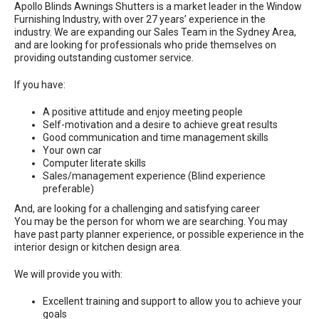
Apollo Blinds Awnings Shutters is a market leader in the Window
Furnishing Industry, with over 27 years’ experience in the
industry. We are expanding our Sales Team in the Sydney Area,
and are looking for professionals who pride themselves on
providing outstanding customer service.
If you have:
A positive attitude and enjoy meeting people
Self-motivation and a desire to achieve great results
Good communication and time management skills
Your own car
Computer literate skills
Sales/management experience (Blind experience
preferable)
And, are looking for a challenging and satisfying career
You may be the person for whom we are searching. You may
have past party planner experience, or possible experience in the
interior design or kitchen design area.
We will provide you with:
Excellent training and support to allow you to achieve your
goals