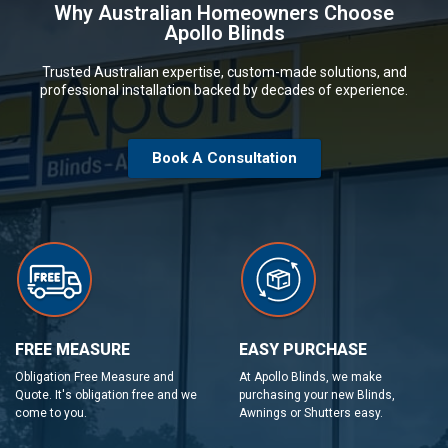
Why Australian Homeowners Choose
Apollo Blinds
Trusted Australian expertise, custom-made solutions, and
professional installation backed by decades of experience.
Book A Consultation
FREE MEASURE
EASY PURCHASE
Obligation Free Measure and
At Apollo Blinds, we make
Quote. It's obligation free and we
purchasing your new Blinds,
come to you.
Awnings or Shutters easy.