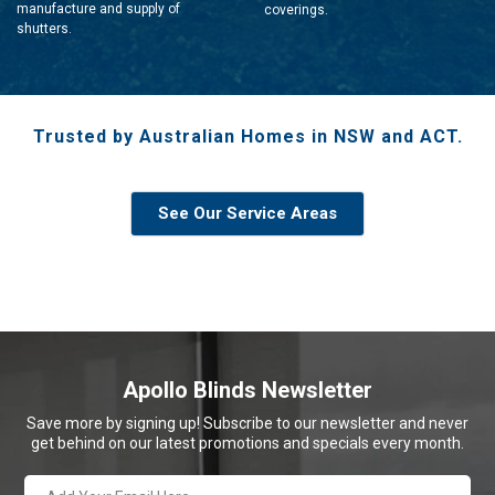
manufacture and supply of
coverings.
shutters.
Trusted by Australian Homes in NSW and ACT.
See Our Service Areas
Apollo Blinds Newsletter
Save more by signing up! Subscribe to our newsletter and never
get behind on our latest promotions and specials every month.