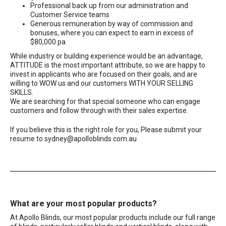
Professional back up from our administration and
Customer Service teams
Generous remuneration by way of commission and
bonuses, where you can expect to earn in excess of
$80,000 pa
While industry or building experience would be an advantage,
ATTITUDE is the most important attribute, so we are happy to
invest in applicants who are focused on their goals, and are
willing to WOW us and our customers WITH YOUR SELLING
SKILLS.
We are searching for that special someone who can engage
customers and follow through with their sales expertise.
If you believe this is the right role for you, Please submit your
resume to
sydney@apolloblinds.com.au
What are your most popular products?
At Apollo Blinds, our most popular products include our full range