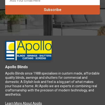
Apollo Blinds
Apollo Blinds since 1988 specialises in custom made, affordable
quality blinds, awnings and shutters for commercial and
domestic. A Stylish look and feel is a big part of what makes
your house a home. At Apollo we are experts in combining real
craftsmanship with the precision of modern technology, and
aesthetics.
Learn More About Apollo