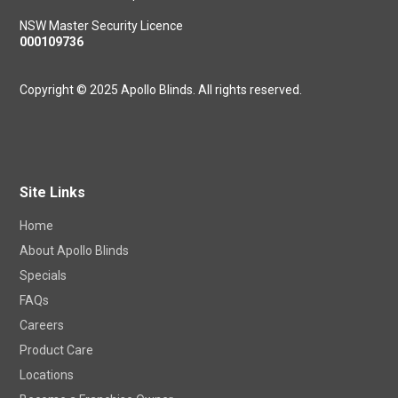
NSW Master Security Licence
000109736
Copyright © 2025 Apollo Blinds. All rights reserved.
Site Links
Home
About Apollo Blinds
Specials
FAQs
Careers
Product Care
Locations