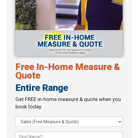
Free In-Home Measure &
Quote
Entire Range
Get FREE in-home measure & quote when you
book today.