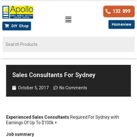
132 899
Homeview
DIY Shop
Sales Consultants For Sydney
October 5, 2017
No Comments
Experienced Sales Consultants
Required For Sydney with
Earnings Of Up To $100k +
Job summary