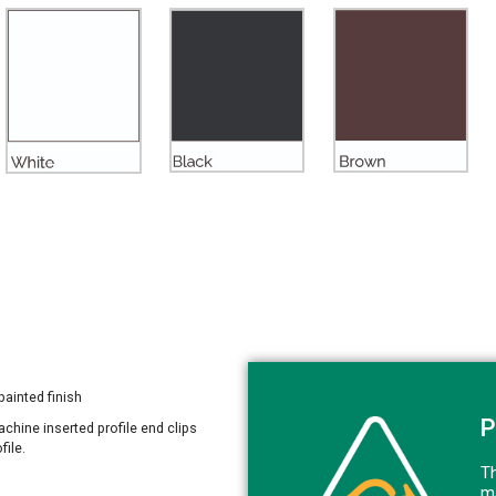
painted finish
P
Machine inserted profile end clips
file.
Th
ma