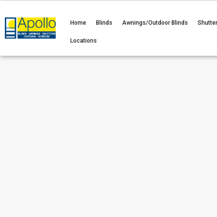
Home
Blinds
Awnings/Outdoor Blinds
Shutte
Locations