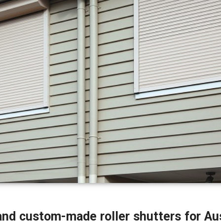
 and custom-made roller shutters for Au