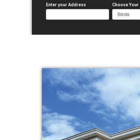
Enter your Address
Choose Your