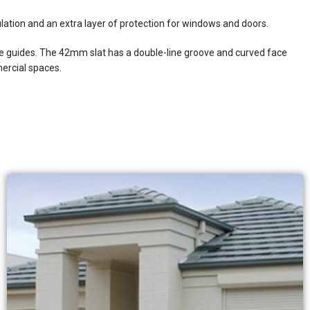
ation and an extra layer of protection for windows and doors.
de guides. The 42mm slat has a double-line groove and curved face
mercial spaces.