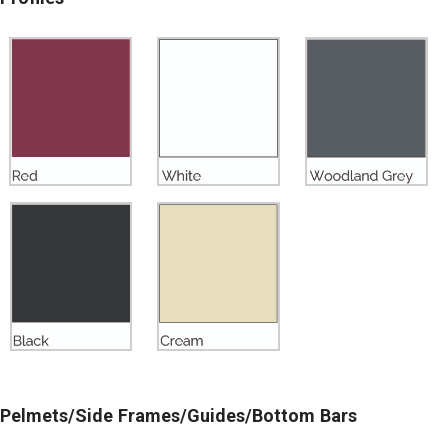
Pelmets/Side Frames/Guides/Bottom Bars