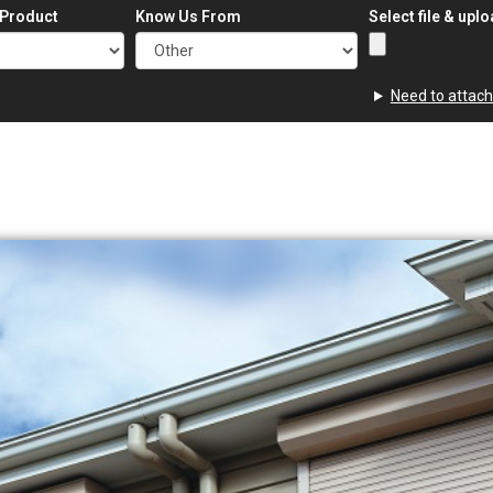
 Product
Know Us From
Select file & upl
Need to attach