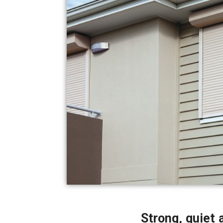
Strong, quiet