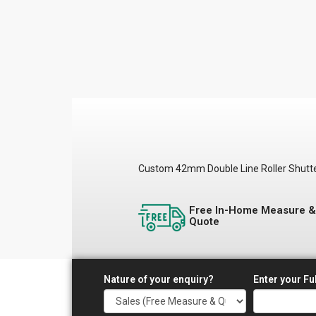
Custom 42mm Double Line Roller Shutters 
Free In-Home Measure 
Quote
Nature of your enquiry?
Enter your Fu