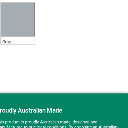
roudly Australian Made
is product is proudly Australian made, designed and
nufactured to suit local conditions. By choosing an Australian-