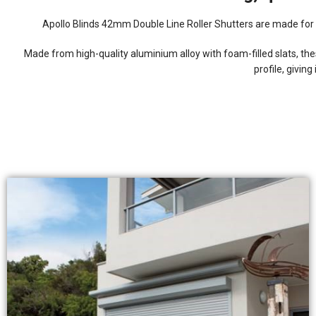
Apollo Blinds 42mm Double Line Roller Shutters are made for 
Made from high-quality aluminium alloy with foam-filled slats, t
profile, givin