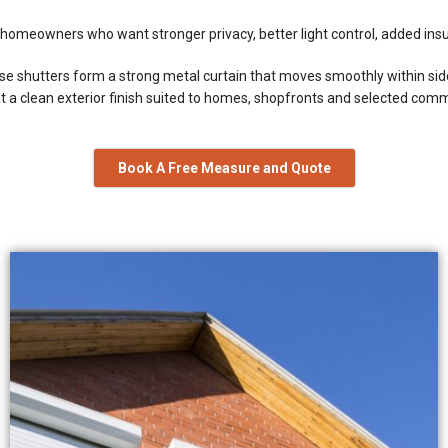
homeowners who want stronger privacy, better light control, added insul
hese shutters form a strong metal curtain that moves smoothly within si
g it a clean exterior finish suited to homes, shopfronts and selected com
Book A Free Measure and Quote