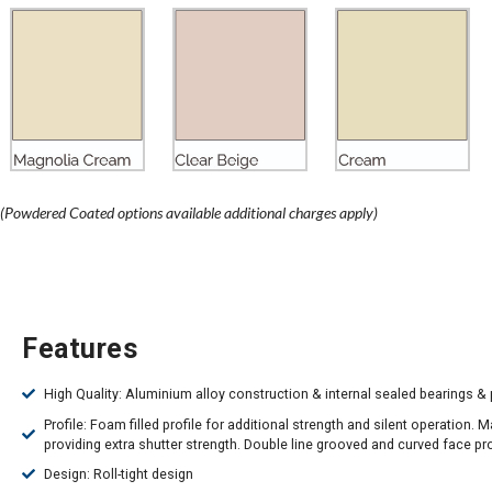
(Powdered Coated options available additional charges apply)
Features
High Quality: Aluminium alloy construction & internal sealed bearings & 
Profile: Foam filled profile for additional strength and silent operation. 
providing extra shutter strength. Double line grooved and curved face pro
Design: Roll-tight design