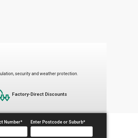
ulation, security and weather protection.
Factory-Direct Discounts
act Number*
Enter Postcode or Suburb*