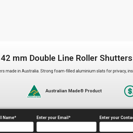
42 mm Double Line Roller Shutters
made in Australia. Strong foam-filled aluminium slats for privacy, ins
&
Australian Made® Product
ll Name*
Enter your Email*
Enter your Cont