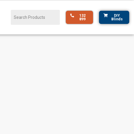
132
DIY
899
Blinds