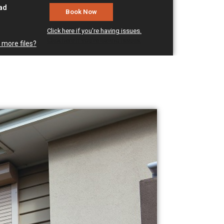
oad
Click here if you're having issues.
Click here if you're having issues.
 more files?