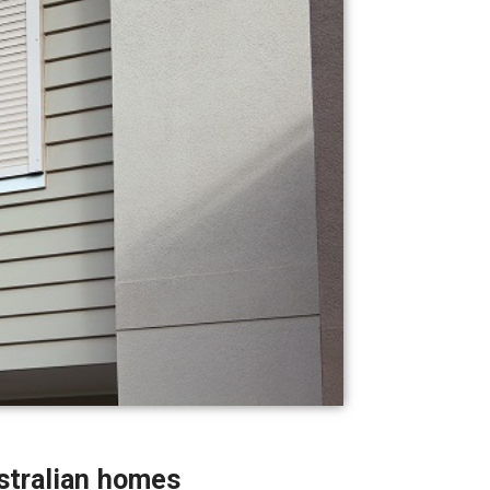
stralian homes