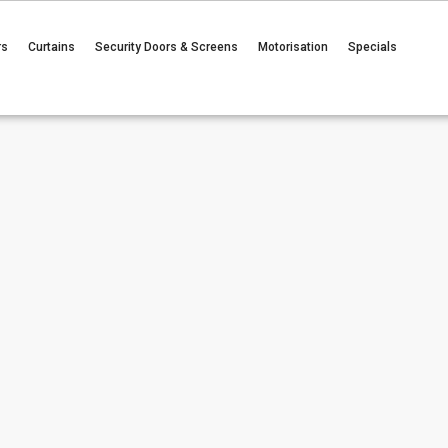
rs
Curtains
Security Doors & Screens
Motorisation
Specials