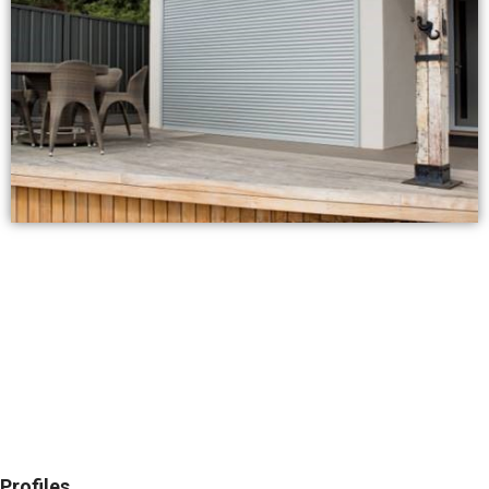
Profiles