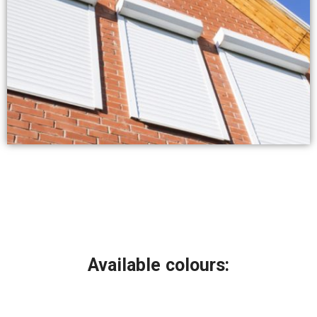
Available colours: