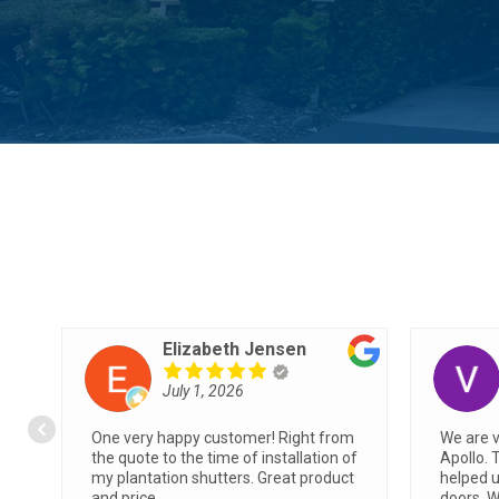
Angie M
June 26, 2026
Showed up during time allotted.
We had 
Friendly, professional and clean
Apollo w
s
installation.
easiest 
very qu