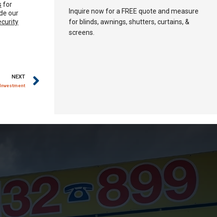
s
for
Inquire now for a FREE quote and measure
de our
ecurity
for blinds, awnings, shutters, curtains, &
screens.
NEXT
 Investment