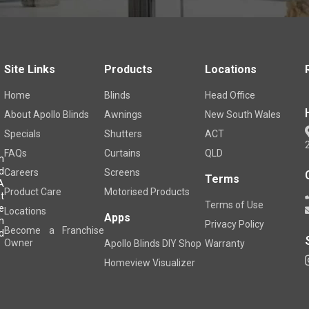
Site Links
Products
Locations
Home
Blinds
Head Office
About Apollo Blinds
Awnings
New South Wales
Specials
Shutters
ACT
FAQs
Curtains
QLD
m
d
Careers
Screens
Terms
A
Product Care
Motorised Products
t
Terms of Use
e
Locations
Apps
h
Privacy Policy
Become a Franchise
d
Owner
Apollo Blinds DIY Shop
Warranty
Homeview Visualizer