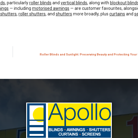
nds
, particularly
roller blinds
and
vertical blinds
, along with
blockout blind
ings
— including
motorised awnings
— are customer favourites, alongsi
 shutters
,
roller shutters
, and
shutters
more broadly, plus
curtains
and
s
Roller Blinds and Sunlight: Preserving Beauty and Protecting Your