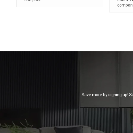
absolute
read mo
Save more by signing up! Su