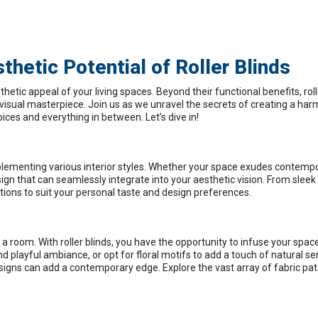
hetic Potential of Roller Blinds
hetic appeal of your living spaces. Beyond their functional benefits, roll
a visual masterpiece. Join us as we unravel the secrets of creating a ha
oices and everything in between. Let’s dive in!
omplementing various interior styles. Whether your space exudes contemp
design that can seamlessly integrate into your aesthetic vision. From sleek
ptions to suit your personal taste and design preferences.
 a room. With roller blinds, you have the opportunity to infuse your spac
playful ambiance, or opt for floral motifs to add a touch of natural ser
esigns can add a contemporary edge. Explore the vast array of fabric pa