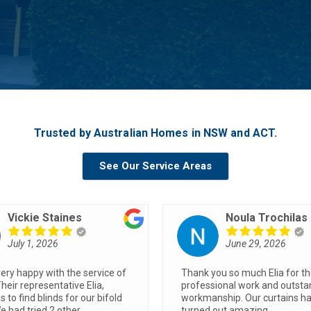
Trusted by Australian Homes in NSW and ACT.
See Our Service Areas
Joanna Jihanian
Stephen Grigg
June 19, 2026
June 8, 2026
quotes from two businesses,
Blinds look fantastic… Trent d
as the best price and the
great job, was fast and efficie
to deal with. The install was
made a huge difference to t
ick and smooth and we