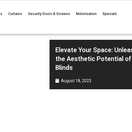
rs
Curtains
Security Doors & Screens
Motorisation
Specials
Elevate Your Space: Unlea
the Aesthetic Potential of
Blinds
August 18, 2023