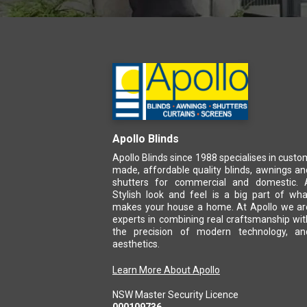
Apollo Blinds
Apollo Blinds since 1988 specialises in custo
made, affordable quality blinds, awnings an
shutters for commercial and domestic. 
Stylish look and feel is a big part of wha
makes your house a home. At Apollo we ar
experts in combining real craftsmanship wit
the precision of modern technology, an
aesthetics.
Learn More About Apollo
NSW Master Security Licence