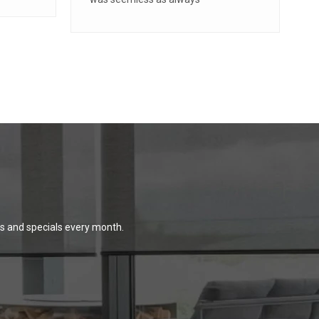
ns and specials every month.