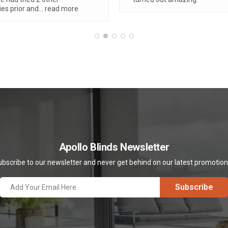
ly adore our verishades,
...
re
Apollo Blinds Newsletter
bscribe to our newsletter and never get behind on our latest promotio