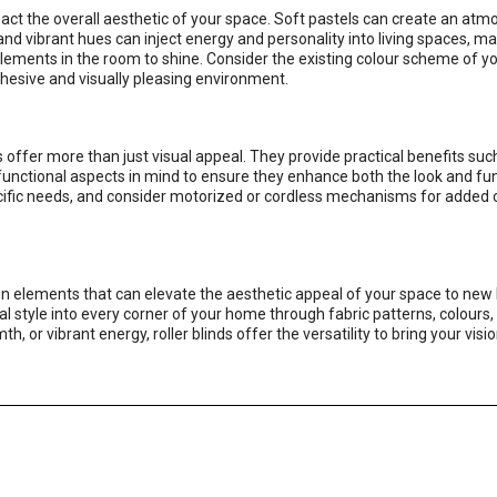
mpact the overall aesthetic of your space. Soft pastels can create an at
and vibrant hues can inject energy and personality into living spaces, ma
lements in the room to shine. Consider the existing colour scheme of y
cohesive and visually pleasing environment.
s offer more than just visual appeal. They provide practical benefits such
e functional aspects in mind to ensure they enhance both the look and fun
specific needs, and consider motorized or cordless mechanisms for added
gn elements that can elevate the aesthetic appeal of your space to new 
nal style into every corner of your home through fabric patterns, colours
r vibrant energy, roller blinds offer the versatility to bring your vision