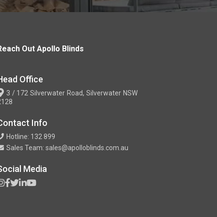
Reach Out Apollo Blinds
Head Office
3 / 172 Silverwater Road, Silverwater NSW
2128
Contact Info
Hotline: 132 899
Sales Team: sales@apolloblinds.com.au
Social Media