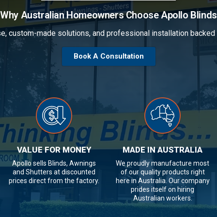
Why Australian Homeowners Choose Apollo Blinds
se, custom-made solutions, and professional installation backe
Book A Consultation
VALUE FOR MONEY
MADE IN AUSTRALIA
Apollo sells Blinds, Awnings
We proudly manufacture most
and Shutters at discounted
of our quality products right
prices direct from the factory.
here in Australia. Our company
prides itself on hiring
Australian workers.