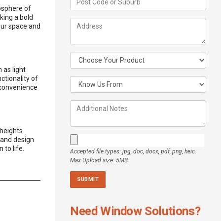
mosphere of
king a bold
our space and
 as light
ctionality of
 convenience
heights.
, and design
 to life.
Accepted file types: jpg, doc, docx, pdf, png, heic.
Max Upload size: 5MB
Need Window Solutions?