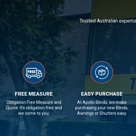
Trusted Australian experti
FREE MEASURE
EASY PURCHASE
Obligation Free Measure and
At Apollo Blinds, we make
Quote. It's obligation free and
purchasing your new Blinds,
we come to you.
Awnings or Shutters easy.