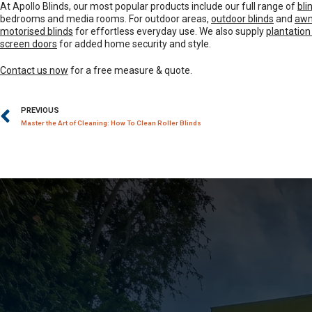
At Apollo Blinds, our most popular products include our full range of
bli
bedrooms and media rooms. For outdoor areas,
outdoor blinds
and
awn
motorised blinds
for effortless everyday use. We also supply
plantation
screen doors
for added home security and style.
Contact us now
for a free measure & quote.
PREVIOUS
Master the Art of Cleaning: How To Clean Roller Blinds