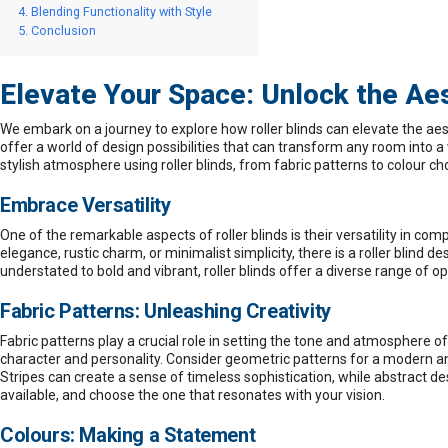
Blending Functionality with Style
Conclusion
Elevate Your Space: Unlock the Aest
We embark on a journey to explore how
roller blinds
can elevate the aest
offer a world of design possibilities that can transform any room into 
stylish atmosphere using roller blinds, from fabric patterns to colour ch
Embrace Versatility
One of the remarkable aspects of
roller blinds
is their versatility in c
elegance, rustic charm, or minimalist simplicity, there is a roller blind 
understated to bold and vibrant, roller blinds offer a diverse range of o
Fabric Patterns: Unleashing Creativity
Fabric patterns play a crucial role in setting the tone and atmosphere of
character and personality. Consider geometric patterns for a modern and 
Stripes can create a sense of timeless sophistication, while abstract d
available, and choose the one that resonates with your vision.
Colours: Making a Statement