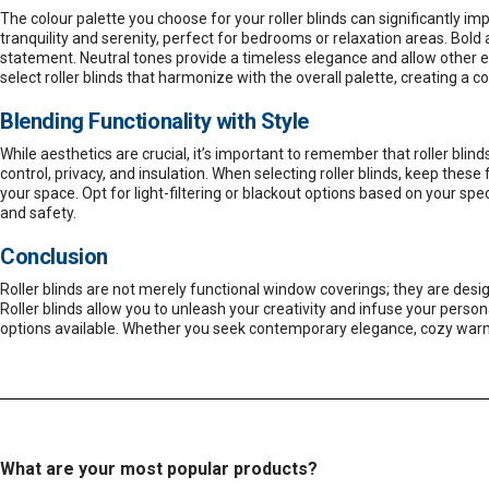
The colour palette you choose for your roller blinds can significantly i
tranquility and serenity, perfect for bedrooms or relaxation areas. Bold 
statement. Neutral tones provide a timeless elegance and allow other e
select roller blinds that harmonize with the overall palette, creating a 
Blending Functionality with Style
While aesthetics are crucial, it’s important to remember that roller blind
control, privacy, and insulation. When selecting roller blinds, keep thes
your space. Opt for light-filtering or blackout options based on your 
and safety.
Conclusion
Roller blinds are not merely functional window coverings; they are desi
Roller blinds allow you to unleash your creativity and infuse your perso
options available. Whether you seek contemporary elegance, cozy warmth, o
What are your most popular products?