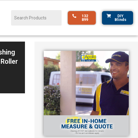
132
DIY
899
Blinds
shing
 Roller