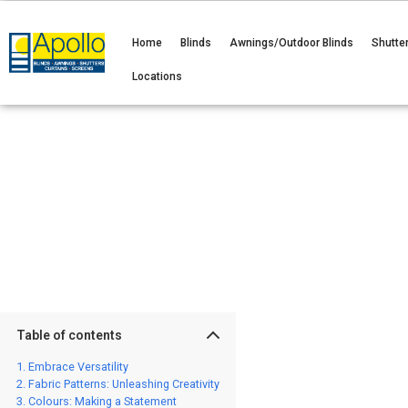
Home
Blinds
Awnings/Outdoor Blinds
Shutte
Locations
Table of contents
Embrace Versatility
Fabric Patterns: Unleashing Creativity
Colours: Making a Statement