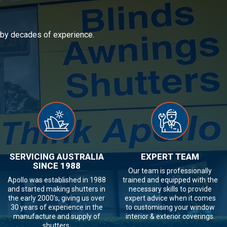
d by decades of experience.
SERVICING AUSTRALIA
EXPERT TEAM
SINCE 1988
Our team is professionally
Apollo was established in 1988
trained and equipped with the
and started making shutters in
necessary skills to provide
the early 2000's, giving us over
expert advice when it comes
30 years of experience in the
to customising your window
manufacture and supply of
interior & exterior coverings.
shutters.