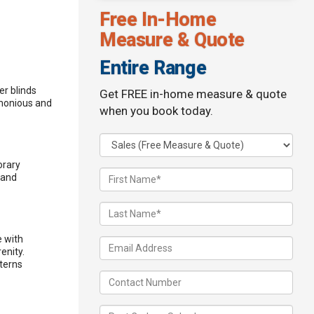
Free In-Home
Measure & Quote
Entire Range
er blinds
Get FREE in-home measure & quote
rmonious and
when you book today.
orary
 and
e with
enity.
tterns