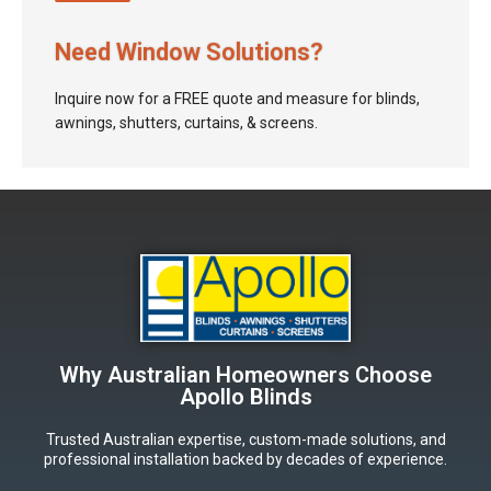
Need Window Solutions?
Inquire now for a FREE quote and measure for blinds,
awnings, shutters, curtains, & screens.
Why Australian Homeowners Choose
Apollo Blinds
Trusted Australian expertise, custom-made solutions, and
professional installation backed by decades of experience.