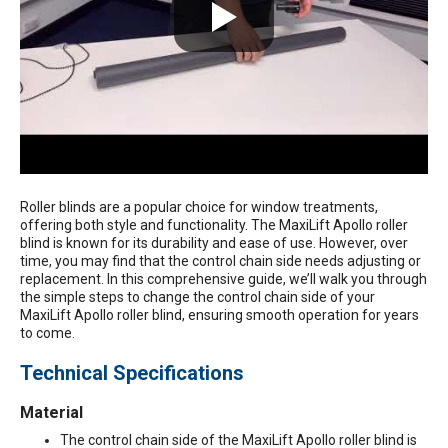
Roller blinds are a popular choice for window treatments,
offering both style and functionality. The
MaxiLift Apollo roller
blind
is known for its durability and ease of use. However, over
time, you may find that the control chain side needs adjusting or
replacement. In this comprehensive guide, we’ll walk you through
the simple steps to change the control chain side of your
MaxiLift Apollo roller blind, ensuring smooth operation for years
to come.
Technical Specifications
Material
The control chain side of the MaxiLift Apollo roller blind is