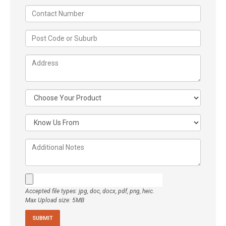
Accepted file types: jpg, doc, docx, pdf, png, heic.
Max Upload size: 5MB