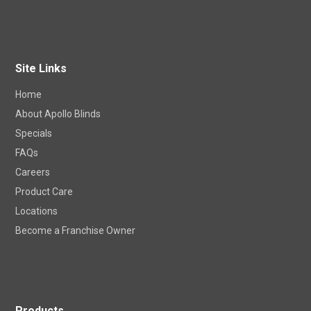
Site Links
Home
About Apollo Blinds
Specials
FAQs
Careers
Product Care
Locations
Become a Franchise Owner
Products