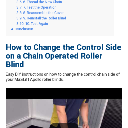
6. Thread the New Chain
7. Test the Operation
8. Reassemble the Cover
9. Reinstall the Roller Blind
10. Test Again
Conclusion
How to Change the Control Side
on a Chain Operated Roller
Blind
Easy DIY instructions on how to change the control chain side of
your MaxiLift Apollo roller blinds.