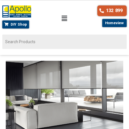
132 899
Homeview
DIY Shop