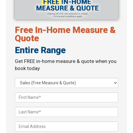
Free In-Home Measure &
Quote
Entire Range
Get FREE in-home measure & quote when you
book today.