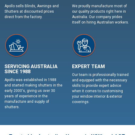
Apollo sells Blinds, Awnings and
We proudly manufacture most of
Shutters at discounted prices
our quality products right here in
direct from the factory.
Australia. Our company prides
itself on hiring Australian workers.
SERVICING AUSTRALIA
EXPERT TEAM
SINCE 1988
Our team is professionally trained
Apollo was established in 1988
and equipped with the necessary
and started making shutters in the
skills to provide expert advice
early 2000's, giving us over 30
when it comes to customising
years of experience in the
your window interior & exterior
manufacture and supply of
coverings.
shutters.