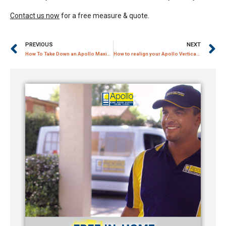
Contact us now
for a free measure & quote.
PREVIOUS
NEXT
How To Take Down an Apollo MaxiLift Roller Blinds
How to realign your Apollo Vertical Louvre Blind Track