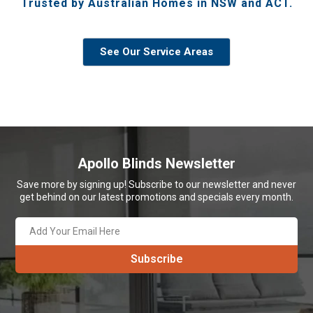
Trusted by Australian Homes in NSW and ACT.
See Our Service Areas
Apollo Blinds Newsletter
Save more by signing up! Subscribe to our newsletter and never
get behind on our latest promotions and specials every month.