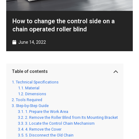
How to change the control side on a
chain operated roller blind
June 14, 2022
Table of contents
Technical Specifications
Material
Dimensions
Tools Required
Step-by-Step Guide
1. Prepare the Work Area
2. Remove the Roller Blind from Its Mounting Bracket
3. Locate the Control Chain Mechanism
4. Remove the Cover
5. Disconnect the Old Chain