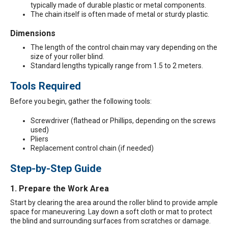
typically made of durable plastic or metal components.
The chain itself is often made of metal or sturdy plastic.
Dimensions
The length of the control chain may vary depending on the
size of your roller blind.
Standard lengths typically range from 1.5 to 2 meters.
Tools Required
Before you begin, gather the following tools:
Screwdriver (flathead or Phillips, depending on the screws
used)
Pliers
Replacement control chain (if needed)
Step-by-Step Guide
1. Prepare the Work Area
Start by clearing the area around the roller blind to provide ample
space for maneuvering. Lay down a soft cloth or mat to protect
the blind and surrounding surfaces from scratches or damage.