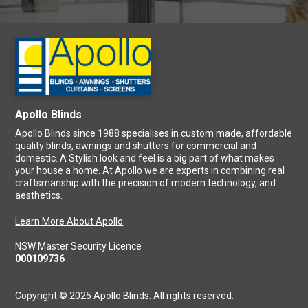
Apollo Blinds
Apollo Blinds since 1988 specialises in custom made, affordable
quality blinds, awnings and shutters for commercial and
domestic. A Stylish look and feel is a big part of what makes
your house a home. At Apollo we are experts in combining real
craftsmanship with the precision of modern technology, and
aesthetics.
Learn More About Apollo
NSW Master Security Licence
000109736
Copyright © 2025 Apollo Blinds. All rights reserved.