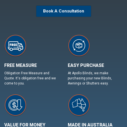
Book A Consultation
FREE MEASURE
EASY PURCHASE
Obligation Free Measure and
At Apollo Blinds, we make
Quote. It's obligation free and we
purchasing your new Blinds,
come to you.
Awnings or Shutters easy.
VALUE FOR MONEY
MADE IN AUSTRALIA