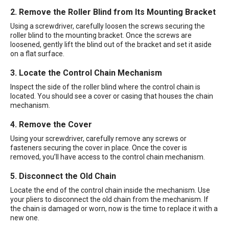
2. Remove the Roller Blind from Its Mounting Bracket
Using a screwdriver, carefully loosen the screws securing the
roller blind to the mounting bracket. Once the screws are
loosened, gently lift the blind out of the bracket and set it aside
on a flat surface.
3. Locate the Control Chain Mechanism
Inspect the side of the roller blind where the control chain is
located. You should see a cover or casing that houses the chain
mechanism.
4. Remove the Cover
Using your screwdriver, carefully remove any screws or
fasteners securing the cover in place. Once the cover is
removed, you’ll have access to the control chain mechanism.
5. Disconnect the Old Chain
Locate the end of the control chain inside the mechanism. Use
your pliers to disconnect the old chain from the mechanism. If
the chain is damaged or worn, now is the time to replace it with a
new one.