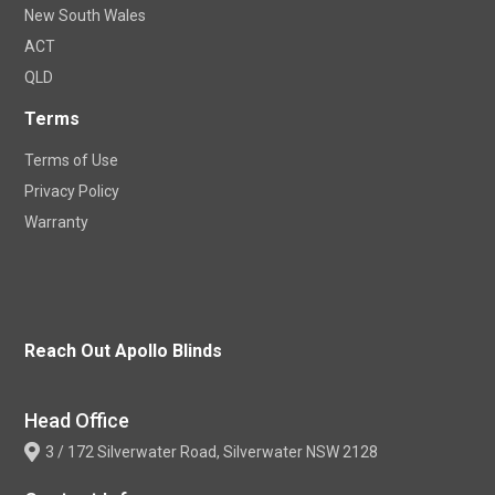
New South Wales
ACT
QLD
Terms
Terms of Use
Privacy Policy
Warranty
Reach Out Apollo Blinds
Head Office
3 / 172 Silverwater Road, Silverwater NSW 2128