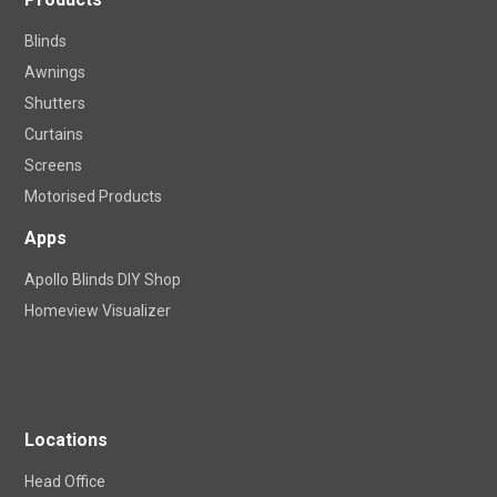
Blinds
Awnings
Shutters
Curtains
Screens
Motorised Products
Apps
Apollo Blinds DIY Shop
Homeview Visualizer
Locations
Head Office