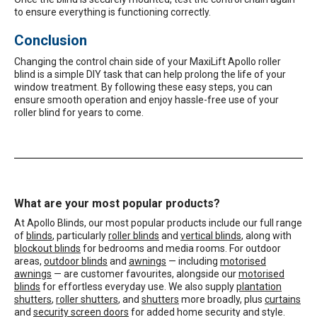
to ensure everything is functioning correctly.
Conclusion
Changing the control chain side of your MaxiLift Apollo roller
blind is a simple DIY task that can help prolong the life of your
window treatment. By following these easy steps, you can
ensure smooth operation and enjoy hassle-free use of your
roller blind for years to come.
What are your most popular products?
At Apollo Blinds, our most popular products include our full range
of
blinds
, particularly
roller blinds
and
vertical blinds
, along with
blockout blinds
for bedrooms and media rooms. For outdoor
areas,
outdoor blinds
and
awnings
— including
motorised
awnings
— are customer favourites, alongside our
motorised
blinds
for effortless everyday use. We also supply
plantation
shutters
,
roller shutters
, and
shutters
more broadly, plus
curtains
and
security screen doors
for added home security and style.