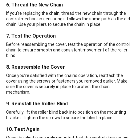
6. Thread the New Chain
If you’re replacing the chain, thread the new chain through the
control mechanism, ensuring it follows the same path as the old
chain. Use your pliers to secure the chain in place.
7. Test the Operation
Before reassembling the cover, test the operation of the control
chain to ensure smooth and consistent movement of the roller
blind.
8. Reassemble the Cover
Once you’re satisfied with the chain’s operation, reattach the
cover using the screws or fasteners you removed earlier. Make
sure the cover is securely in place to protect the chain
mechanism.
9. Reinstall the Roller Blind
Carefully lift the roller blind back into position on the mounting
bracket. Tighten the screws to secure the blind in place.
10. Test Again
Once the blind is securely mounted, test the control chain again