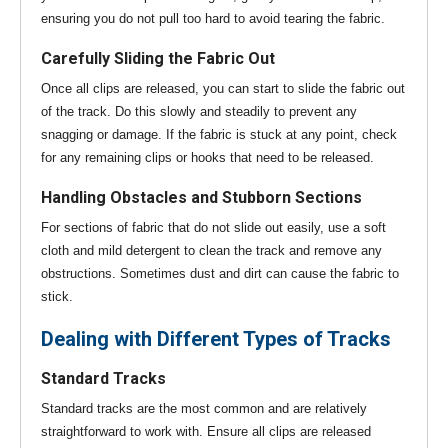
ensuring you do not pull too hard to avoid tearing the fabric.
Carefully Sliding the Fabric Out
Once all clips are released, you can start to slide the fabric out
of the track. Do this slowly and steadily to prevent any
snagging or damage. If the fabric is stuck at any point, check
for any remaining clips or hooks that need to be released.
Handling Obstacles and Stubborn Sections
For sections of fabric that do not slide out easily, use a soft
cloth and mild detergent to clean the track and remove any
obstructions. Sometimes dust and dirt can cause the fabric to
stick.
Dealing with Different Types of Tracks
Standard Tracks
Standard tracks are the most common and are relatively
straightforward to work with. Ensure all clips are released