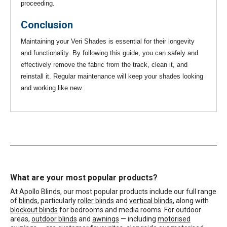
proceeding.
Conclusion
Maintaining your Veri Shades is essential for their longevity
and functionality. By following this guide, you can safely and
effectively remove the fabric from the track, clean it, and
reinstall it. Regular maintenance will keep your shades looking
and working like new.
What are your most popular products?
At Apollo Blinds, our most popular products include our full range
of
blinds
, particularly
roller blinds
and
vertical blinds
, along with
blockout blinds
for bedrooms and media rooms. For outdoor
areas,
outdoor blinds
and
awnings
— including
motorised