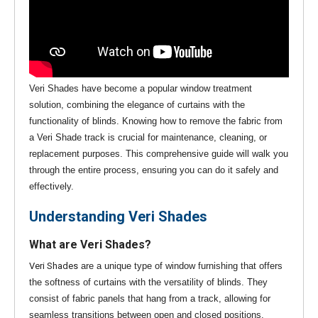
Veri Shades have become a popular window treatment
solution, combining the elegance of curtains with the
functionality of blinds. Knowing how to remove the fabric from
a Veri Shade track is crucial for maintenance, cleaning, or
replacement purposes. This comprehensive guide will walk you
through the entire process, ensuring you can do it safely and
effectively.
Understanding Veri Shades
What are Veri Shades?
Veri Shades
are a unique type of window furnishing that offers
the softness of curtains with the versatility of blinds. They
consist of fabric panels that hang from a track, allowing for
seamless transitions between open and closed positions.