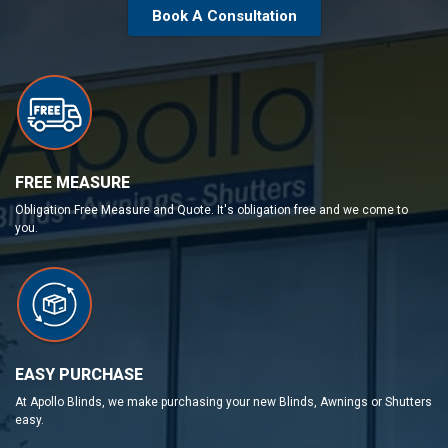
Book A Consultation
FREE MEASURE
Obligation Free Measure and Quote. It's obligation free and we come to
you.
EASY PURCHASE
At Apollo Blinds, we make purchasing your new Blinds, Awnings or Shutters
easy.