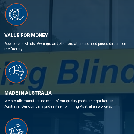
VALUE FOR MONEY
Apollo sells Blinds, Awnings and Shutters at discounted prices direct from
the factory.
MADE IN AUSTRALIA
We proudly manufacture most of our quality products right here in
Australia. Our company prides itself on hiring Australian workers.