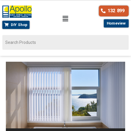
132 899
Homeview
DIY Shop