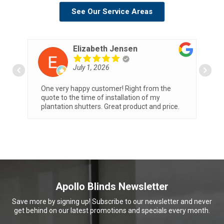
See Our Service Areas
Elizabeth Jensen
July 1, 2026
One very happy customer! Right from the
W
th
quote to the time of installation of my
T
plantation shutters. Great product and price.
b
o
Apollo Blinds Newsletter
Save more by signing up! Subscribe to our newsletter and never
get behind on our latest promotions and specials every month.