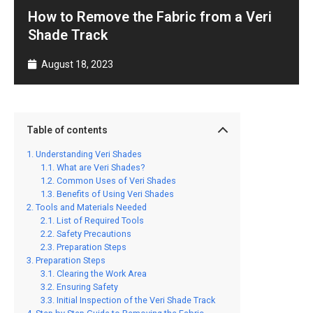
How to Remove the Fabric from a Veri
Shade Track
August 18, 2023
Table of contents
Understanding Veri Shades
What are Veri Shades?
Common Uses of Veri Shades
Benefits of Using Veri Shades
Tools and Materials Needed
List of Required Tools
Safety Precautions
Preparation Steps
Preparation Steps
Clearing the Work Area
Ensuring Safety
Initial Inspection of the Veri Shade Track