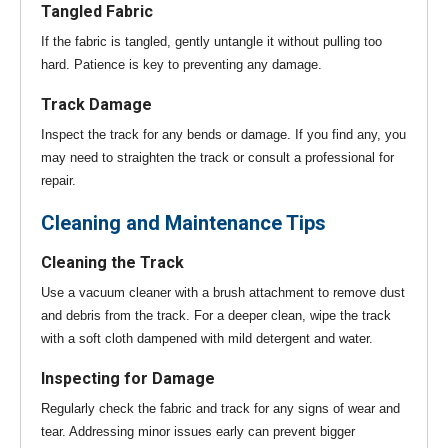
Tangled Fabric
If the fabric is tangled, gently untangle it without pulling too
hard. Patience is key to preventing any damage.
Track Damage
Inspect the track for any bends or damage. If you find any, you
may need to straighten the track or consult a professional for
repair.
Cleaning and Maintenance Tips
Cleaning the Track
Use a vacuum cleaner with a brush attachment to remove dust
and debris from the track. For a deeper clean, wipe the track
with a soft cloth dampened with mild detergent and water.
Inspecting for Damage
Regularly check the fabric and track for any signs of wear and
tear. Addressing minor issues early can prevent bigger