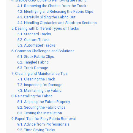
Step-by-Step Guide to Removing the Fabric
Removing the Shades from the Track
Identifying and Releasing the Fabric Clips
Carefully Sliding the Fabric Out
Handling Obstacles and Stubborn Sections
Dealing with Different Types of Tracks
Standard Tracks
Custom Tracks
Automated Tracks
Common Challenges and Solutions
Stuck Fabric Clips
Tangled Fabric
Track Damage
Cleaning and Maintenance Tips
Cleaning the Track
Inspecting for Damage
Maintaining the Fabric
Reinstalling the Fabric
Aligning the Fabric Properly
Securing the Fabric Clips
Testing the Installation
Expert Tips for Easy Fabric Removal
Advice from Professionals
Time-Saving Tricks