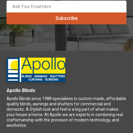
Apollo Blinds
Apollo Blinds since 1988 specialises in custom made, affordable
quality blinds, awnings and shutters for commercial and
domestic. A Stylish look and feel is a big part of what makes
your house a home. At Apollo we are experts in combining real
craftsmanship with the precision of modern technology, and
aesthetics.