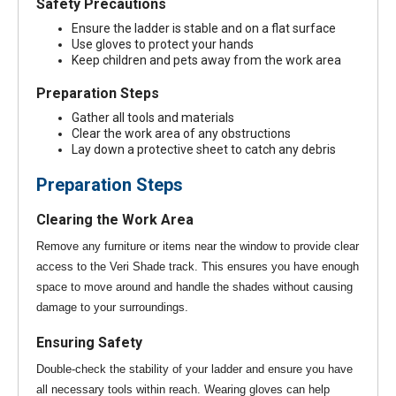
Safety Precautions
Ensure the ladder is stable and on a flat surface
Use gloves to protect your hands
Keep children and pets away from the work area
Preparation Steps
Gather all tools and materials
Clear the work area of any obstructions
Lay down a protective sheet to catch any debris
Preparation Steps
Clearing the Work Area
Remove any furniture or items near the window to provide clear
access to the Veri Shade track. This ensures you have enough
space to move around and handle the shades without causing
damage to your surroundings.
Ensuring Safety
Double-check the stability of your ladder and ensure you have
all necessary tools within reach. Wearing gloves can help