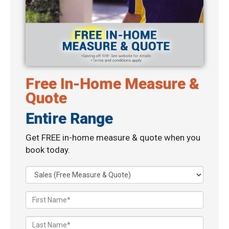
Free In-Home Measure &
Quote
Entire Range
Get FREE in-home measure & quote when you
book today.