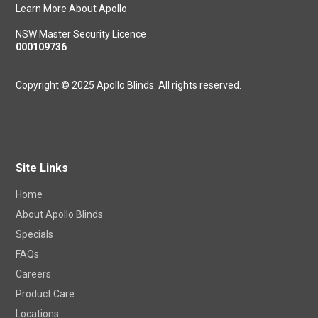
Learn More About Apollo
NSW Master Security Licence
000109736
Copyright © 2025 Apollo Blinds. All rights reserved.
Site Links
Home
About Apollo Blinds
Specials
FAQs
Careers
Product Care
Locations