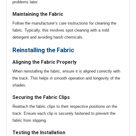
problems later.
Maintaining the Fabric
Follow the manufacturer’s care instructions for cleaning the
fabric. Typically, this involves spot cleaning with a mild
detergent and avoiding harsh chemicals.
Reinstalling the Fabric
Aligning the Fabric Properly
When reinstalling the fabric, ensure it is aligned correctly with
the track. This helps in smooth operation and longevity of the
shades.
Securing the Fabric Clips
Reattach the fabric clips to their respective positions on the
track. Ensure each clip is securely fastened to prevent the
fabric from slipping.
Testing the Installation