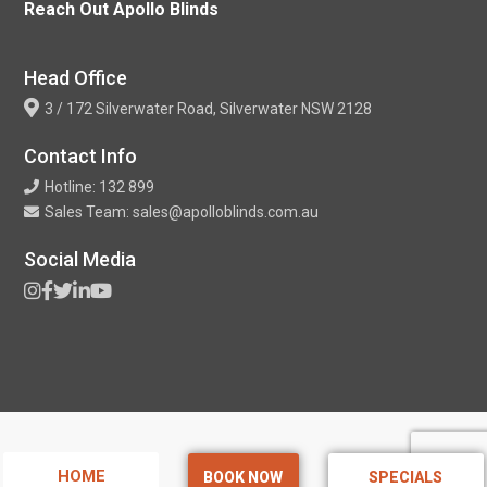
Reach Out Apollo Blinds
Head Office
3 / 172 Silverwater Road, Silverwater NSW 2128
Contact Info
Hotline: 132 899
Sales Team: sales@apolloblinds.com.au
Social Media
HOME
BOOK NOW
SPECIALS