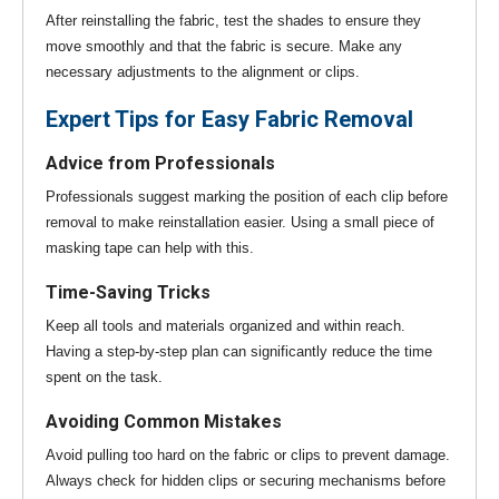
After reinstalling the fabric, test the shades to ensure they
move smoothly and that the fabric is secure. Make any
necessary adjustments to the alignment or clips.
Expert Tips for Easy Fabric Removal
Advice from Professionals
Professionals suggest marking the position of each clip before
removal to make reinstallation easier. Using a small piece of
masking tape can help with this.
Time-Saving Tricks
Keep all tools and materials organized and within reach.
Having a step-by-step plan can significantly reduce the time
spent on the task.
Avoiding Common Mistakes
Avoid pulling too hard on the fabric or clips to prevent damage.
Always check for hidden clips or securing mechanisms before