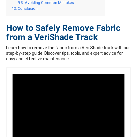
Avoiding Common Mistakes
Conclusion
How to Safely Remove Fabric
from a VeriShade Track
Learn how to remove the fabric from a Veri Shade track with our
step-by-step guide. Discover tips, tools, and expert advice for
easy and effective maintenance.