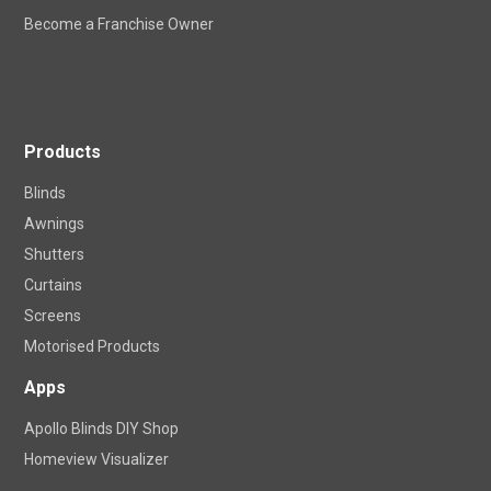
Become a Franchise Owner
Products
Blinds
Awnings
Shutters
Curtains
Screens
Motorised Products
Apps
Apollo Blinds DIY Shop
Homeview Visualizer