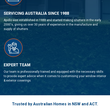
SERVICING AUSTRALIA SINCE 1988
Apollo was established in 1988 and started making shutters in the early
2000's, giving us over 30 years of experience in the manufacture and
supply of shutters.
EXPERT TEAM
Our team is professionally trained and equipped with the necessary skills
to provide expert advice when it comes to customising your window interior
& exterior coverings.
Trusted by Australian Homes in NSW and ACT.