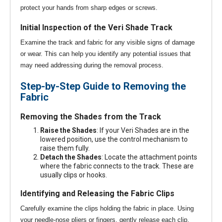
protect your hands from sharp edges or screws.
Initial Inspection of the Veri Shade Track
Examine the track and fabric for any visible signs of damage
or wear. This can help you identify any potential issues that
may need addressing during the removal process.
Step-by-Step Guide to Removing the
Fabric
Removing the Shades from the Track
Raise the Shades
: If your Veri Shades are in the
lowered position, use the control mechanism to
raise them fully.
Detach the Shades
: Locate the attachment points
where the fabric connects to the track. These are
usually clips or hooks.
Identifying and Releasing the Fabric Clips
Carefully examine the clips holding the fabric in place. Using
your needle-nose pliers or fingers, gently release each clip,