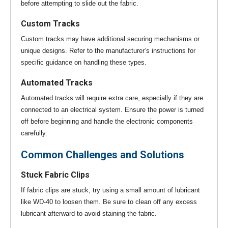
before attempting to slide out the fabric.
Custom Tracks
Custom tracks may have additional securing mechanisms or
unique designs. Refer to the manufacturer’s instructions for
specific guidance on handling these types.
Automated Tracks
Automated tracks will require extra care, especially if they are
connected to an electrical system. Ensure the power is turned
off before beginning and handle the electronic components
carefully.
Common Challenges and Solutions
Stuck Fabric Clips
If fabric clips are stuck, try using a small amount of lubricant
like WD-40 to loosen them. Be sure to clean off any excess
lubricant afterward to avoid staining the fabric.