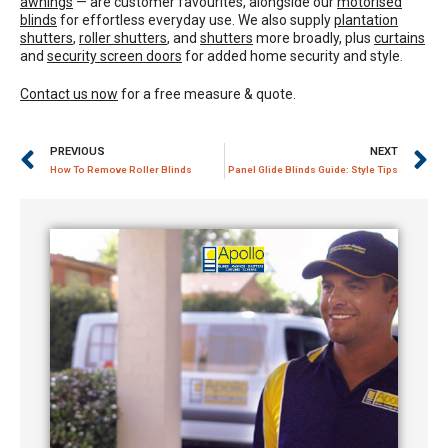
awnings
— are customer favourites, alongside our
motorised
blinds
for effortless everyday use. We also supply
plantation
shutters
,
roller shutters
, and
shutters
more broadly, plus
curtains
and
security screen doors
for added home security and style.
Contact us now
for a free measure & quote.
PREVIOUS
NEXT
How To Remove Roller Blinds
Panel Glide Blinds Guide: Style Tips