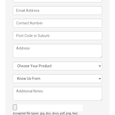
Accepted file types: jpg, doc, docx, pdf, png, heic.