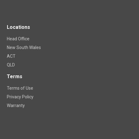
Locations
Head Office
New South Wales
ACT
QLD
Terms
Terms of Use
Privacy Policy
Warranty