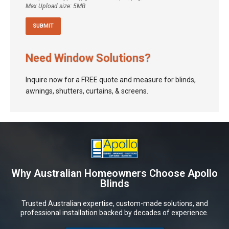
Max Upload size: 5MB
Need Window Solutions?
Inquire now for a FREE quote and measure for blinds,
awnings, shutters, curtains, & screens.
Why Australian Homeowners Choose Apollo
Blinds
Trusted Australian expertise, custom-made solutions, and
professional installation backed by decades of experience.