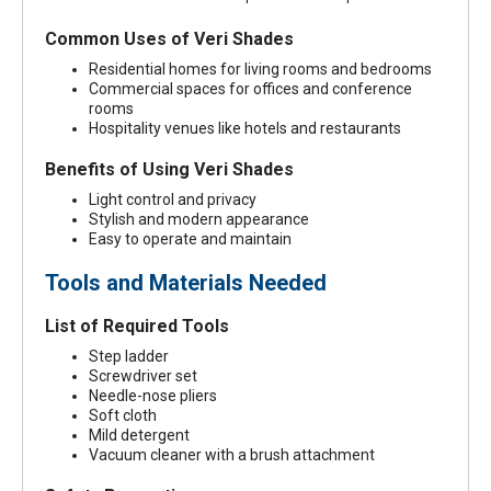
Common Uses of Veri Shades
Residential homes for living rooms and bedrooms
Commercial spaces for offices and conference
rooms
Hospitality venues like hotels and restaurants
Benefits of Using Veri Shades
Light control and privacy
Stylish and modern appearance
Easy to operate and maintain
Tools and Materials Needed
List of Required Tools
Step ladder
Screwdriver set
Needle-nose pliers
Soft cloth
Mild detergent
Vacuum cleaner with a brush attachment