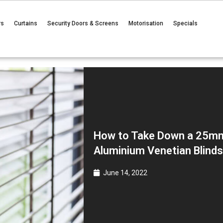
rs
Curtains
Security Doors & Screens
Motorisation
Specials
How to Take Down a 25m
Aluminium Venetian Blind
June 14, 2022