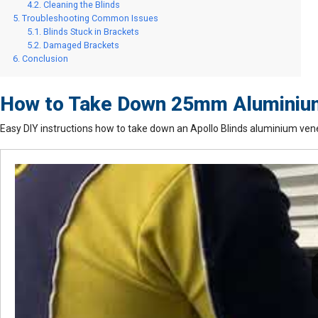
Cleaning the Blinds
Troubleshooting Common Issues
Blinds Stuck in Brackets
Damaged Brackets
Conclusion
How to Take Down 25mm Aluminium 
Easy DIY instructions how to take down an Apollo Blinds aluminium vene