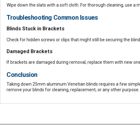
Wipe down the slats with a soft cloth. For thorough cleaning, use a 
Troubleshooting Common Issues
Blinds Stuck in Brackets
Check for hidden screws or clips that might still be securing the bli
Damaged Brackets
If brackets are damaged during removal, replace them with new on
Conclusion
Taking down 25mm aluminum Venetian blinds requires a few simple ste
remove your blinds for cleaning, replacement, or any other purpose.