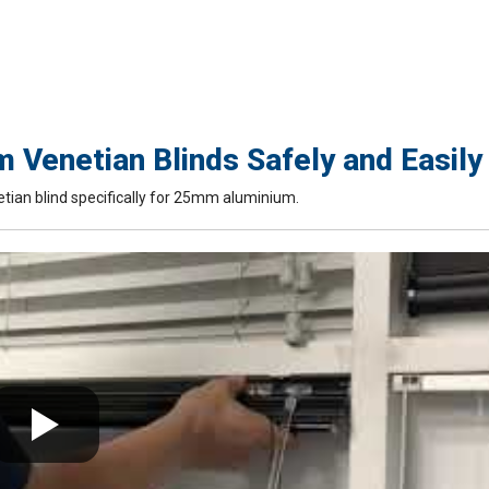
Venetian Blinds Safely and Easily
tian blind specifically for 25mm aluminium.