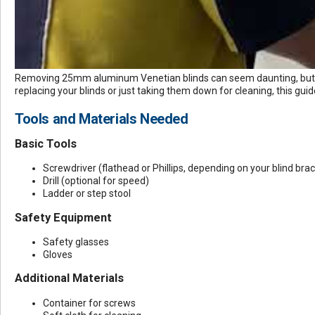
Removing 25mm
aluminum Venetian blinds
can seem daunting, but 
replacing your blinds or just taking them down for cleaning, this guid
Tools and Materials Needed
Basic Tools
Screwdriver (flathead or Phillips, depending on your blind bra
Drill (optional for speed)
Ladder or step stool
Safety Equipment
Safety glasses
Gloves
Additional Materials
Container for screws