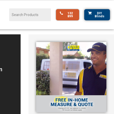
132
DIY
899
Blinds
m
s