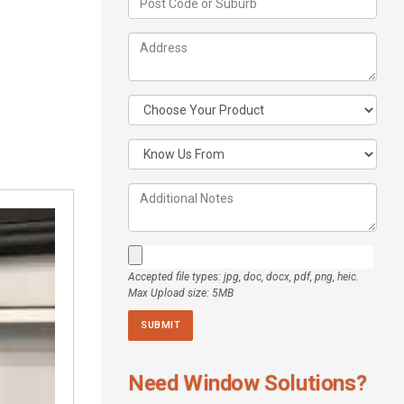
Accepted file types: jpg, doc, docx, pdf, png, heic.
Max Upload size: 5MB
Need Window Solutions?