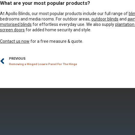
What are your most popular products?
At Apollo Blinds, our most popular products include our full range of
bli
bedrooms and media rooms. For outdoor areas,
outdoor blinds
and
awn
motorised blinds
for effortless everyday use. We also supply
plantation
screen doors
for added home security and style.
Contact us now
for a free measure & quote.
PREVIOUS
Removing a Hinged Louvre Panel For The Hinge