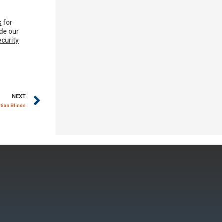
s
for
de our
ecurity
NEXT
ian Blinds