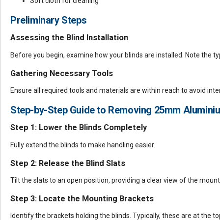
Soft cloth for cleaning
Preliminary Steps
Assessing the Blind Installation
Before you begin, examine how your blinds are installed. Note the ty
Gathering Necessary Tools
Ensure all required tools and materials are within reach to avoid int
Step-by-Step Guide to Removing 25mm Aluminiu
Step 1: Lower the Blinds Completely
Fully extend the blinds to make handling easier.
Step 2: Release the Blind Slats
Tilt the slats to an open position, providing a clear view of the moun
Step 3: Locate the Mounting Brackets
Identify the brackets holding the blinds. Typically, these are at the to