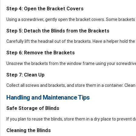
Step 4: Open the Bracket Covers
Using a screwdriver, gently open the bracket covers. Some brackets
Step 5: Detach the Blinds from the Brackets
Carefully lift the headrail out of the brackets. Have a helper hold the
Step 6: Remove the Brackets
Unscrew the brackets from the window frame using your screwdriver 
Step 7: Clean Up
Collect all screws and brackets, and store them in a container. Cle
Handling and Maintenance Tips
Safe Storage of Blinds
If you plan to reuse the blinds, store them in a dry place to prevent
Cleaning the Blinds