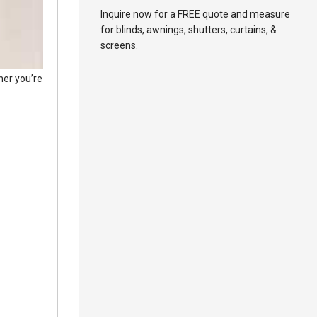
Inquire now for a FREE quote and measure
for blinds, awnings, shutters, curtains, &
screens.
her you’re