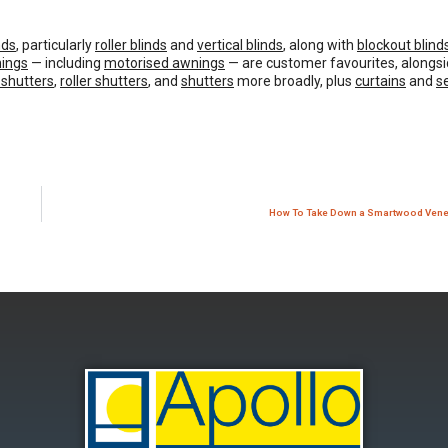
nds
, particularly
roller blinds
and
vertical blinds
, along with
blockout blind
ings
— including
motorised awnings
— are customer favourites, alongsi
 shutters
,
roller shutters
, and
shutters
more broadly, plus
curtains
and
s
How To Take Down a Smartwood Venet