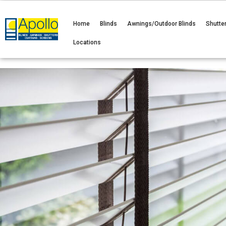
Home
Blinds
Awnings/Outdoor Blinds
Shutte
Locations