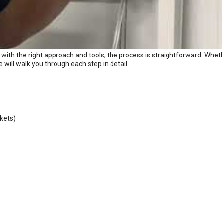
with the right approach and tools, the process is straightforward. Whet
e will walk you through each step in detail.
ckets)