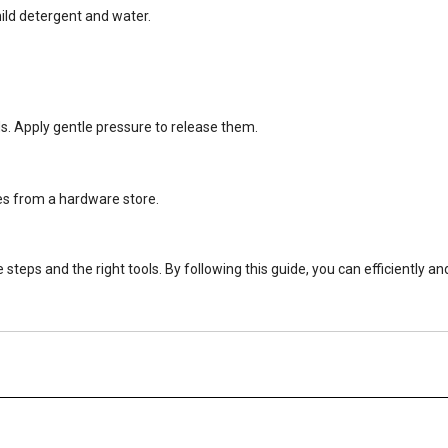
mild detergent and water.
nds. Apply gentle pressure to release them.
es from a hardware store.
ps and the right tools. By following this guide, you can efficiently an