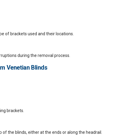
pe of brackets used and their locations.
erruptions during the removal process.
m Venetian Blinds
ting brackets.
p of the blinds, either at the ends or along the headrail.