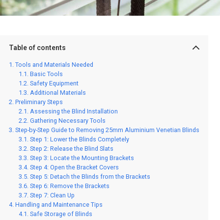
Table of contents
Tools and Materials Needed
Basic Tools
Safety Equipment
Additional Materials
Preliminary Steps
Assessing the Blind Installation
Gathering Necessary Tools
Step-by-Step Guide to Removing 25mm Aluminium Venetian Blinds
Step 1: Lower the Blinds Completely
Step 2: Release the Blind Slats
Step 3: Locate the Mounting Brackets
Step 4: Open the Bracket Covers
Step 5: Detach the Blinds from the Brackets
Step 6: Remove the Brackets
Step 7: Clean Up
Handling and Maintenance Tips
Safe Storage of Blinds