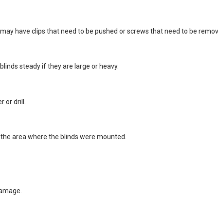
 may have clips that need to be pushed or screws that need to be remo
 blinds steady if they are large or heavy.
or drill.
an the area where the blinds were mounted.
 damage.