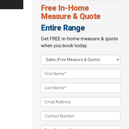
Free In-Home
Measure & Quote
Entire Range
Get FREE in-home measure & quote
when you book today.