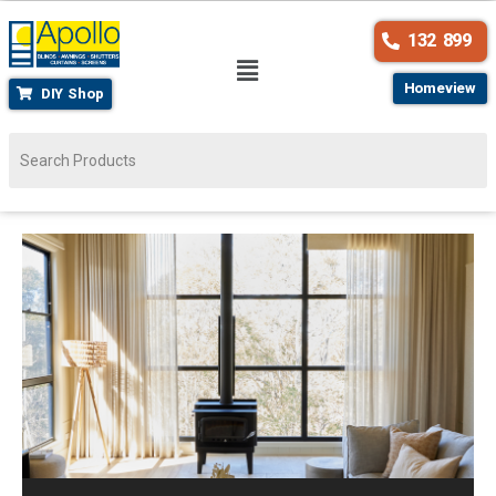
132 899
Homeview
DIY Shop