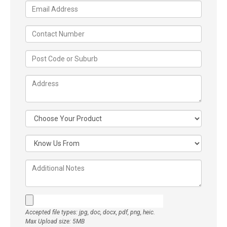
Accepted file types: jpg, doc, docx, pdf, png, heic.
Max Upload size: 5MB