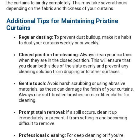
the curtains to air dry completely. This may take several hours
depending on the fabric and thickness of your curtains.
Additional Tips for Maintaining Pristine
Curtains
Regular dusting:
To prevent dust buildup, make it a habit
to dust your curtains weekly or bi-weekly.
Closed position for cleaning:
Always clean your curtains
when they are in the closed position. This will ensure that
you clean both sides of the slats evenly and prevent any
cleaning solution from dripping onto other surfaces.
Gentle touch:
Avoid harsh scrubbing or using abrasive
materials, as these can damage the finish of your curtains.
Always use soft-bristled brushes or microfiber cloths for
cleaning.
Prompt stain removal:
If a spill occurs, clean it up
immediately to prevent it from setting in and becoming
difficult to remove.
Professional cleaning:
For deep cleaning or if you’re