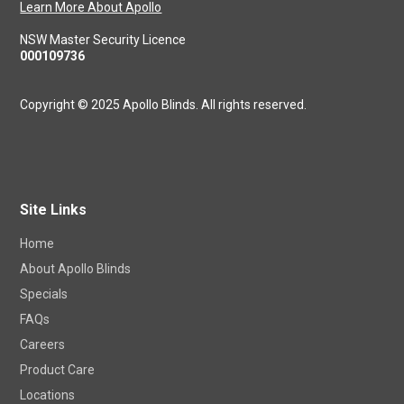
Learn More About Apollo
NSW Master Security Licence
000109736
Copyright © 2025 Apollo Blinds. All rights reserved.
Site Links
Home
About Apollo Blinds
Specials
FAQs
Careers
Product Care