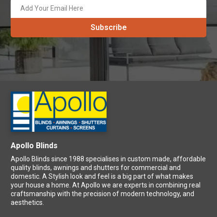
Apollo Blinds
Apollo Blinds since 1988 specialises in custom made, affordable
quality blinds, awnings and shutters for commercial and
domestic. A Stylish look and feel is a big part of what makes
your house a home. At Apollo we are experts in combining real
craftsmanship with the precision of modern technology, and
aesthetics.