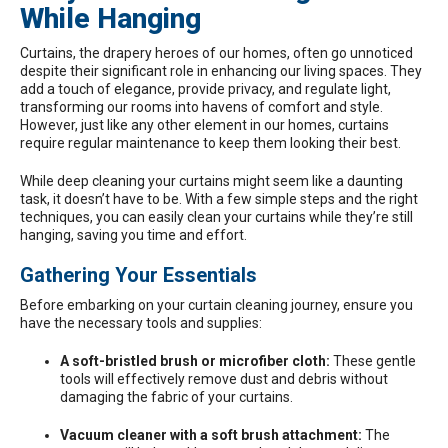
While Hanging
Curtains
, the drapery heroes of our homes, often go unnoticed
despite their significant role in enhancing our living spaces. They
add a touch of elegance, provide privacy, and regulate light,
transforming our rooms into havens of comfort and style.
However, just like any other element in our homes, curtains
require regular maintenance to keep them looking their best.
While deep cleaning your curtains might seem like a daunting
task, it doesn’t have to be. With a few simple steps and the right
techniques, you can easily clean your curtains while they’re still
hanging, saving you time and effort.
Gathering Your Essentials
Before embarking on your curtain cleaning journey, ensure you
have the necessary tools and supplies:
A soft-bristled brush or microfiber cloth:
These gentle
tools will effectively remove dust and debris without
damaging the fabric of your curtains.
Vacuum cleaner with a soft brush attachment:
The