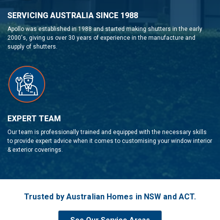
SERVICING AUSTRALIA SINCE 1988
Apollo was established in 1988 and started making shutters in the early
2000's, giving us over 30 years of experience in the manufacture and
supply of shutters.
EXPERT TEAM
Our team is professionally trained and equipped with the necessary skills
to provide expert advice when it comes to customising your window interior
& exterior coverings.
Trusted by Australian Homes in NSW and ACT.