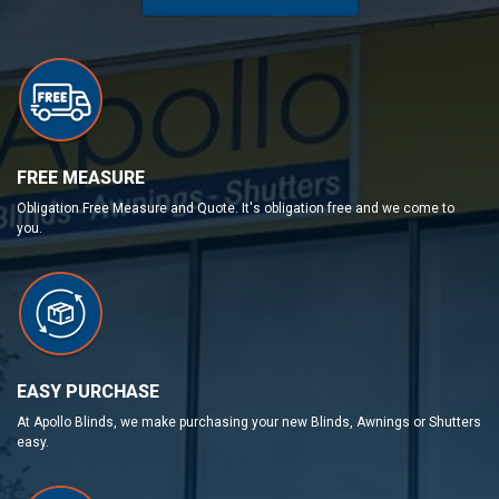
FREE MEASURE
Obligation Free Measure and Quote. It's obligation free and we come to
you.
EASY PURCHASE
At Apollo Blinds, we make purchasing your new Blinds, Awnings or Shutters
easy.