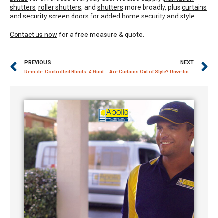
shutters
,
roller shutters
, and
shutters
more broadly, plus
curtains
and
security screen doors
for added home security and style.
Contact us now
for a free measure & quote.
PREVIOUS
NEXT
Remote-Controlled Blinds: A Guide to Effortless Window Management
Are Curtains Out of Style? Unveiling the Timeless Charm of Window Dressings