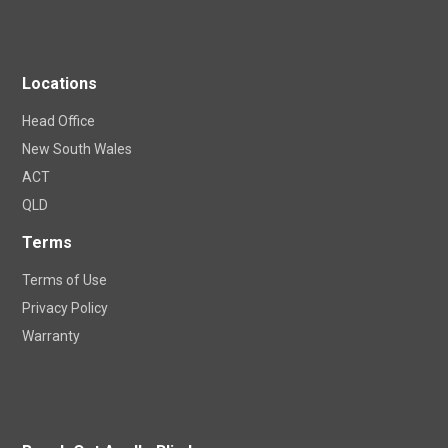
Locations
Head Office
New South Wales
ACT
QLD
Terms
Terms of Use
Privacy Policy
Warranty