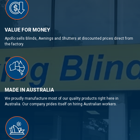
VALUE FOR MONEY
Apollo sells Blinds, Awnings and Shutters at discounted prices direct from
the factory.
MADE IN AUSTRALIA
We proudly manufacture most of our quality products right here in
Australia. Our company prides itself on hiring Australian workers.