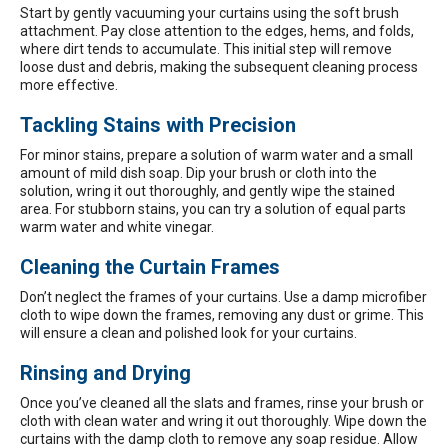
Start by gently vacuuming your curtains using the soft brush
attachment. Pay close attention to the edges, hems, and folds,
where dirt tends to accumulate. This initial step will remove
loose dust and debris, making the subsequent cleaning process
more effective.
Tackling Stains with Precision
For minor stains, prepare a solution of warm water and a small
amount of mild dish soap. Dip your brush or cloth into the
solution, wring it out thoroughly, and gently wipe the stained
area. For stubborn stains, you can try a solution of equal parts
warm water and white vinegar.
Cleaning the Curtain Frames
Don’t neglect the frames of your curtains. Use a damp microfiber
cloth to wipe down the frames, removing any dust or grime. This
will ensure a clean and polished look for your curtains.
Rinsing and Drying
Once you’ve cleaned all the slats and frames, rinse your brush or
cloth with clean water and wring it out thoroughly. Wipe down the
curtains with the damp cloth to remove any soap residue. Allow