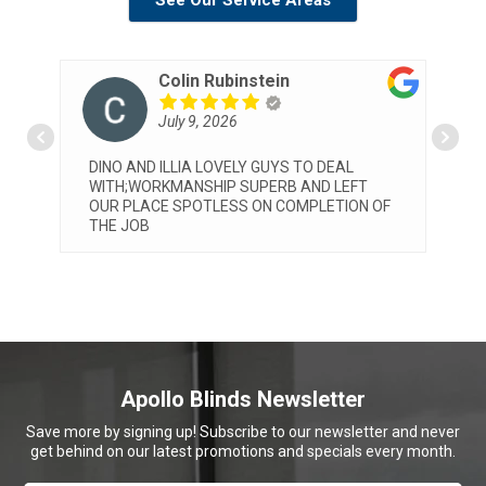
See Our Service Areas
Rubinstein
Patrizia Pelosi
2026
July 8, 2026
LOVELY GUYS TO DEAL
Very professional service by bot
IP SUPERB AND LEFT
and Elia. They installed our blin
LESS ON COMPLETION OF
we are very happy with both the
the final look. Would highly re
Apollo
... read more
Apollo Blinds Newsletter
Save more by signing up! Subscribe to our newsletter and never
get behind on our latest promotions and specials every month.