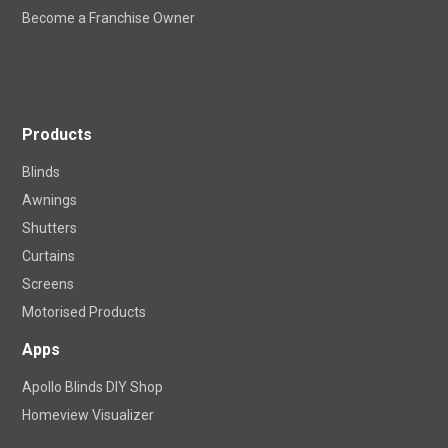
Locations
Become a Franchise Owner
Products
Blinds
Awnings
Shutters
Curtains
Screens
Motorised Products
Apps
Apollo Blinds DIY Shop
Homeview Visualizer