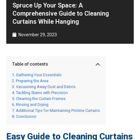
Spruce Up Your Space: A
Comprehensive Guide to Cleaning
Curtains While Hanging
November 29, 2023
Table of contents
Gathering Your Essentials
Preparing the Area
Vacuuming Away Dust and Debris
Tackling Stains with Precision
Cleaning the Curtain Frames
Rinsing and Drying
Additional Tips for Maintaining Pristine Curtains
Conclusion
Easy Guide to Cleaning Curtains