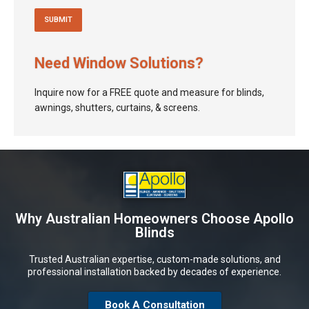
Need Window Solutions?
Inquire now for a FREE quote and measure for blinds,
awnings, shutters, curtains, & screens.
Why Australian Homeowners Choose Apollo
Blinds
Trusted Australian expertise, custom-made solutions, and
professional installation backed by decades of experience.
Book A Consultation