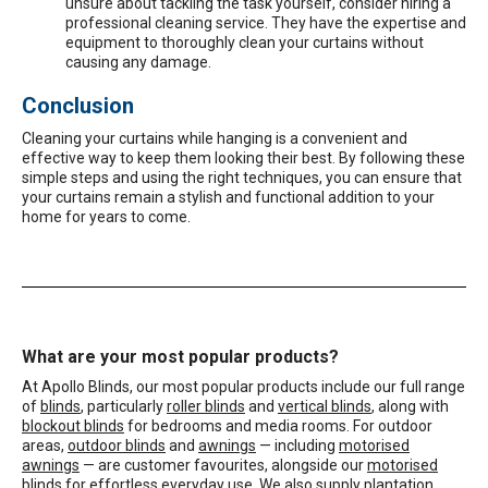
unsure about tackling the task yourself, consider hiring a
professional cleaning service. They have the expertise and
equipment to thoroughly clean your curtains without
causing any damage.
Conclusion
Cleaning your curtains while hanging is a convenient and
effective way to keep them looking their best. By following these
simple steps and using the right techniques, you can ensure that
your curtains remain a stylish and functional addition to your
home for years to come.
What are your most popular products?
At Apollo Blinds, our most popular products include our full range
of
blinds
, particularly
roller blinds
and
vertical blinds
, along with
blockout blinds
for bedrooms and media rooms. For outdoor
areas,
outdoor blinds
and
awnings
— including
motorised
awnings
— are customer favourites, alongside our
motorised
blinds
for effortless everyday use. We also supply
plantation