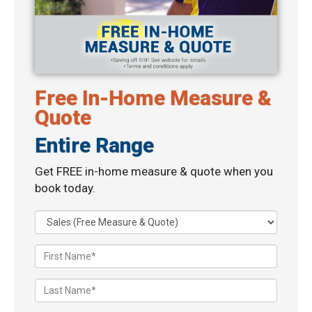
Free In-Home Measure &
Quote
Entire Range
Get FREE in-home measure & quote when you
book today.