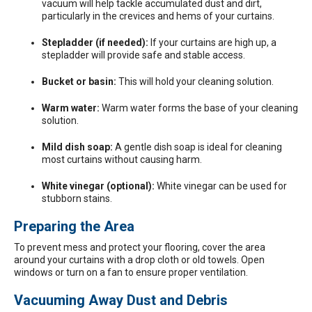
vacuum will help tackle accumulated dust and dirt,
particularly in the crevices and hems of your curtains.
Stepladder (if needed):
If your curtains are high up, a
stepladder will provide safe and stable access.
Bucket or basin:
This will hold your cleaning solution.
Warm water:
Warm water forms the base of your cleaning
solution.
Mild dish soap:
A gentle dish soap is ideal for cleaning
most curtains without causing harm.
White vinegar (optional):
White vinegar can be used for
stubborn stains.
Preparing the Area
To prevent mess and protect your flooring, cover the area
around your curtains with a drop cloth or old towels. Open
windows or turn on a fan to ensure proper ventilation.
Vacuuming Away Dust and Debris