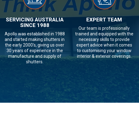
SERVICING AUSTRALIA
EXPERT TEAM
SINCE 1988
Our team is professionally
Apollo was established in 1988
trained and equipped with the
and started making shutters in
necessary skills to provide
the early 2000's, giving us over
expert advice when it comes
30 years of experience in the
to customising your window
manufacture and supply of
interior & exterior coverings.
shutters.