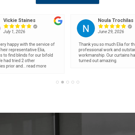
Joanna Jihanian
Stephen Grigg
June 19, 2026
June 8, 2026
 quotes from two businesses,
Blinds look fantastic… Trent d
was the best price and the
great job, was fast and effici
 to deal with. The install was
made a huge difference to 
uick and smooth and we
ely adore our verishades,
...
ore