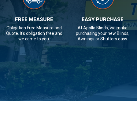
FREE MEASURE
EASY PURCHASE
Obligation Free Measure and
At Apollo Blinds, we make
Quote. It's obligation free and
purchasing your new Blinds,
we come to you.
Awnings or Shutters easy.