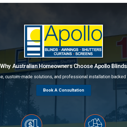
Why Australian Homeowners Choose Apollo Blinds
se, custom-made solutions, and professional installation backe
Book A Consultation