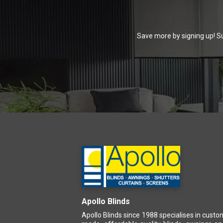
Save more by signing up! Su
Apollo Blinds
Apollo Blinds since 1988 specialises in custo