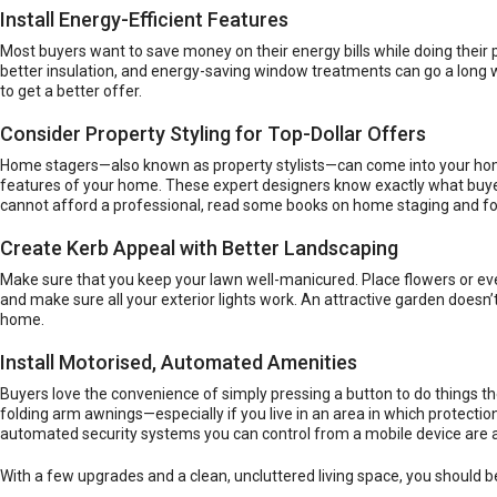
Install Energy-Efficient Features
Most buyers want to save money on their energy bills while doing their p
better insulation, and
energy-saving window treatments
can go a long 
to get a better offer.
Consider Property Styling for Top-Dollar Offers
Home stagers—also known as property stylists—can come into your home
features of your home. These expert designers know exactly what buyers
cannot afford a professional, read some books on home staging and fol
Create Kerb Appeal with Better Landscaping
Make sure that you keep your lawn well-manicured. Place flowers or ever
and make sure all your exterior lights work. An attractive garden doesn’
home.
Install Motorised, Automated Amenities
Buyers love the convenience of simply pressing a button to do things 
folding arm awnings
—especially if you live in an area in which prot
automated security systems you can control from a mobile device are al
With a few upgrades and a clean, uncluttered living space, you should b