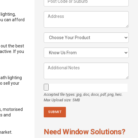
lighting,
ou can afford
 out the best
ctive. If you
ath lighting
o sell your
Accepted file types: jpg, doc, docx, pdf, png, heic.
Max Upload size: 5MB
s,
motorised
ts and
Need Window Solutions?
market.