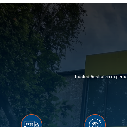
Trusted Australian experti