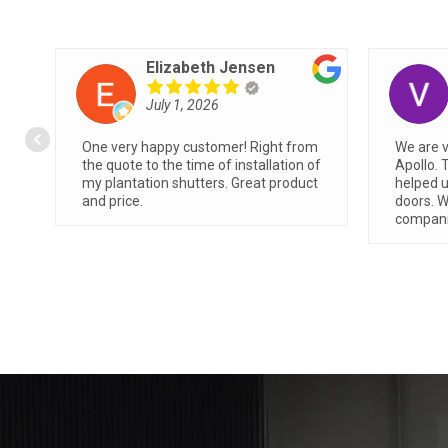
Angie M
June 26, 2026
Showed up during time allotted.
We had
Friendly, professional and clean
Apollo 
ss
installation.
easiest
very q
absolut
read m