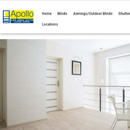
Home
Blinds
Awnings/Outdoor Blinds
Shutte
Locations