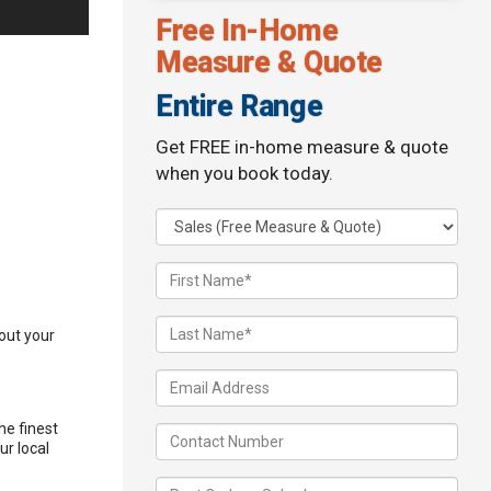
Free In-Home
Measure & Quote
Entire Range
Get FREE in-home measure & quote
when you book today.
 out your
he finest
ur local