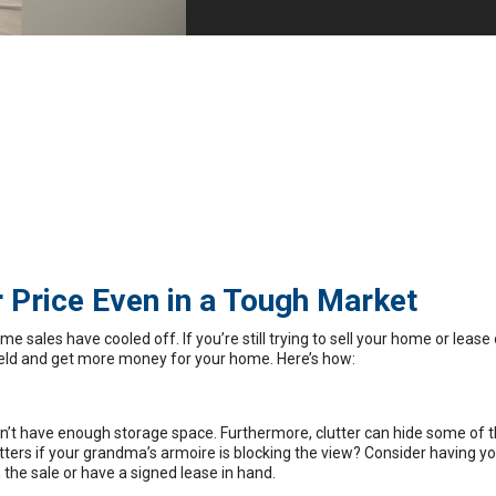
 Price Even in a Tough Market
me sales have cooled off
. If you’re still trying to sell your home or lease
field and get more money for your home. Here’s how:
sn’t have enough storage space. Furthermore, clutter can hide some of t
tters
if your grandma’s armoire is blocking the view? Consider having yo
n the sale or have a signed lease in hand.