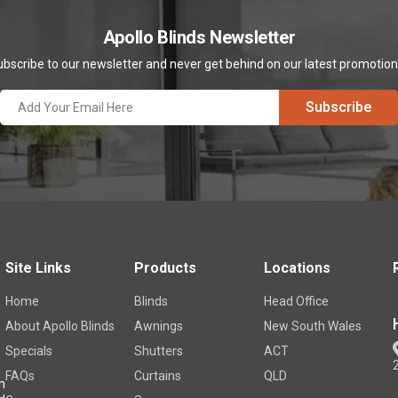
Apollo Blinds Newsletter
bscribe to our newsletter and never get behind on our latest promotio
Site Links
Products
Locations
Home
Blinds
Head Office
About Apollo Blinds
Awnings
New South Wales
Specials
Shutters
ACT
FAQs
Curtains
QLD
m