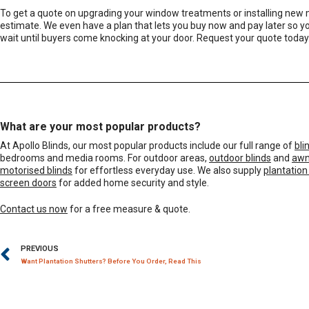
To get a quote on upgrading your window treatments or installing new
estimate. We even have a plan that lets you
buy now and pay later
so yo
wait until buyers come knocking at your door. Request your quote today
What are your most popular products?
At Apollo Blinds, our most popular products include our full range of
bli
bedrooms and media rooms. For outdoor areas,
outdoor blinds
and
awn
motorised blinds
for effortless everyday use. We also supply
plantation
screen doors
for added home security and style.
Contact us now
for a free measure & quote.
PREVIOUS
Want Plantation Shutters? Before You Order, Read This