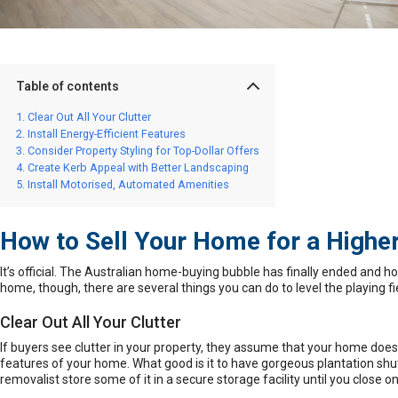
Table of contents
Clear Out All Your Clutter
Install Energy-Efficient Features
Consider Property Styling for Top-Dollar Offers
Create Kerb Appeal with Better Landscaping
Install Motorised, Automated Amenities
How to Sell Your Home for a Higher
It’s official. The Australian home-buying bubble has finally ended and
ho
home, though, there are several things you can do to level the playing 
Clear Out All Your Clutter
If buyers see clutter in your property, they assume that your home doe
features of your home. What good is it to have gorgeous
plantation shu
removalist store some of it in a secure storage facility until you close o