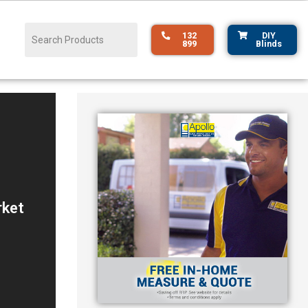
132
DIY
899
Blinds
r
rket