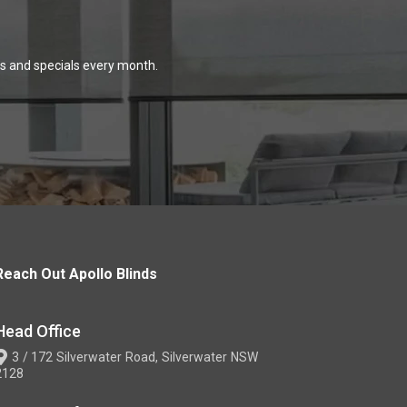
ns and specials every month.
Reach Out Apollo Blinds
Head Office
3 / 172 Silverwater Road, Silverwater NSW
2128