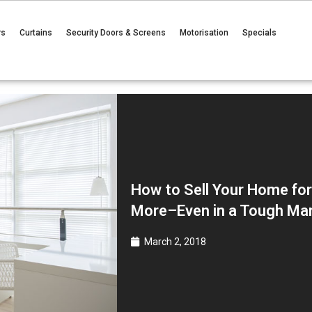
rs
Curtains
Security Doors & Screens
Motorisation
Specials
How to Sell Your Home fo
More–Even in a Tough Ma
March 2, 2018