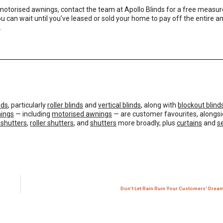
 motorised awnings,
contact the team at Apollo Blinds
for a free measu
u can wait until you’ve leased or sold your home to pay off the entire a
.
nds
, particularly
roller blinds
and
vertical blinds
, along with
blockout blind
ings
— including
motorised awnings
— are customer favourites, alongsi
 shutters
,
roller shutters
, and
shutters
more broadly, plus
curtains
and
s
Don’t Let Rain Ruin Your Customers’ Dre