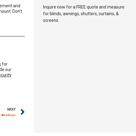
rement and
Inquire now for a FREE quote and measure
mount. Don’t
for blinds, awnings, shutters, curtains, &
screens.
s
for
de our
ecurity
NEXT
am Weddings