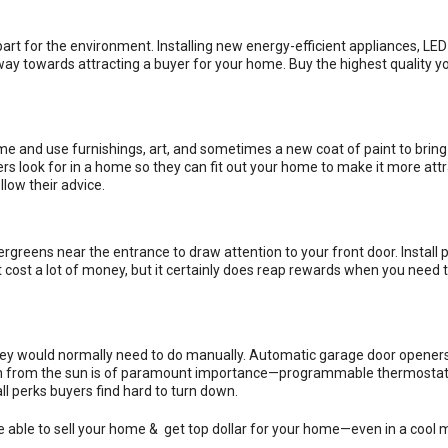
art for the environment. Installing new energy-efficient appliances, LED 
way towards attracting a buyer for your home. Buy the highest quality y
 and use furnishings, art, and sometimes a new coat of paint to bring
 look for in a home so they can fit out your home to make it more attra
low their advice.
greens near the entrance to draw attention to your front door. Install p
t cost a lot of money, but it certainly does reap rewards when you need t
they would normally need to do manually. Automatic garage door opener
ection from the sun is of paramount importance—programmable thermosta
l perks buyers find hard to turn down.
e able to sell your home & get top dollar for your home—even in a cool 