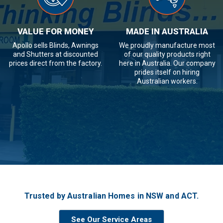
VALUE FOR MONEY
MADE IN AUSTRALIA
Apollo sells Blinds, Awnings
We proudly manufacture most
and Shutters at discounted
of our quality products right
prices direct from the factory.
here in Australia. Our company
prides itself on hiring
Australian workers.
Trusted by Australian Homes in NSW and ACT.
See Our Service Areas