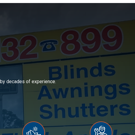
d by decades of experience.