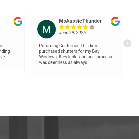
carol chalkley
June 8, 2026
id a
Very fast, efficient and professional
ent , has
the room